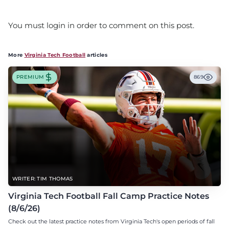
You must login in order to comment on this post.
More
Virginia Tech Football
articles
PREMIUM
869
WRITER: TIM THOMAS
Virginia Tech Football Fall Camp Practice Notes
(8/6/26)
Check out the latest practice notes from Virginia Tech's open periods of fall