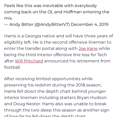
Feels like this was inevitable with everybody
coming back on the OL and Hoffman entering the
mix.
— Andy Bitter (@AndyBitterVT)
December 4, 2019
Harris is a Georgia native and will have three years of
eligibility left. He is the second offensive lineman to
enter the transfer portal along with
Joe Kane
while
being the third interior offensive line loss for Tech
after
Will Pritchard
announced his retirement from
football.
After receiving limited opportunities while
preserving his redshirt during the 2018 season,
Harris fell down the depth chart behind younger
interior linemen including starters Bryan Hudson
and Doug Nester. Harris also was unable to break
through the two-deep this season as another sign
of how far he fell down the depth chart.