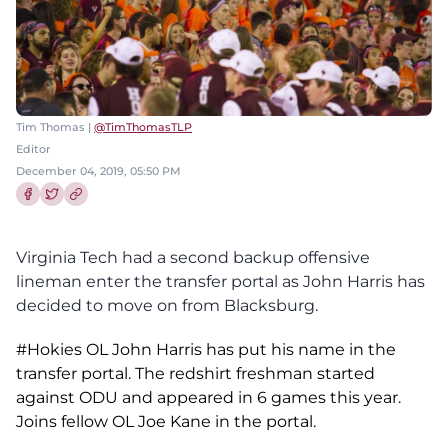
Tim Thomas |
@TimThomasTLP
Editor
December 04, 2019, 05:50 PM
Share this article on Facebook
Share this article on Twitter
Virginia Tech had a second backup offensive
lineman enter the transfer portal as John Harris has
decided to move on from Blacksburg.
#Hokies
OL John Harris has put his name in the
transfer portal. The redshirt freshman started
against ODU and appeared in 6 games this year.
Joins fellow OL Joe Kane in the portal.