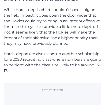
While Harris' depth chart shouldn't have a big on
the field impact, it does open the door wider that
the Hokies could try to bring in an interior offensive
lineman this cycle to provide a little more depth. If
not, it seems likely that the Hokies will make the
interior of their offensive line a higher priority than
they may have previously planned.
Harris' departure also clears up another scholarship
for a 2020 recruiting class where numbers are going
to be tight with the class size likely to be around 15-
17.
ADVERTISEMENT