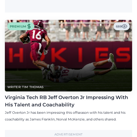
PREMIUM
688
WRITER: TIM THOMAS
Virginia Tech RB Jeff Overton Jr Impressing With
His Talent and Coachability
Jeff Overton Jr has been impressing this offseason with his talent and his
coachability as James Franklin, Norval McKenzie, and others shared.
ADVERTISEMENT