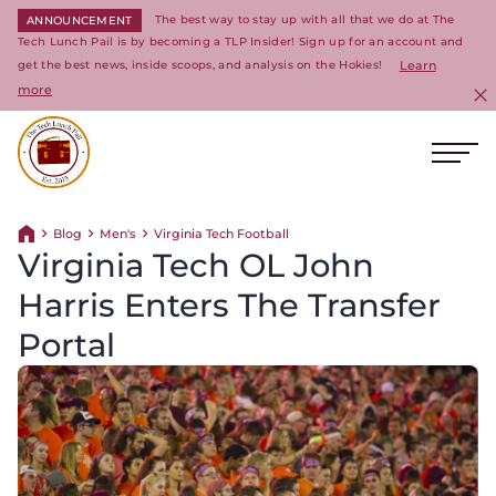
The best way to stay up with all that we do at The
ANNOUNCEMENT
Tech Lunch Pail is by becoming a TLP Insider! Sign up for an account and
get the best news, inside scoops, and analysis on the Hokies!
Learn
more
C
Ope
Return to homepage
Blog
Men's
Virginia Tech Football
Return home
Virginia Tech OL John
Harris Enters The Transfer
Portal