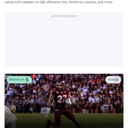
camp with updates on QB, offensive line, freshman, injuries, and more.
ADVERTISEMENT
PREMIUM
406