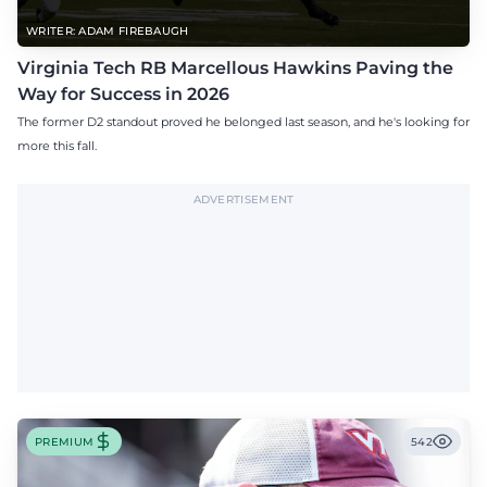
WRITER: ADAM FIREBAUGH
Virginia Tech RB Marcellous Hawkins Paving the
Way for Success in 2026
The former D2 standout proved he belonged last season, and he's looking for
more this fall.
ADVERTISEMENT
PREMIUM
542