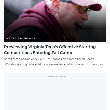
WRITER: TIM THOMAS
Previewing Virginia Tech's Offensive Starting
Competitions Entering Fall Camp
As fall camp begins, check out Tim Thomas' dive into Virginia Tech's
offensive starting competitions at quarterback, wide receiver, tight end, and
offensive tackle.
ADVERTISEMENT