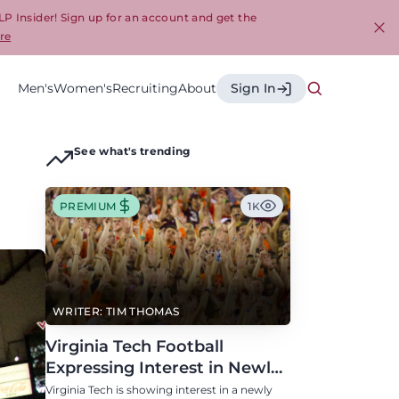
LP Insider! Sign up for an account and get the
re
Cl
Men's
Women's
Recruiting
About
Sign In
See what's trending
PREMIUM
1K
WRITER: TIM THOMAS
Virginia Tech Football
Expressing Interest in Newly
Eligible All-Conference
Virginia Tech is showing interest in a newly