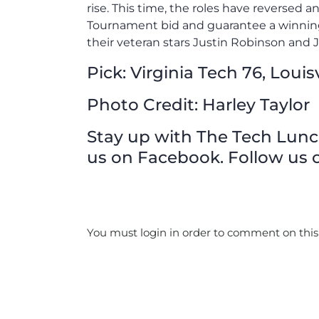
rise. This time, the roles have reversed a
Tournament bid and guarantee a winning 
their veteran stars Justin Robinson and J
Pick: Virginia Tech 76, Louisv
Photo Credit: Harley Taylor
Stay up with The Tech Lunch 
us on Facebook. Follow us o
You must login in order to comment on this