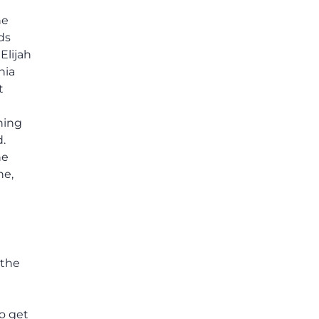
he
ds
Elijah
nia
t
hing
.
he
ne,
e
 the
to get