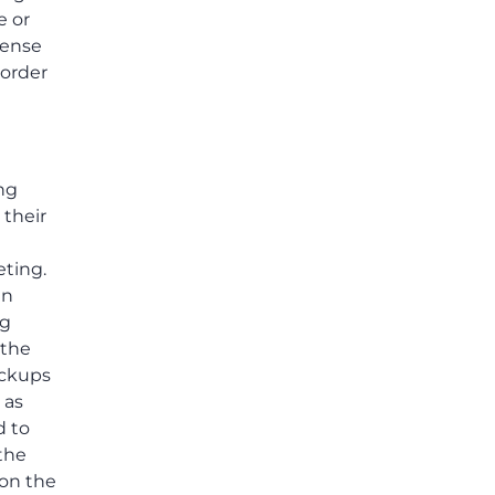
e or
fense
 order
ing
 their
eting.
in
ng
 the
ackups
 as
d to
the
 on the