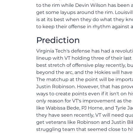
to the rim while Devin Wilson has been ab
get some layups around the rim. Louisvil
is at its best when they do what they k
to keep their offense in rhythm against a
Prediction
Virginia Tech's defense has had a revolut
lineup with VT holding three of their last
best stretch of offensive play recently,
beyond the arc, and the Hokies will have 
The matchup at the point will be importa
Justin Robinson. However, that has prov
ways to create points even if it isn't on
only reason for VT's improvement as the
like Wabissa Bede, PJ Horne, and Tyrie 
they have seen recently, VT will need q
get veterans like Robinson and Justin Bi
struggling team that seemed close to hi