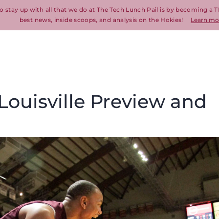
o stay up with all that we do at The Tech Lunch Pail is by becoming a T
best news, inside scoops, and analysis on the Hokies!
Learn mo
 Louisville Preview and