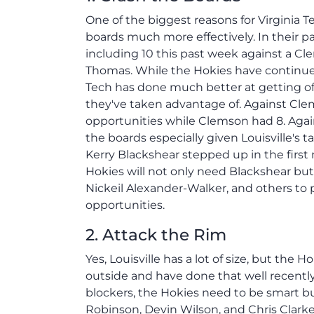
One of the biggest reasons for Virginia T
boards much more effectively. In their 
including 10 this past week against a Cl
Thomas. While the Hokies have continue
Tech has done much better at getting o
they've taken advantage of. Against Cle
opportunities while Clemson had 8. Agains
the boards especially given Louisville'
Kerry Blackshear stepped up in the first
Hokies will not only need Blackshear but
Nickeil Alexander-Walker, and others to
opportunities.
2. Attack the Rim
Yes, Louisville has a lot of size, but the
outside and have done that well recently
blockers, the Hokies need to be smart bu
Robinson, Devin Wilson, and Chris Clarke.