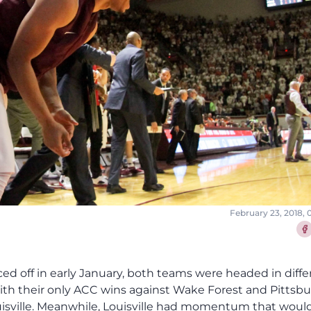
February 23, 2018,
Sha
aced off in early January, both teams were headed in diffe
ith their only ACC wins against Wake Forest and Pittsbu
ouisville. Meanwhile, Louisville had momentum that woul