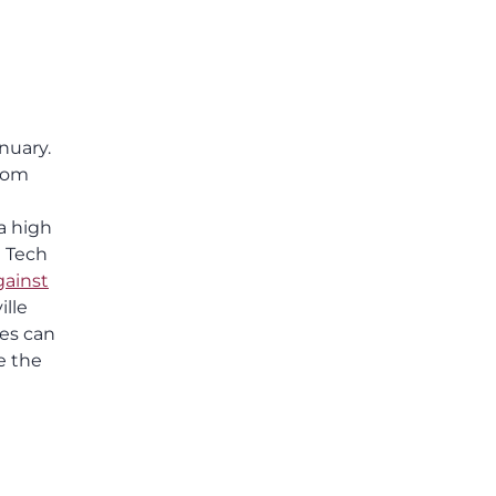
others shared.
nuary.
from
a high
a Tech
gainst
ille
ies can
e the