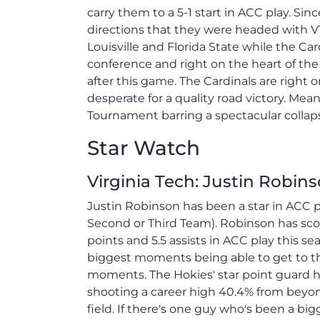
carry them to a 5-1 start in ACC play. Si
directions that they were headed with VT 
Louisville and Florida State while the Car
conference and right on the heart of th
after this game. The Cardinals are right
desperate for a quality road victory. Me
Tournament barring a spectacular collaps
Star Watch
Virginia Tech: Justin Robin
Justin Robinson has been a star in ACC pl
Second or Third Team). Robinson has scor
points and 5.5 assists in ACC play this s
biggest moments being able to get to the
moments. The Hokies' star point guard h
shooting a career high 40.4% from beyon
field. If there's one guy who's been a big