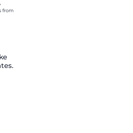
A
s from
ike
tes.