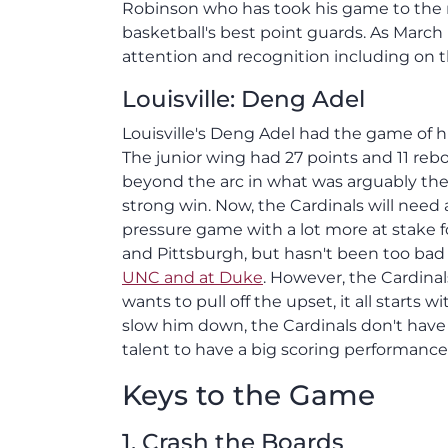
Robinson who has took his game to the n
basketball's best point guards. As Marc
attention and recognition including on t
Louisville: Deng Adel
Louisville's Deng Adel had the game of hi
The junior wing had 27 points and 11 reb
beyond the arc in what was arguably the 
strong win. Now, the Cardinals will need
pressure game with a lot more at stake fo
and Pittsburgh, but hasn't been too bad
UNC and at Duke
. However, the Cardinal
wants to pull off the upset, it all starts
slow him down, the Cardinals don't hav
talent to have a big scoring performance
Keys to the Game
1. Crash the Boards