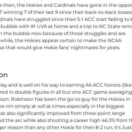
nce then, the Hokies and Cardinals have gone in the oppo
winning 7 of their last 9 since their back-to-back losses
dinals have struggled since their 5-1 ACC start fading to 
e bubble with #1 UVA at home and a trip to NC State rem
 on the bubble now because of those struggles and are
anwhile, the Hokies appear certain to make the NCAA
e that would give Hokie fans' nightmares for years.
son
ay and is well on his way to earning All-ACC honors (like
ed in double figures in all but one ACC game averaging 
eason. Robinson has been the go-to guy for the Hokies in
 rim simply at will at times especially in the biggest
as also significantly improved from three-point range
d the arc while also shooting a career high 46.3% from 
ger reason than any other Hokie for their 8-2 run, it's Just