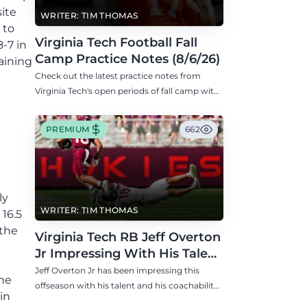
site
WRITER: TIM THOMAS
 to
Virginia Tech Football Fall
8-7 in
Camp Practice Notes (8/6/26)
aining
Check out the latest practice notes from
Virginia Tech's open periods of fall camp with
updates on QB, offensive line, freshman,
injuries, and more.
PREMIUM
662
ly
WRITER: TIM THOMAS
16.5
 the
Virginia Tech RB Jeff Overton
Jr Impressing With His Talent
and Coachability
Jeff Overton Jr has been impressing this
the
offseason with his talent and his coachability
in
as James Franklin, Norval McKenzie, and