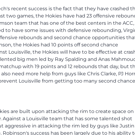
ech's recent success is the fact that they have crashed t
past two games, the Hokies have had 23 offensive reboun
emson team that has one of the best centers in the ACC, 
d to have some issues with defensive rebounding, Virgi
ffensive rebounds and second chance opportunities tha
mson, the Hokies had 10 points off second chance
t Louisville, the Hokies will have to be effective at cras
s talented big men led by Ray Spalding and Anas Mahmoud
 matchup with 19 points and 12 rebounds that day, but t
 also need more help from guys like Chris Clarke, PJ Hor
 prevent Louisville from getting too many second chanc
 Hokies are built upon attacking the rim to create space on
. Against a Louisville team that has some talented shot
t aggressive in attacking the rim led by guys like Justin
 Robinson's success has been largely due to his ability 