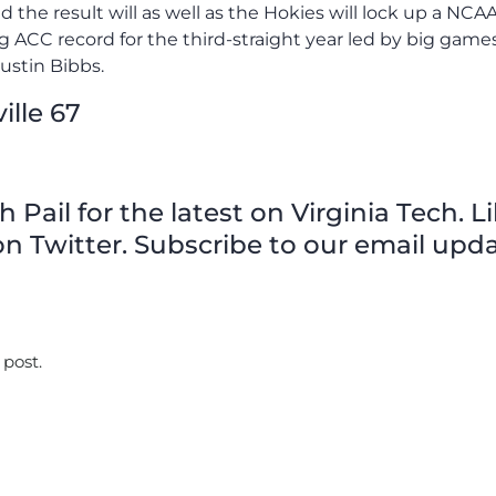
nd the result will as well as the Hokies will lock up a NCA
ACC record for the third-straight year led by big game
ustin Bibbs.
ille 67
Pail for the latest on Virginia Tech. L
n Twitter. Subscribe to our email upda
 post.