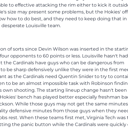
le to effective attacking the rim either to kick it outsid
le's size may present some problems, but the Hokies' of
now how to do best, and they need to keep doing that in
 desperate Louisville team.
ion of sorts since Devin Wilson was inserted in the start
 four opponents to 60 points or less. Louisville hasn't had
 but the Cardinals have guys who can be dangerous from
to be sharp defensively unlike they were in the first me
nt as the Cardinals need Quentin Snider to try to conta
en to be an almost impossible task with Robinson findi
 his own shooting. The starting lineup change hasn't been
 Hokies' bench has played better especially freshman b
Jackson. While those guys may not get the same minutes
uality defensive minutes from those guys when they nee
bbs rest. When these teams first met, Virginia Tech was 
tting the panic button while the Cardinals were quickly