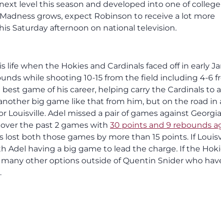
ext level this season and developed into one of college
h Madness grows, expect Robinson to receive a lot more
his Saturday afternoon on national television.
s life when the Hokies and Cardinals faced off in early Ja
ounds while shooting 10-15 from the field including 4-6 
best game of his career, helping carry the Cardinals to a
 another big game like that from him, but on the road in 
r Louisville. Adel missed a pair of games against Georgi
 over the past 2 games with
30 points and 9 rebounds a
s lost both those games by more than 15 points. If Louisv
 with Adel having a big game to lead the charge. If the Hok
e many other options outside of Quentin Snider who hav
.