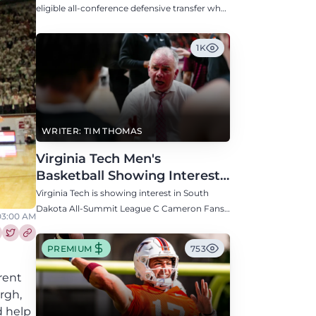
Defensive Transfer
eligible all-conference defensive transfer who
could provide a boost to the Hokies' defense
this fall.
1K
WRITER: TIM THOMAS
Virginia Tech Men's
Basketball Showing Interest
in South Dakota C Cameron
Virginia Tech is showing interest in South
Fans
Dakota All-Summit League C Cameron Fans
 03:00 AM
along with North Carolina, Auburn, Ole Miss,
and others.
re this article on Facebook
Share this article on Twitter
PREMIUM
753
rent
rgh,
d help