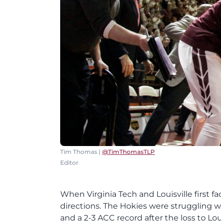
Tim Thomas |
@TimThomasTLP
Editor
When Virginia Tech and Louisville first f
directions. The Hokies were struggling w
and a 2-3 ACC record after the loss to L