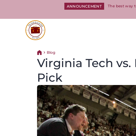
The best way t
ANNOUNCEMENT
Return to homepage
Blog
Return home
Virginia Tech vs.
Pick