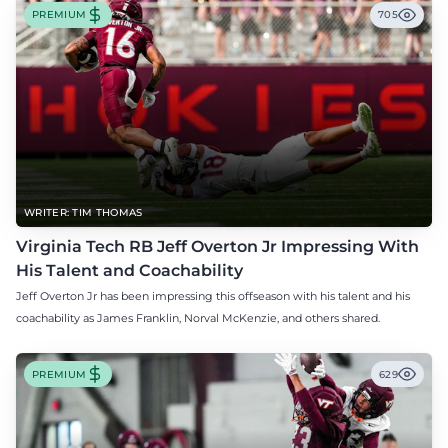
PREMIUM
705
WRITER: TIM THOMAS
Virginia Tech RB Jeff Overton Jr Impressing With
His Talent and Coachability
Jeff Overton Jr has been impressing this offseason with his talent and his
coachability as James Franklin, Norval McKenzie, and others shared.
PREMIUM
629