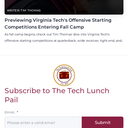
WRITER: TIM THOMAS
Previewing Virginia Tech's Offensive Starting
Competitions Entering Fall Camp
As fall camp begins, check out Tim Thomas' dive into Virginia Tech's
offensive starting competitions at quarterback, wide receiver, tight end, and
offensive tackle.
Subscribe to The Tech Lunch
Return to homepage
Pail
Leave
EMAIL
this
Submit
field