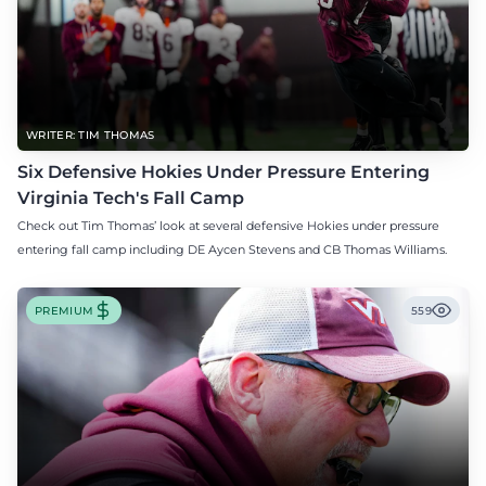
WRITER: TIM THOMAS
Six Defensive Hokies Under Pressure Entering
Virginia Tech's Fall Camp
Check out Tim Thomas’ look at several defensive Hokies under pressure
entering fall camp including DE Aycen Stevens and CB Thomas Williams.
PREMIUM
559