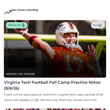
See what's trending
PREMIUM
922
WRITER: TIM THOMAS
Virginia Tech Football Fall Camp Practice Notes
(8/6/26)
Check out the latest practice notes from Virginia Tech's open periods of fall
camp with updates on QB, offensive line, freshman, injuries, and more.