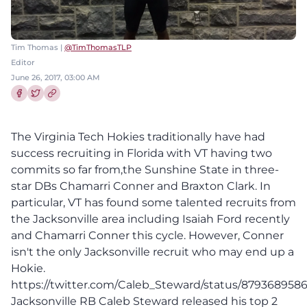
Tim Thomas |
@TimThomasTLP
Editor
June 26, 2017, 03:00 AM
Share this article on Facebook
Share this article on Twitter
The Virginia Tech Hokies traditionally have had
success recruiting in Florida with VT having two
commits so far from,the Sunshine State in three-
star DBs Chamarri Conner and Braxton Clark. In
particular, VT has found some talented recruits from
the Jacksonville area including Isaiah Ford recently
and Chamarri Conner this cycle. However, Conner
isn't the only Jacksonville recruit who may end up a
Hokie.
https://twitter.com/Caleb_Steward/status/87936895
Jacksonville RB Caleb Steward released his top 2