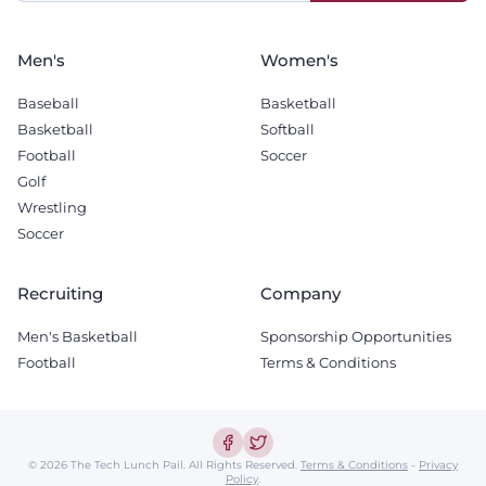
blank
Men's
Women's
Baseball
Basketball
Basketball
Softball
Football
Soccer
Golf
Wrestling
Soccer
Recruiting
Company
Men's Basketball
Sponsorship Opportunities
Football
Terms & Conditions
© 2026 The Tech Lunch Pail.
All Rights Reserved.
Terms & Conditions
-
Privacy
Policy
.