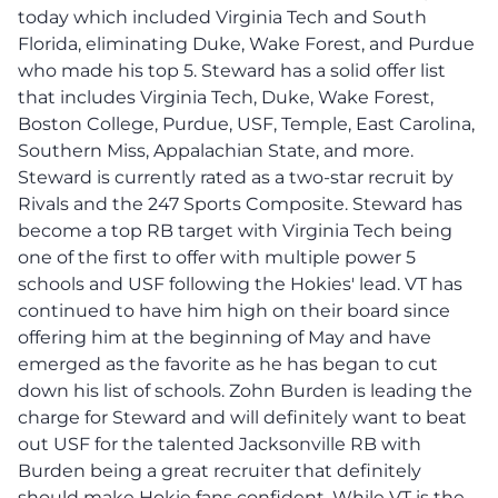
today which included Virginia Tech and South
Florida, eliminating Duke, Wake Forest, and Purdue
who made his top 5. Steward has a solid offer list
that includes Virginia Tech, Duke, Wake Forest,
Boston College, Purdue, USF, Temple, East Carolina,
Southern Miss, Appalachian State, and more.
Steward is currently rated as a two-star recruit by
Rivals and the 247 Sports Composite. Steward has
become a top RB target with Virginia Tech being
one of the first to offer with multiple power 5
schools and USF following the Hokies' lead. VT has
continued to have him high on their board since
offering him at the beginning of May and have
emerged as the favorite as he has began to cut
down his list of schools. Zohn Burden is leading the
charge for Steward and will definitely want to beat
out USF for the talented Jacksonville RB with
Burden being a great recruiter that definitely
should make Hokie fans confident. While VT is the