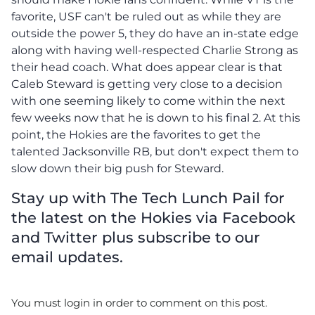
favorite, USF can't be ruled out as while they are
outside the power 5, they do have an in-state edge
along with having well-respected Charlie Strong as
their head coach. What does appear clear is that
Caleb Steward is getting very close to a decision
with one seeming likely to come within the next
few weeks now that he is down to his final 2. At this
point, the Hokies are the favorites to get the
talented Jacksonville RB, but don't expect them to
slow down their big push for Steward.
Stay up with The Tech Lunch Pail for
the latest on the Hokies via Facebook
and Twitter plus subscribe to our
email updates.
You must login in order to comment on this post.