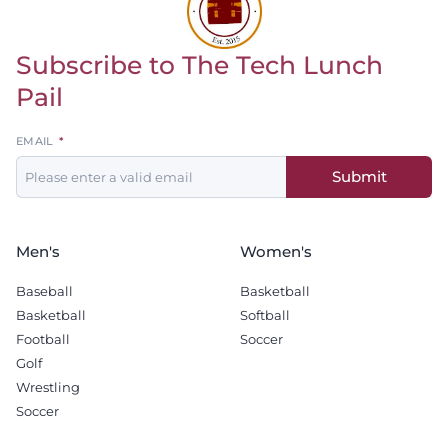
Subscribe to The Tech Lunch
Return to homepage
Pail
Leave
EMAIL
this
Submit
field
blank
Men's
Women's
Baseball
Basketball
Basketball
Softball
Football
Soccer
Golf
Wrestling
Soccer