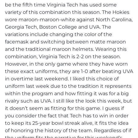
be the fifth time Virginia Tech has used some
variety of this combination this season. The Hokies
wore maroon-maroon-white against North Carolina,
Georgia Tech, Boston College and UVA. The
variations include changing the color of the
facemask and switching between matte maroon
and the traditional maroon helmets. Wearing this
combination, Virginia Tech is 2-2 on the season.
However, in the only game where they have worn
these exact uniforms, they are 1-0 after beating UVA
in overtime last weekend. I liked this choice of
uniform last week due to the tradition it represents
within the program and how fitting it was for a big
rivalry such as UVA. I still like the look this week, but
it doesn’t seem as fitting for this game. I guess if
you consider the fact that Tech has to win in order
to keep its 25-year bowl streak alive, it fits the idea
of honoring the history of the team. Regardless of if
the uniform fits the narrative for this weekend’s