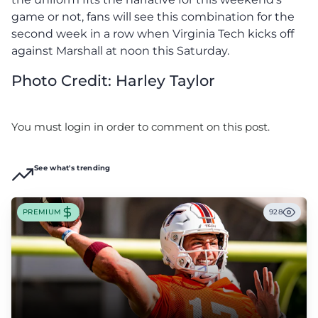
game or not, fans will see this combination for the
second week in a row when Virginia Tech kicks off
against Marshall at noon this Saturday.
Photo Credit: Harley Taylor
You must login in order to comment on this post.
See what's trending
PREMIUM
928