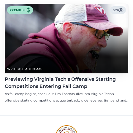
PREMIUM
567
WRITER: TIM THOMAS
Previewing Virginia Tech's Offensive Starting
Competitions Entering Fall Camp
As fall camp begins, check out Tim Thomas' dive into Virginia Tech's
offensive starting competitions at quarterback, wide receiver, tight end, and
offensive tackle.