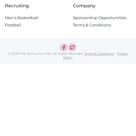
Recruiting
Company
Men's Basketball
Sponsorship Opportunities
Football
Terms & Conditions
© 2026 The Tech Lunch Pail.
All Rights Reserved.
Terms & Conditions
-
Privacy
Policy
.