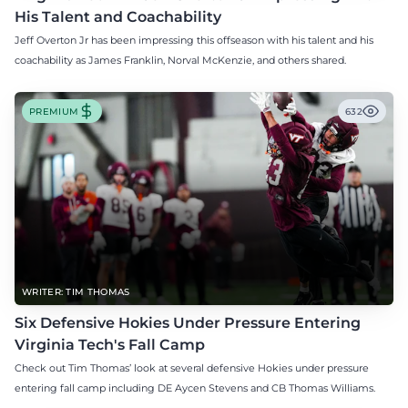
His Talent and Coachability
Jeff Overton Jr has been impressing this offseason with his talent and his
coachability as James Franklin, Norval McKenzie, and others shared.
PREMIUM
632
WRITER: TIM THOMAS
Six Defensive Hokies Under Pressure Entering
Virginia Tech's Fall Camp
Check out Tim Thomas’ look at several defensive Hokies under pressure
entering fall camp including DE Aycen Stevens and CB Thomas Williams.