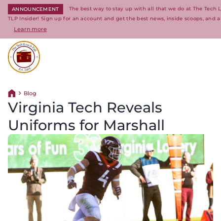
The best way to stay up with all that we do at The Tech
ANNOUNCEMENT
TLP Insider! Sign up for an account and get the best news, inside scoops, and a
Learn more
Return to homepage
Blog
Return home
Virginia Tech Reveals
Uniforms for Marshall