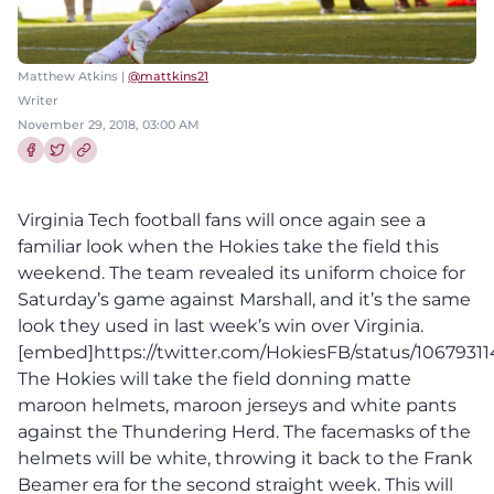
Matthew Atkins |
@mattkins21
Writer
November 29, 2018, 03:00 AM
Share this article on Facebook
Share this article on Twitter
Virginia Tech football fans will once again see a
familiar look when the Hokies take the field this
weekend. The team revealed its uniform choice for
Saturday’s game against Marshall, and it’s the same
look they used in last week’s win over Virginia.
[embed]https://twitter.com/HokiesFB/status/106793
The Hokies will take the field donning matte
maroon helmets, maroon jerseys and white pants
against the Thundering Herd. The facemasks of the
helmets will be white, throwing it back to the Frank
Beamer era for the second straight week. This will