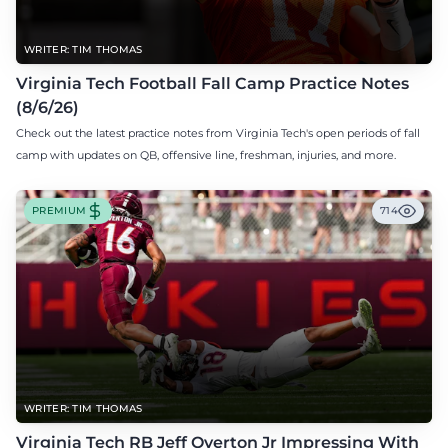
WRITER: TIM THOMAS
Virginia Tech Football Fall Camp Practice Notes
(8/6/26)
Check out the latest practice notes from Virginia Tech's open periods of fall
camp with updates on QB, offensive line, freshman, injuries, and more.
PREMIUM
714
WRITER: TIM THOMAS
Virginia Tech RB Jeff Overton Jr Impressing With