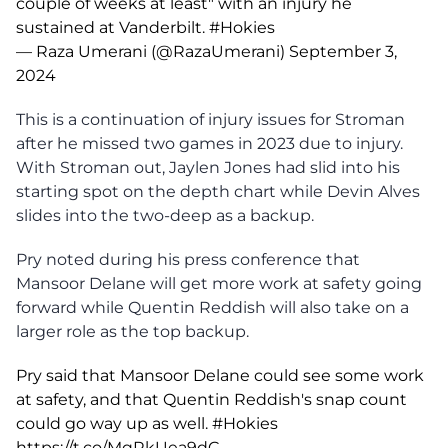
couple of weeks at least" with an injury he
sustained at Vanderbilt.
#Hokies
— Raza Umerani (@RazaUmerani)
September 3,
2024
This is a continuation of injury issues for Stroman
after he missed two games in 2023 due to injury.
With Stroman out, Jaylen Jones had slid into his
starting spot on the depth chart while Devin Alves
slides into the two-deep as a backup.
Pry noted during his press conference that
Mansoor Delane will get more work at safety going
forward while Quentin Reddish will also take on a
larger role as the top backup.
Pry said that Mansoor Delane could see some work
at safety, and that Quentin Reddish's snap count
could go way up as well.
#Hokies
https://t.co/MqRkUea9dC