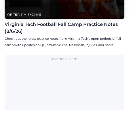
WRITER: TIM THOMAS
Virginia Tech Football Fall Camp Practice Notes
(8/6/26)
Check out the latest practice notes from Virginia Tech's open periods of fall
camp with updates on QB, offensive line, freshman, injuries, and more.
ADVERTISEMENT