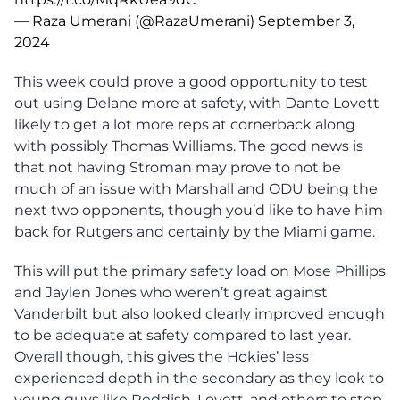
— Raza Umerani (@RazaUmerani)
September 3,
2024
This week could prove a good opportunity to test
out using Delane more at safety, with Dante Lovett
likely to get a lot more reps at cornerback along
with possibly Thomas Williams. The good news is
that not having Stroman may prove to not be
much of an issue with Marshall and ODU being the
next two opponents, though you’d like to have him
back for Rutgers and certainly by the Miami game.
This will put the primary safety load on Mose Phillips
and Jaylen Jones who weren’t great against
Vanderbilt but also looked clearly improved enough
to be adequate at safety compared to last year.
Overall though, this gives the Hokies’ less
experienced depth in the secondary as they look to
young guys like Reddish, Lovett, and others to step