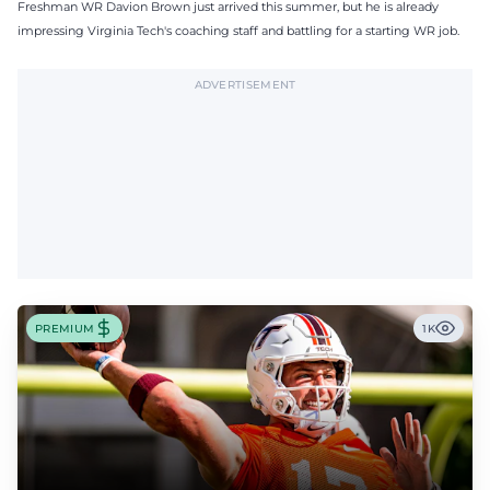
Freshman WR Davion Brown just arrived this summer, but he is already
impressing Virginia Tech's coaching staff and battling for a starting WR job.
ADVERTISEMENT
PREMIUM
1K