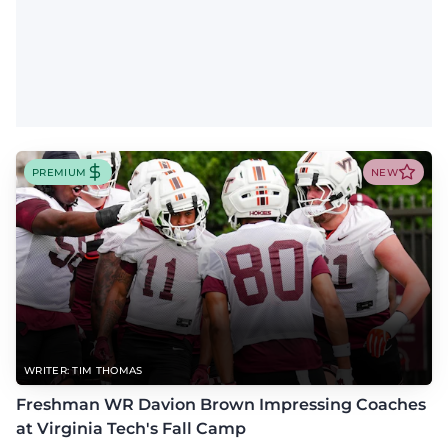
PREMIUM
NEW
WRITER: TIM THOMAS
Freshman WR Davion Brown Impressing Coaches
at Virginia Tech's Fall Camp