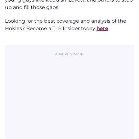
up and fill those gaps.
Looking for the best coverage and analysis of the
Hokies? Become a TLP Insider today
here
.
ADVERTISEMENT