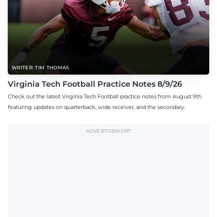
WRITER: TIM THOMAS
Virginia Tech Football Practice Notes 8/9/26
Check out the latest Virginia Tech Football practice notes from August 9th
featuring updates on quarterback, wide receiver, and the secondary.
ADVERTISEMENT