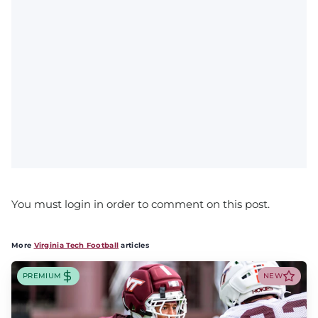
You must login in order to comment on this post.
More
Virginia Tech Football
articles
PREMIUM
NEW