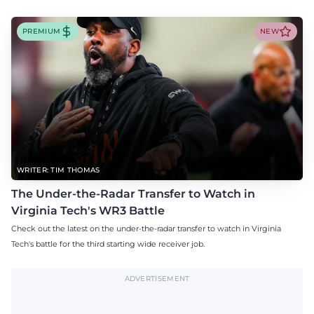
PREMIUM
NEW
WRITER: TIM THOMAS
The Under-the-Radar Transfer to Watch in
Virginia Tech's WR3 Battle
Check out the latest on the under-the-radar transfer to watch in Virginia
Tech's battle for the third starting wide receiver job.
ADVERTISEMENT