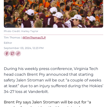
Photo Credit: Harley Taylor
Tim Thomas |
@TimThomasTLP
Editor
September 03, 2024, 12:23 PM
Share this article on Facebook
Share this article on Twitter
During his weekly press conference, Virginia Tech
head coach Brent Pry announced that starting
safety Jalen Stroman will be out “a couple of weeks
at least” due to an injury suffered during the Hokies’
34-27 loss at Vanderbilt.
Brent Pry says Jalen Stroman will be out for "a