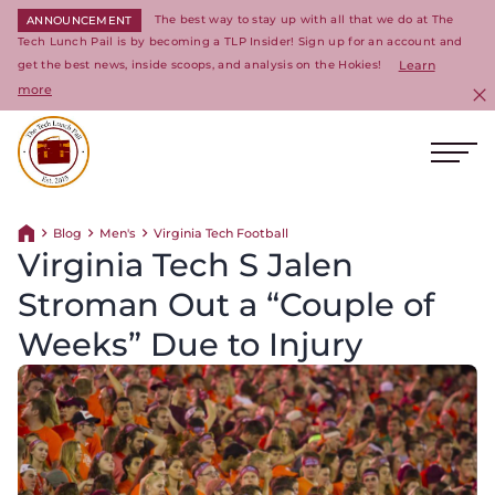
The best way to stay up with all that we do at The
ANNOUNCEMENT
Tech Lunch Pail is by becoming a TLP Insider! Sign up for an account and
get the best news, inside scoops, and analysis on the Hokies!
Learn
more
C
Ope
Return to homepage
Blog
Men's
Virginia Tech Football
Return home
Virginia Tech S Jalen
Stroman Out a “Couple of
Weeks” Due to Injury