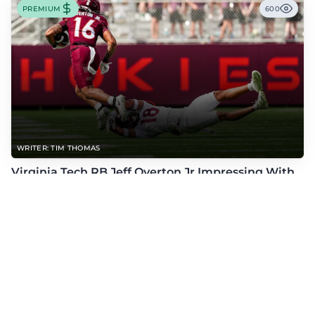
PREMIUM
600
WRITER: TIM THOMAS
Virginia Tech RB Jeff Overton Jr Impressing With
His Talent and Coachability
Jeff Overton Jr has been impressing this offseason with his talent and his
coachability as James Franklin, Norval McKenzie, and others shared.