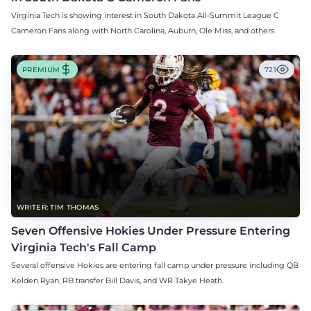
Virginia Tech is showing interest in South Dakota All-Summit League C
Cameron Fans along with North Carolina, Auburn, Ole Miss, and others.
PREMIUM
721
WRITER: TIM THOMAS
Seven Offensive Hokies Under Pressure Entering
Virginia Tech's Fall Camp
Several offensive Hokies are entering fall camp under pressure including QB
Kelden Ryan, RB transfer Bill Davis, and WR Takye Heath.