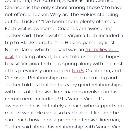
Oklahoma, LSU, Auburn, Arkansas, and Clemson.
Clemson is the only school among those 7 to have
not offered Tucker. Why are the Hokies standing
out for Tucker? "I've been there plenty of times.
Each visit is awesome. Coaches are awesome,"
Tucker said. Those visits to Virginia Tech included a
trip to Blacksburg for the Hokies' game against
Notre Dame which he said was an
"unbelievable"
visit
. Looking ahead, Tucker told us that he hopes
to visit Virginia Tech this spring along with the rest
of his previously announced
top 5
, Oklahoma, and
Clemson. Relationships matter in recruiting and
Tucker told us that he has very good relationships
with lots of offensive line coaches involved in his
recruitment including VT's Vance Vice. "It's
awesome, he is definitely a coach who supports no
matter what. He can also teach about life, and he
can teach how to be a premier offensive lineman,"
Tucker said about his relationship with Vance Vice.