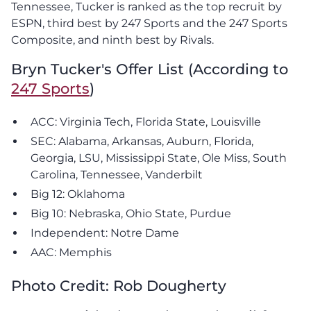
Tennessee, Tucker is ranked as the top recruit by
ESPN, third best by 247 Sports and the 247 Sports
Composite, and ninth best by Rivals.
Bryn Tucker's Offer List (According to
247 Sports
)
ACC: Virginia Tech, Florida State, Louisville
SEC: Alabama, Arkansas, Auburn, Florida,
Georgia, LSU, Mississippi State, Ole Miss, South
Carolina, Tennessee, Vanderbilt
Big 12: Oklahoma
Big 10: Nebraska, Ohio State, Purdue
Independent: Notre Dame
AAC: Memphis
Photo Credit: Rob Dougherty