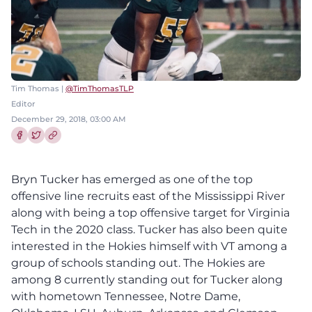
Tim Thomas |
@TimThomasTLP
Editor
December 29, 2018, 03:00 AM
Share this article on Facebook
Share this article on Twitter
Bryn Tucker has emerged as one of the top
offensive line recruits east of the Mississippi River
along with being a top offensive target for Virginia
Tech in the 2020 class. Tucker has also been quite
interested in the Hokies himself with VT among a
group of schools standing out. The Hokies are
among 8 currently standing out for Tucker along
with hometown Tennessee, Notre Dame,