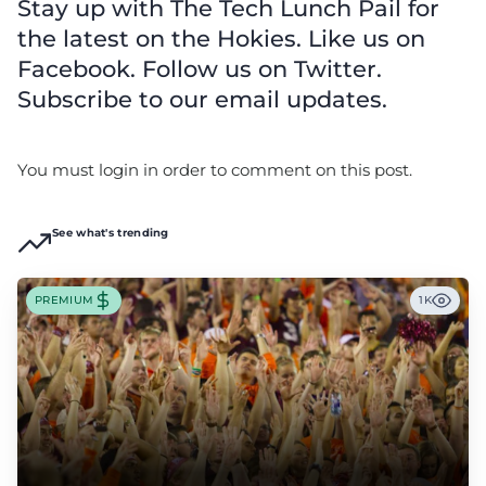
Stay up with The Tech Lunch Pail for
the latest on the Hokies. Like us on
Facebook. Follow us on Twitter.
Subscribe to our email updates.
You must login in order to comment on this post.
See what's trending
PREMIUM
1K