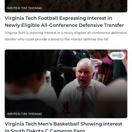
WRITER: TIM THOMAS
Virginia Tech Football Expressing Interest in
Newly Eligible All-Conference Defensive Transfer
Virginia Tech is showing interest in a newly eligible all-conference defensive
transfer who could provide a boost to the Hokies' defense this fall.
981
WRITER: TIM THOMAS
Virginia Tech Men's Basketball Showing Interest
in South Dakota C Cameron Fans