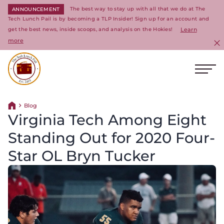
The best way to stay up with all that we do at The
ANNOUNCEMENT
Tech Lunch Pail is by becoming a TLP Insider! Sign up for an account and
get the best news, inside scoops, and analysis on the Hokies!
Learn
more
C
Ope
Return to homepage
Blog
Return home
Virginia Tech Among Eight
Standing Out for 2020 Four-
Star OL Bryn Tucker