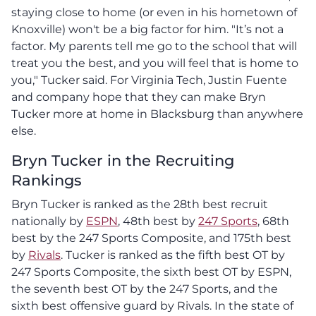
staying close to home (or even in his hometown of
Knoxville) won't be a big factor for him. "It’s not a
factor. My parents tell me go to the school that will
treat you the best, and you will feel that is home to
you," Tucker said. For Virginia Tech, Justin Fuente
and company hope that they can make Bryn
Tucker more at home in Blacksburg than anywhere
else.
Bryn Tucker in the Recruiting
Rankings
Bryn Tucker is ranked as the 28th best recruit
nationally by
ESPN
, 48th best by
247 Sports
, 68th
best by the 247 Sports Composite, and 175th best
by
Rivals
. Tucker is ranked as the fifth best OT by
247 Sports Composite, the sixth best OT by ESPN,
the seventh best OT by the 247 Sports, and the
sixth best offensive guard by Rivals. In the state of