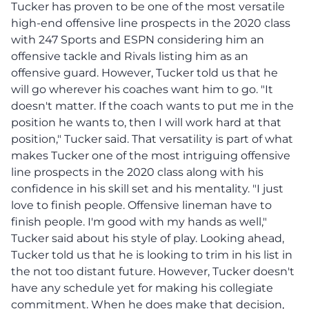
Tucker has proven to be one of the most versatile
high-end offensive line prospects in the 2020 class
with 247 Sports and ESPN considering him an
offensive tackle and Rivals listing him as an
offensive guard. However, Tucker told us that he
will go wherever his coaches want him to go. "It
doesn't matter. If the coach wants to put me in the
position he wants to, then I will work hard at that
position," Tucker said. That versatility is part of what
makes Tucker one of the most intriguing offensive
line prospects in the 2020 class along with his
confidence in his skill set and his mentality. "I just
love to finish people. Offensive lineman have to
finish people. I'm good with my hands as well,"
Tucker said about his style of play. Looking ahead,
Tucker told us that he is looking to trim in his list in
the not too distant future. However, Tucker doesn't
have any schedule yet for making his collegiate
commitment. When he does make that decision,