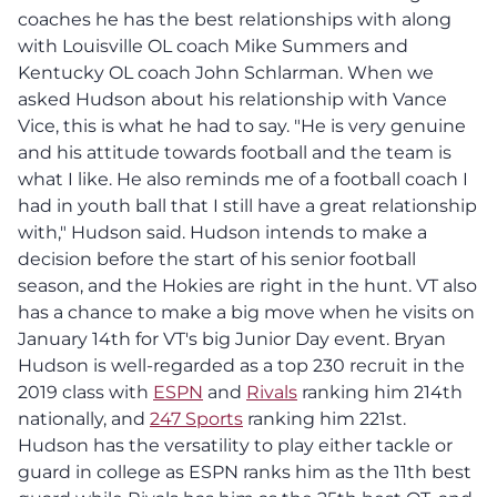
coaches he has the best relationships with along
with Louisville OL coach Mike Summers and
Kentucky OL coach John Schlarman. When we
asked Hudson about his relationship with Vance
Vice, this is what he had to say. "He is very genuine
and his attitude towards football and the team is
what I like. He also reminds me of a football coach I
had in youth ball that I still have a great relationship
with," Hudson said. Hudson intends to make a
decision before the start of his senior football
season, and the Hokies are right in the hunt. VT also
has a chance to make a big move when he visits on
January 14th for VT's big Junior Day event. Bryan
Hudson is well-regarded as a top 230 recruit in the
2019 class with
ESPN
and
Rivals
ranking him 214th
nationally, and
247 Sports
ranking him 221st.
Hudson has the versatility to play either tackle or
guard in college as ESPN ranks him as the 11th best