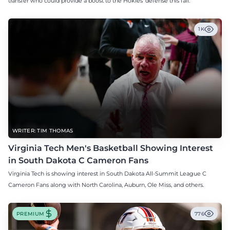
transfer who could provide a boost to the Hokies' defense this fall.
1K
WRITER: TIM THOMAS
Virginia Tech Men's Basketball Showing Interest
in South Dakota C Cameron Fans
Virginia Tech is showing interest in South Dakota All-Summit League C
Cameron Fans along with North Carolina, Auburn, Ole Miss, and others.
PREMIUM
776