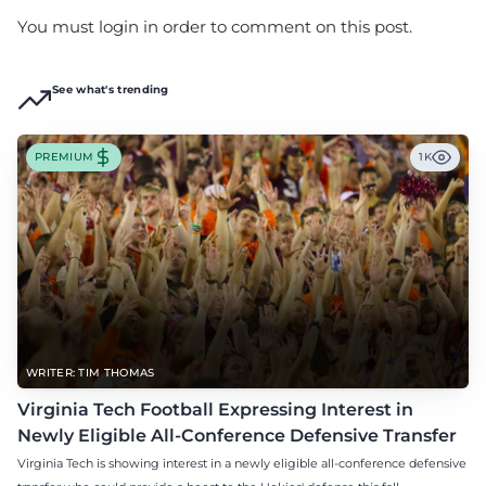
You must login in order to comment on this post.
See what's trending
PREMIUM
1K
WRITER: TIM THOMAS
Virginia Tech Football Expressing Interest in
Newly Eligible All-Conference Defensive Transfer
Virginia Tech is showing interest in a newly eligible all-conference defensive