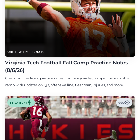
WRITER: TIM THOMAS
Virginia Tech Football Fall Camp Practice Notes
(8/6/26)
Check out the latest practice notes from Virginia Tech's open periods of fall
camp with updates on QB, offensive line, freshman, injuries, and more.
PREMIUM
669