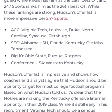
guard while Rivals has him as the 25th best OT, and
247 Sports ranks him as the 26th best OT. While
these rankings are strong, Hudson's offer list is
more impressive per
247 Sports
.
ACC: Virginia Tech, Louisville, Duke, North
Carolina, Syracuse, Pittsburgh
SEC: Alabama, LSU, Florida, Kentucky, Ole Miss,
Tennessee
Big 10: Ohio State, Purdue, Rutgers
Conference USA: Western Kentucky
Hudson's offer list is impressive and shows how
coaches and analysts agree that Hudson should be
a priority target for most college football programs.
Based on what Hudson told us, it's clear that the
Hokies are making the Kentucky offensive lineman
a priority in their 2019 class. While it's still early in his
recruitment, Virginia Tech should be a serious