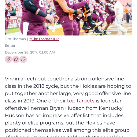
Tim Thomas |
@TimThomasTLP
Editor
December 26, 2017, 03:00 AM
Share this article on Facebook
Share this article on Twitter
Virginia Tech put together a strong offensive line
class in the 2018 cycle, but the Hokies are hoping to
put together another large, very good offensive line
class in 2019. One of their
top targets
is four-star
offensive lineman Bryan Hudson from Kentucky.
Hudson has an impressive offer list that includes
plenty of elite programs, but the Hokies have
positioned themselves well among this elite group