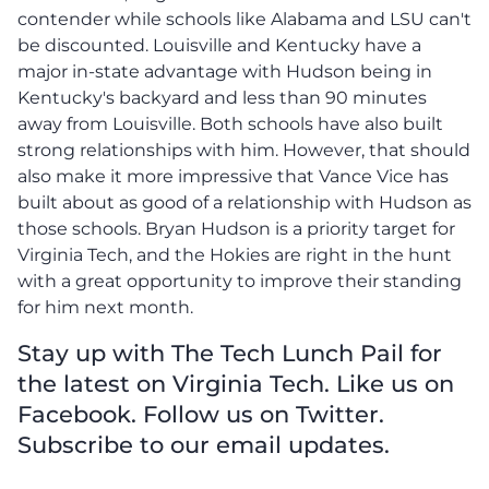
contender while schools like Alabama and LSU can't
be discounted. Louisville and Kentucky have a
major in-state advantage with Hudson being in
Kentucky's backyard and less than 90 minutes
away from Louisville. Both schools have also built
strong relationships with him. However, that should
also make it more impressive that Vance Vice has
built about as good of a relationship with Hudson as
those schools. Bryan Hudson is a priority target for
Virginia Tech, and the Hokies are right in the hunt
with a great opportunity to improve their standing
for him next month.
Stay up with The Tech Lunch Pail for
the latest on Virginia Tech. Like us on
Facebook. Follow us on Twitter.
Subscribe to our email updates.