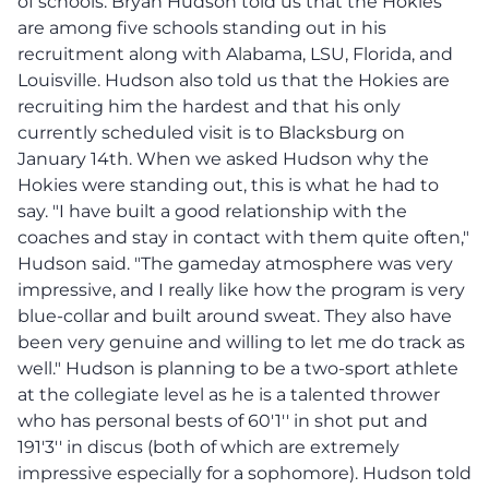
of schools. Bryan Hudson told us that the Hokies
are among five schools standing out in his
recruitment along with Alabama, LSU, Florida, and
Louisville. Hudson also told us that the Hokies are
recruiting him the hardest and that his only
currently scheduled visit is to Blacksburg on
January 14th. When we asked Hudson why the
Hokies were standing out, this is what he had to
say. "I have built a good relationship with the
coaches and stay in contact with them quite often,"
Hudson said. "The gameday atmosphere was very
impressive, and I really like how the program is very
blue-collar and built around sweat. They also have
been very genuine and willing to let me do track as
well." Hudson is planning to be a two-sport athlete
at the collegiate level as he is a talented thrower
who has personal bests of 60'1'' in shot put and
191'3'' in discus (both of which are extremely
impressive especially for a sophomore). Hudson told