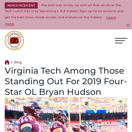
The best way to stay up with all that we do at The
ANNOUNCEMENT
Tech Lunch Pail is by becoming a TLP Insider! Sign up for an account and
get the best news, inside scoops, and analysis on the Hokies!
Learn
more
C
Ope
Return to homepage
Blog
Return home
Virginia Tech Among Those
Standing Out For 2019 Four-
Star OL Bryan Hudson