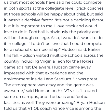
us that most schools have said he could compete
in both sports at the collegiate level (track coaches
at those schools will be happy about this), but said
it wasn't a decisive factor. "It's not a deciding factor,
but it is important to me. I love track and would
love to do it. Football is obviously the priority and
will be through college. Also, I wouldn't want to do
it in college if I didn't believe that I could compete
for a national championship," Hudson said. Earlier
this fall, Hudson visited multiple schools across the
country including Virginia Tech for the Hokies'
game against Delaware. Hudson came away
impressed with that experience and the
environment inside Lane Stadium. "It was great!
The atmosphere was crazy and the game was
awesome," said Hudson on his VT visit. "I toured
some on campus, and the track and football
facilities as well. They were amazing." Bryan Hudson
told us that VT OL coach Vance Vice is among the