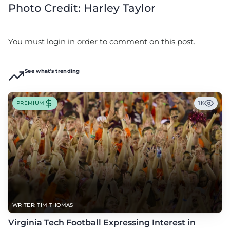
Photo Credit: Harley Taylor
You must login in order to comment on this post.
See what's trending
PREMIUM
1K
WRITER: TIM THOMAS
Virginia Tech Football Expressing Interest in