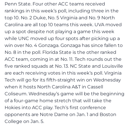
Penn State. Four other ACC teams received
rankings in this week’s poll, including three in the
top 10. No. 2 Duke, No. 5 Virginia and No. 9 North
Carolina are all top 10 teams this week. UVA moved
up a spot despite not playing a game this week
while UNC moved up four spots after picking up a
win over No. 4 Gonzaga. Gonzaga has since fallen to
No. 8 in the poll. Florida State is the other ranked
ACC team, coming in at No. 11. Tech rounds out the
five ranked squads at No. 13. NC State and Louisville
are each receiving votes in this week’s poll. Virginia
Tech will go for its fifth-straight win on Wednesday
when it hosts North Carolina A&T in Cassell
Coliseum. Wednesday’s game will be the beginning
of a four-game home stretch that will take the
Hokies into ACC play. Tech’s first conference
opponents are Notre Dame on Jan. 1 and Boston
College on Jan. 5.