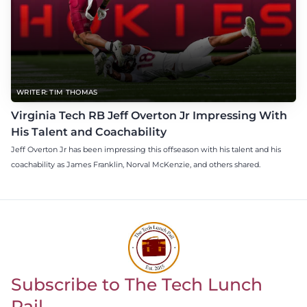
WRITER: TIM THOMAS
Virginia Tech RB Jeff Overton Jr Impressing With
His Talent and Coachability
Jeff Overton Jr has been impressing this offseason with his talent and his
coachability as James Franklin, Norval McKenzie, and others shared.
Subscribe to The Tech Lunch
Return to homepage
Pail