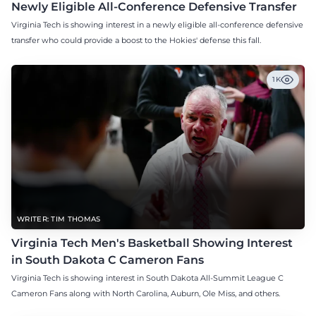
Newly Eligible All-Conference Defensive Transfer
Virginia Tech is showing interest in a newly eligible all-conference defensive
transfer who could provide a boost to the Hokies' defense this fall.
1K
WRITER: TIM THOMAS
Virginia Tech Men's Basketball Showing Interest
in South Dakota C Cameron Fans
Virginia Tech is showing interest in South Dakota All-Summit League C
Cameron Fans along with North Carolina, Auburn, Ole Miss, and others.