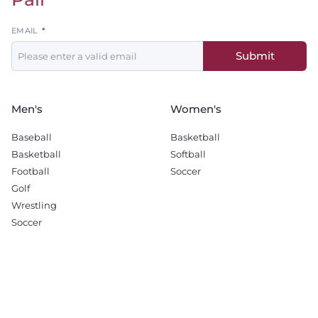
Leave
EMAIL
this
Submit
field
blank
Men's
Women's
Baseball
Basketball
Basketball
Softball
Football
Soccer
Golf
Wrestling
Soccer
Recruiting
Company
Men's Basketball
Sponsorship Opportunities
Football
Terms & Conditions