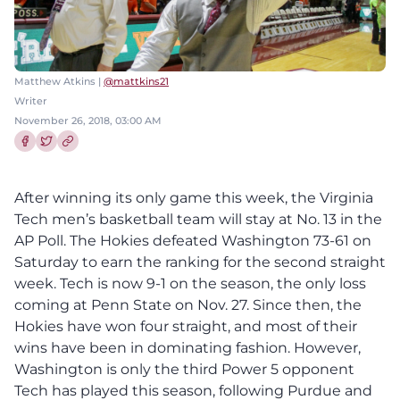
Matthew Atkins |
@mattkins21
Writer
November 26, 2018, 03:00 AM
Share this article on Facebook
Share this article on Twitter
After winning its only game this week, the Virginia
Tech men’s basketball team will stay at No. 13 in the
AP Poll. The Hokies defeated Washington 73-61 on
Saturday to earn the ranking for the second straight
week. Tech is now 9-1 on the season, the only loss
coming at Penn State on Nov. 27. Since then, the
Hokies have won four straight, and most of their
wins have been in dominating fashion. However,
Washington is only the third Power 5 opponent
Tech has played this season, following Purdue and