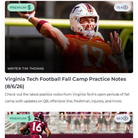
PREMIUM
754
WRITER: TIM THOMAS
Virginia Tech Football Fall Camp Practice Notes
(8/6/26)
Check out the latest practice notes from Virginia Tech's open periods of fall
camp with updates on QB, offensive line, freshman, injuries, and more.
PREMIUM
663