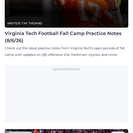
WRITER: TIM THOMAS
Virginia Tech Football Fall Camp Practice Notes
(8/6/26)
Check out the latest practice notes from Virginia Tech's open periods of fall
camp with updates on QB, offensive line, freshman, injuries, and more.
ADVERTISEMENT