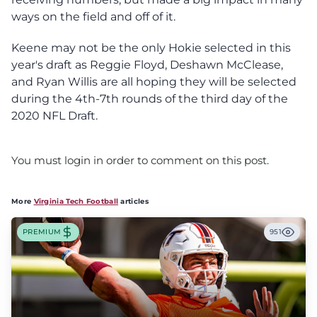
ways on the field and off of it.
Keene may not be the only Hokie selected in this
year's draft as Reggie Floyd, Deshawn McClease,
and Ryan Willis are all hoping they will be selected
during the 4th-7th rounds of the third day of the
2020 NFL Draft.
You must login in order to comment on this post.
More
Virginia Tech Football
articles
PREMIUM
951