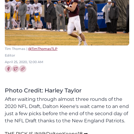
Tim Thomas |
@TimThomasTLP
Editor
April 25, 2020, 12:00 AM
Share this article on Facebook
Share this article on Twitter
Photo Credit: Harley Taylor
After waiting through almost three rounds of the
2020 NFL Draft, Dalton Keene's wait came to an end
just a few picks before the end of the second day of
the NFL Draft thanks to the New England Patriots.
THE PICK IS IN!
@DaltonKeene18
➡️