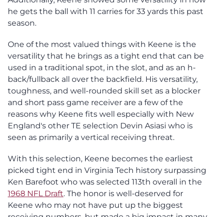
he gets the ball with 11 carries for 33 yards this past
season.
One of the most valued things with Keene is the
versatility that he brings as a tight end that can be
used in a traditional spot, in the slot, and as an h-
back/fullback all over the backfield. His versatility,
toughness, and well-rounded skill set as a blocker
and short pass game receiver are a few of the
reasons why Keene fits well especially with New
England's other TE selection Devin Asiasi who is
seen as primarily a vertical receiving threat.
With this selection, Keene becomes the earliest
picked tight end in Virginia Tech history surpassing
Ken Barefoot who was selected 113th overall in the
1968 NFL Draft
. The honor is well-deserved for
Keene who may not have put up the biggest
receiving numbers, but made a big impact in many