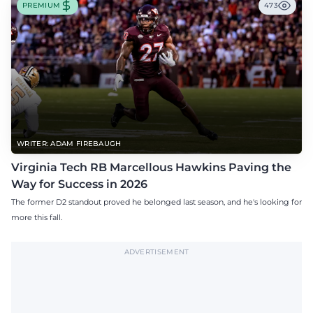
PREMIUM
473
WRITER: ADAM FIREBAUGH
Virginia Tech RB Marcellous Hawkins Paving the
Way for Success in 2026
The former D2 standout proved he belonged last season, and he's looking for
more this fall.
ADVERTISEMENT