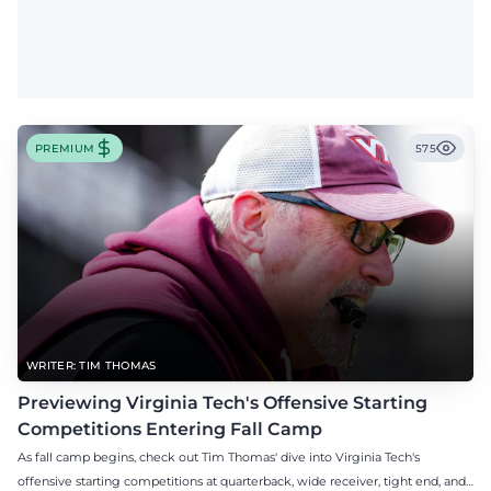
PREMIUM
575
WRITER: TIM THOMAS
Previewing Virginia Tech's Offensive Starting
Competitions Entering Fall Camp
As fall camp begins, check out Tim Thomas' dive into Virginia Tech's
offensive starting competitions at quarterback, wide receiver, tight end, and