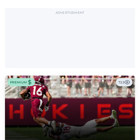
offensive tackle.
ADVERTISEMENT
PREMIUM
722