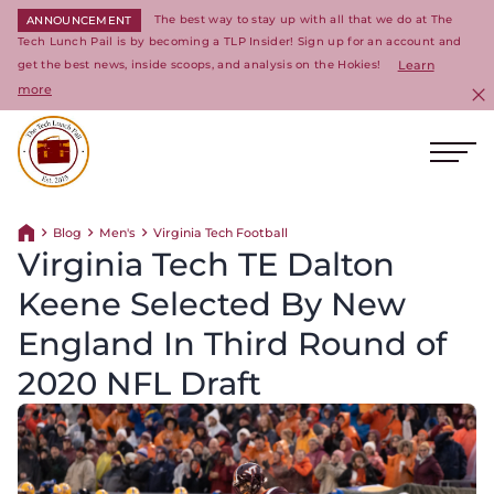
The best way to stay up with all that we do at The
ANNOUNCEMENT
Tech Lunch Pail is by becoming a TLP Insider! Sign up for an account and
get the best news, inside scoops, and analysis on the Hokies!
Learn
more
C
Ope
Return to homepage
Blog
Men's
Virginia Tech Football
Return home
Virginia Tech TE Dalton
Keene Selected By New
England In Third Round of
2020 NFL Draft