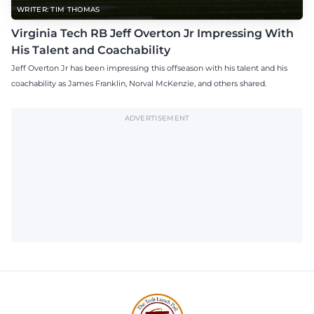
WRITER: TIM THOMAS
Virginia Tech RB Jeff Overton Jr Impressing With
His Talent and Coachability
Jeff Overton Jr has been impressing this offseason with his talent and his
coachability as James Franklin, Norval McKenzie, and others shared.
ADVERTISEMENT