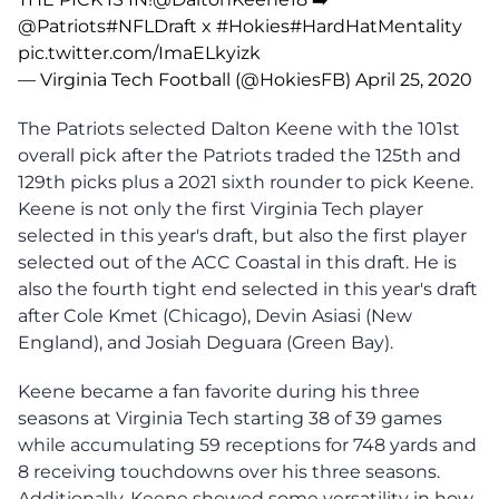
@Patriots
#NFLDraft
x
#Hokies
#HardHatMentality
pic.twitter.com/ImaELkyizk
— Virginia Tech Football (@HokiesFB)
April 25, 2020
The Patriots selected Dalton Keene with the 101st
overall pick after the Patriots traded the 125th and
129th picks plus a 2021 sixth rounder to pick Keene.
Keene is not only the first Virginia Tech player
selected in this year's draft, but also the first player
selected out of the ACC Coastal in this draft. He is
also the fourth tight end selected in this year's draft
after Cole Kmet (Chicago), Devin Asiasi (New
England), and Josiah Deguara (Green Bay).
Keene became a fan favorite during his three
seasons at Virginia Tech starting 38 of 39 games
while accumulating 59 receptions for 748 yards and
8 receiving touchdowns over his three seasons.
Additionally, Keene showed some versatility in how