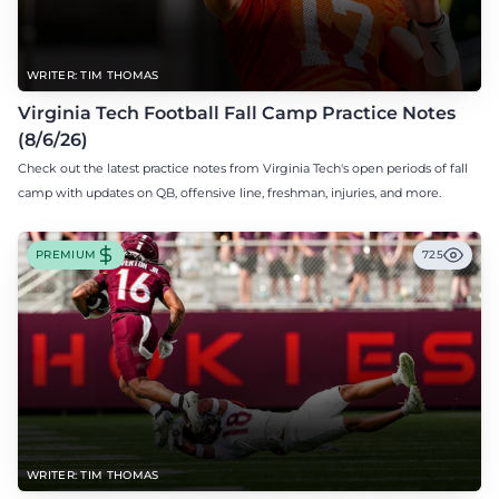
WRITER: TIM THOMAS
Virginia Tech Football Fall Camp Practice Notes
(8/6/26)
Check out the latest practice notes from Virginia Tech's open periods of fall
camp with updates on QB, offensive line, freshman, injuries, and more.
PREMIUM
725
WRITER: TIM THOMAS