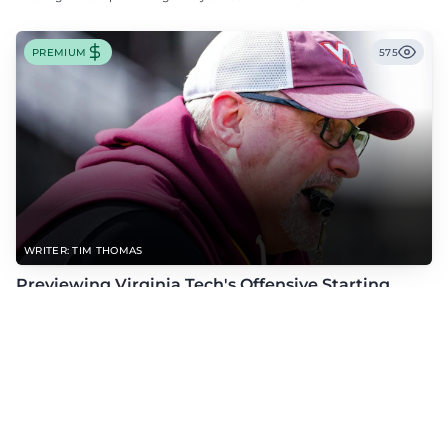
PREMIUM
575
WRITER: TIM THOMAS
Previewing Virginia Tech's Offensive Starting
Competitions Entering Fall Camp
As fall camp begins, check out Tim Thomas' dive into Virginia Tech's
offensive starting competitions at quarterback, wide receiver, tight end, and
offensive tackle.