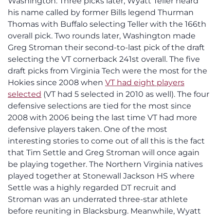
Washington. Three picks later, Wyatt Teller heard
his name called by former Bills legend Thurman
Thomas with Buffalo selecting Teller with the 166th
overall pick. Two rounds later, Washington made
Greg Stroman their second-to-last pick of the draft
selecting the VT cornerback 241st overall. The five
draft picks from Virginia Tech were the most for the
Hokies since 2008 when
VT had eight players
selected
(VT had 5 selected in 2010 as well). The four
defensive selections are tied for the most since
2008 with 2006 being the last time VT had more
defensive players taken. One of the most
interesting stories to come out of all this is the fact
that Tim Settle and Greg Stroman will once again
be playing together. The Northern Virginia natives
played together at Stonewall Jackson HS where
Settle was a highly regarded DT recruit and
Stroman was an underrated three-star athlete
before reuniting in Blacksburg. Meanwhile, Wyatt