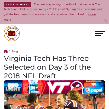
The best way to stay up with all that we do at The
ANNOUNCEMENT
Tech Lunch Pail is by becoming a TLP Insider! Sign up for an account and
get the best news, inside scoops, and analysis on the Hokies!
Learn
more
C
Ope
Return to homepage
Blog
Return home
Virginia Tech Has Three
Selected on Day 3 of the
2018 NFL Draft