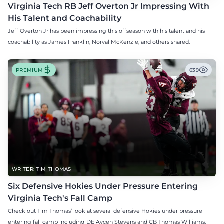
Virginia Tech RB Jeff Overton Jr Impressing With
His Talent and Coachability
Jeff Overton Jr has been impressing this offseason with his talent and his
coachability as James Franklin, Norval McKenzie, and others shared.
PREMIUM
639
WRITER: TIM THOMAS
Six Defensive Hokies Under Pressure Entering
Virginia Tech's Fall Camp
Check out Tim Thomas’ look at several defensive Hokies under pressure
entering fall camp including DE Aycen Stevens and CB Thomas Williams.