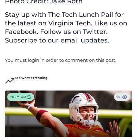
Photo Credit: Jake Roth
Stay up with The Tech Lunch Pail for
the latest on Virginia Tech. Like us on
Facebook. Follow us on Twitter.
Subscribe to our email updates.
You must login in order to comment on this post.
See what's trending
PREMIUM
951