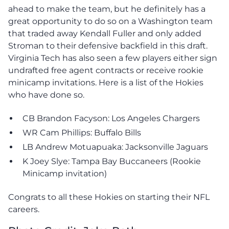
ahead to make the team, but he definitely has a
great opportunity to do so on a Washington team
that traded away Kendall Fuller and only added
Stroman to their defensive backfield in this draft.
Virginia Tech has also seen a few players either sign
undrafted free agent contracts or receive rookie
minicamp invitations. Here is a list of the Hokies
who have done so.
CB Brandon Facyson: Los Angeles Chargers
WR Cam Phillips: Buffalo Bills
LB Andrew Motuapuaka: Jacksonville Jaguars
K Joey Slye: Tampa Bay Buccaneers (Rookie
Minicamp invitation)
Congrats to all these Hokies on starting their NFL
careers.