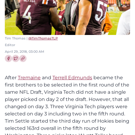
Tim Thomas |
@TimThomasTLP
Editor
April 29, 2018, 03:00 AM
Share this article on Facebook
Share this article on Twitter
After
Tremaine
and
Terrell Edmunds
became the
first brothers to be selected in the first round of the
same NFL Draft, Virginia Tech did not have a single
player picked on day 2 of the draft. However, that all
changed on day 3. Three Virginia Tech players were
selected on day 3 including two in the fifth round.
Tim Settle started the third day run of Hokies being
selected 163rd overall in the fifth round by