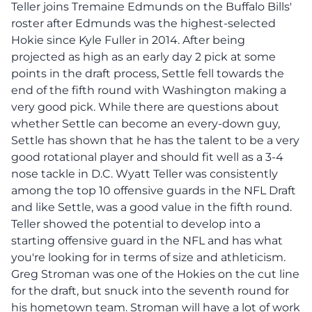
Teller joins Tremaine Edmunds on the Buffalo Bills'
roster after Edmunds was the highest-selected
Hokie since Kyle Fuller in 2014. After being
projected as high as an early day 2 pick at some
points in the draft process, Settle fell towards the
end of the fifth round with Washington making a
very good pick. While there are questions about
whether Settle can become an every-down guy,
Settle has shown that he has the talent to be a very
good rotational player and should fit well as a 3-4
nose tackle in D.C. Wyatt Teller was consistently
among the top 10 offensive guards in the NFL Draft
and like Settle, was a good value in the fifth round.
Teller showed the potential to develop into a
starting offensive guard in the NFL and has what
you're looking for in terms of size and athleticism.
Greg Stroman was one of the Hokies on the cut line
for the draft, but snuck into the seventh round for
his hometown team. Stroman will have a lot of work