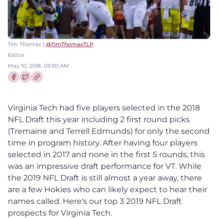
Tim Thomas |
@TimThomasTLP
Editor
May 10, 2018, 03:00 AM
Share this article on Facebook
Share this article on Twitter
Virginia Tech had five players selected in the 2018
NFL Draft this year including 2 first round picks
(Tremaine and Terrell Edmunds) for only the second
time in program history. After having four players
selected in 2017 and none in the first 5 rounds, this
was an impressive draft performance for VT. While
the 2019 NFL Draft is still almost a year away, there
are a few Hokies who can likely expect to hear their
names called. Here's our top 3 2019 NFL Draft
prospects for Virginia Tech.