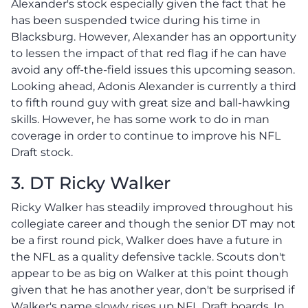
Alexander's stock especially given the fact that he
has been suspended twice during his time in
Blacksburg. However, Alexander has an opportunity
to lessen the impact of that red flag if he can have
avoid any off-the-field issues this upcoming season.
Looking ahead, Adonis Alexander is currently a third
to fifth round guy with great size and ball-hawking
skills. However, he has some work to do in man
coverage in order to continue to improve his NFL
Draft stock.
3. DT Ricky Walker
Ricky Walker has steadily improved throughout his
collegiate career and though the senior DT may not
be a first round pick, Walker does have a future in
the NFL as a quality defensive tackle. Scouts don't
appear to be as big on Walker at this point though
given that he has another year, don't be surprised if
Walker's name slowly rises up NFL Draft boards. In