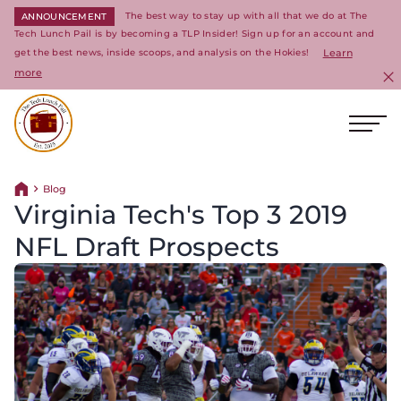
The best way to stay up with all that we do at The
ANNOUNCEMENT
Tech Lunch Pail is by becoming a TLP Insider! Sign up for an account and
get the best news, inside scoops, and analysis on the Hokies!
Learn
more
C
Ope
Return to homepage
Blog
Return home
Virginia Tech's Top 3 2019
NFL Draft Prospects