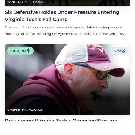
WRITER: TIM THOMAS
Six Defensive Hokies Under Pressure Entering
Virginia Tech's Fall Camp
Check out Tim Thomas’ look at several defensive Hokies under pressure
entering fall camp including DE Aycen Stevens and CB Thomas Williams.
PREMIUM
575
WRITER: TIM THOMAS
Previewing Virginia Tech's Offensive Starting
Competitions Entering Fall Camp