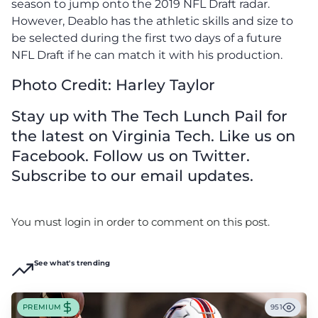
season to jump onto the 2019 NFL Draft radar.
However, Deablo has the athletic skills and size to
be selected during the first two days of a future
NFL Draft if he can match it with his production.
Photo Credit: Harley Taylor
Stay up with The Tech Lunch Pail for
the latest on Virginia Tech. Like us on
Facebook. Follow us on Twitter.
Subscribe to our email updates.
You must login in order to comment on this post.
See what's trending
PREMIUM
951