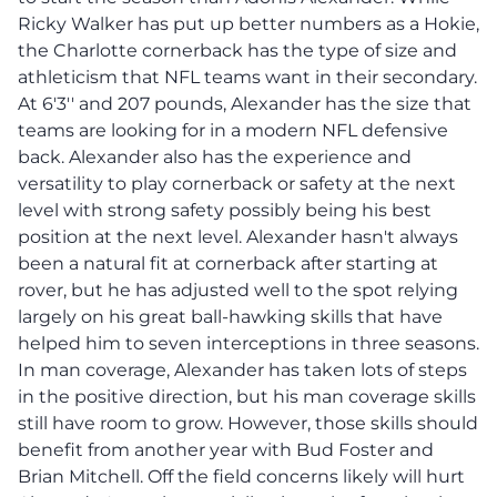
Ricky Walker has put up better numbers as a Hokie,
the Charlotte cornerback has the type of size and
athleticism that NFL teams want in their secondary.
At 6'3'' and 207 pounds, Alexander has the size that
teams are looking for in a modern NFL defensive
back. Alexander also has the experience and
versatility to play cornerback or safety at the next
level with strong safety possibly being his best
position at the next level. Alexander hasn't always
been a natural fit at cornerback after starting at
rover, but he has adjusted well to the spot relying
largely on his great ball-hawking skills that have
helped him to seven interceptions in three seasons.
In man coverage, Alexander has taken lots of steps
in the positive direction, but his man coverage skills
still have room to grow. However, those skills should
benefit from another year with Bud Foster and
Brian Mitchell. Off the field concerns likely will hurt