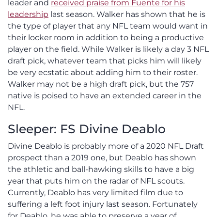
leader and
received praise from Fuente for his
leadership
last season. Walker has shown that he is
the type of player that any NFL team would want in
their locker room in addition to being a productive
player on the field. While Walker is likely a day 3 NFL
draft pick, whatever team that picks him will likely
be very ecstatic about adding him to their roster.
Walker may not be a high draft pick, but the 757
native is poised to have an extended career in the
NFL.
Sleeper: FS Divine Deablo
Divine Deablo is probably more of a 2020 NFL Draft
prospect than a 2019 one, but Deablo has shown
the athletic and ball-hawking skills to have a big
year that puts him on the radar of NFL scouts.
Currently, Deablo has very limited film due to
suffering a left foot injury last season. Fortunately
for Deablo, he was able to preserve a year of