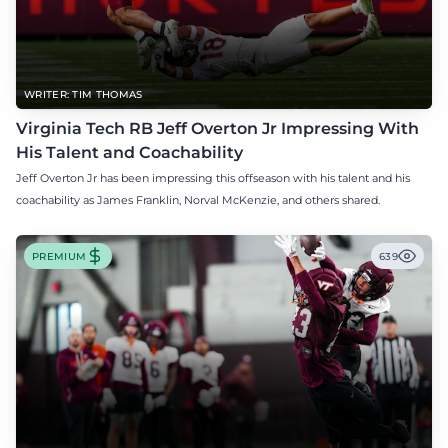
WRITER: TIM THOMAS
Virginia Tech RB Jeff Overton Jr Impressing With
His Talent and Coachability
Jeff Overton Jr has been impressing this offseason with his talent and his
coachability as James Franklin, Norval McKenzie, and others shared.
PREMIUM
639