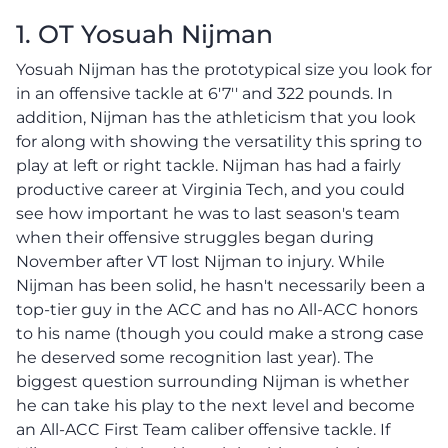
1. OT Yosuah Nijman
Yosuah Nijman has the prototypical size you look for
in an offensive tackle at 6'7'' and 322 pounds. In
addition, Nijman has the athleticism that you look
for along with showing the versatility this spring to
play at left or right tackle. Nijman has had a fairly
productive career at Virginia Tech, and you could
see how important he was to last season's team
when their offensive struggles began during
November after VT lost Nijman to injury. While
Nijman has been solid, he hasn't necessarily been a
top-tier guy in the ACC and has no All-ACC honors
to his name (though you could make a strong case
he deserved some recognition last year). The
biggest question surrounding Nijman is whether
he can take his play to the next level and become
an All-ACC First Team caliber offensive tackle. If