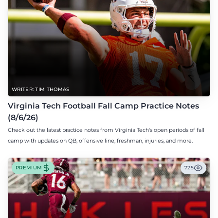
WRITER: TIM THOMAS
Virginia Tech Football Fall Camp Practice Notes
(8/6/26)
Check out the latest practice notes from Virginia Tech's open periods of fall
camp with updates on QB, offensive line, freshman, injuries, and more.
PREMIUM
725