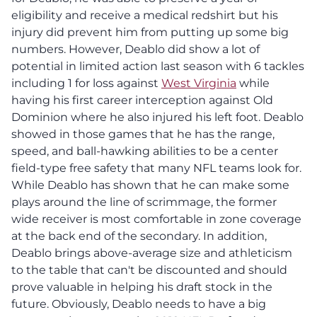
eligibility and receive a medical redshirt but his
injury did prevent him from putting up some big
numbers. However, Deablo did show a lot of
potential in limited action last season with 6 tackles
including 1 for loss against
West Virginia
while
having his first career interception against Old
Dominion where he also injured his left foot. Deablo
showed in those games that he has the range,
speed, and ball-hawking abilities to be a center
field-type free safety that many NFL teams look for.
While Deablo has shown that he can make some
plays around the line of scrimmage, the former
wide receiver is most comfortable in zone coverage
at the back end of the secondary. In addition,
Deablo brings above-average size and athleticism
to the table that can't be discounted and should
prove valuable in helping his draft stock in the
future. Obviously, Deablo needs to have a big