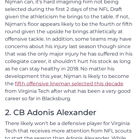
Nijman can, it's hard imagining him not being
selected during the first 2 days of the NFL Draft
given the athleticism he brings to the table. If not,
Nijman's floor appears likely to be the fourth or fifth
round given the upside he brings athletically at
offensive tackle. In addition, some teams may have
concerns about his injury last season though since
that was the only major injury he has suffered in his
collegiate career, it shouldn't hurt his stock as long
as he can stay healthy in 2018. No matter his
development this year, Nijman is likely to become
the
fifth offensive lineman selected this decade
from Virginia Tech after what has been a very good
career so far in Blacksburg.
2. CB Adonis Alexander
There likely won't be a defensive player for Virginia
Tech that receives more attention from NFL scouts
to start the season than Adonis Alexander. While