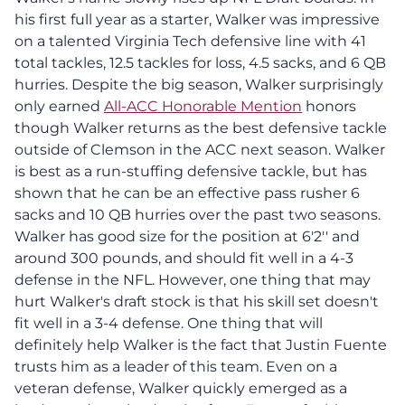
his first full year as a starter, Walker was impressive
on a talented Virginia Tech defensive line with 41
total tackles, 12.5 tackles for loss, 4.5 sacks, and 6 QB
hurries. Despite the big season, Walker surprisingly
only earned
All-ACC Honorable Mention
honors
though Walker returns as the best defensive tackle
outside of Clemson in the ACC next season. Walker
is best as a run-stuffing defensive tackle, but has
shown that he can be an effective pass rusher 6
sacks and 10 QB hurries over the past two seasons.
Walker has good size for the position at 6'2'' and
around 300 pounds, and should fit well in a 4-3
defense in the NFL. However, one thing that may
hurt Walker's draft stock is that his skill set doesn't
fit well in a 3-4 defense. One thing that will
definitely help Walker is the fact that Justin Fuente
trusts him as a leader of this team. Even on a
veteran defense, Walker quickly emerged as a