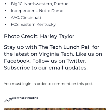
Big 10: Northwestern, Purdue
Independent: Notre Dame
AAC: Cincinnati
FCS: Eastern Kentucky
Photo Credit: Harley Taylor
Stay up with The Tech Lunch Pail for
the latest on Virginia Tech. Like us on
Facebook. Follow us on Twitter.
Subscribe to our email updates.
You must login in order to comment on this post.
See what's trending