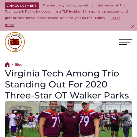
The best way to stay up with all that we do at The
ANNOUNCEMENT
Tech Lunch Pail is by becoming a TLP Insider! Sign up for an account and
get the best news, inside scoops, and analysis on the Hokies!
Learn
more
C
Ope
Return to homepage
Blog
Return home
Virginia Tech Among Trio
Standing Out For 2020
Three-Star OT Walker Parks