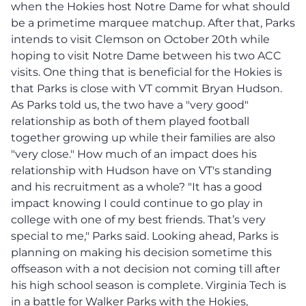
when the Hokies host Notre Dame for what should
be a primetime marquee matchup. After that, Parks
intends to visit Clemson on October 20th while
hoping to visit Notre Dame between his two ACC
visits. One thing that is beneficial for the Hokies is
that Parks is close with VT commit Bryan Hudson.
As Parks told us, the two have a "very good"
relationship as both of them played football
together growing up while their families are also
"very close." How much of an impact does his
relationship with Hudson have on VT's standing
and his recruitment as a whole? "It has a good
impact knowing I could continue to go play in
college with one of my best friends. That’s very
special to me," Parks said. Looking ahead, Parks is
planning on making his decision sometime this
offseason with a not decision not coming till after
his high school season is complete. Virginia Tech is
in a battle for Walker Parks with the Hokies,