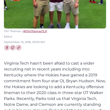
Tim Thomas |
@TimThomasTLP
Editor
September 13, 2018, 03:00 AM
Share this article on Facebook
Share this article on Twitter
Virginia Tech hasn't been afraid to cast a wider
recruiting net in recent years including into
Kentucky where the Hokies have gained a 2019
commitment from four-star OL Bryan Hudson. Now,
the Hokies are looking to add a Kentucky offensive
lineman to their 2020 class in three-star OT Walker
Parks. Recently, Parks told us that Virginia Tech,
Notre Dame, and Clemson are currently standing