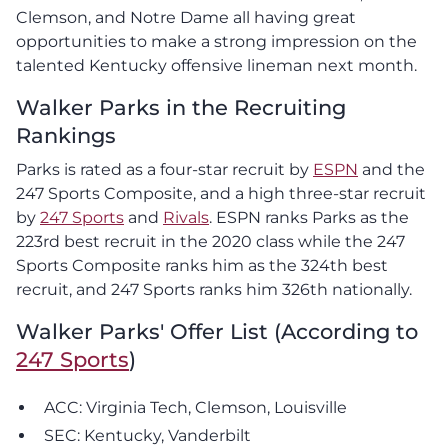
Clemson, and Notre Dame all having great
opportunities to make a strong impression on the
talented Kentucky offensive lineman next month.
Walker Parks in the Recruiting
Rankings
Parks is rated as a four-star recruit by
ESPN
and the
247 Sports Composite, and a high three-star recruit
by
247 Sports
and
Rivals
. ESPN ranks Parks as the
223rd best recruit in the 2020 class while the 247
Sports Composite ranks him as the 324th best
recruit, and 247 Sports ranks him 326th nationally.
Walker Parks' Offer List (According to
247 Sports
)
ACC: Virginia Tech, Clemson, Louisville
SEC: Kentucky, Vanderbilt