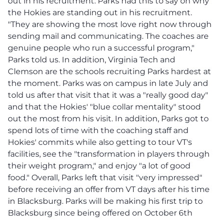
out in his recruitment. Parks had this to say on why
the Hokies are standing out in his recruitment.
"They are showing the most love right now through
sending mail and communicating. The coaches are
genuine people who run a successful program,"
Parks told us. In addition, Virginia Tech and
Clemson are the schools recruiting Parks hardest at
the moment. Parks was on campus in late July and
told us after that visit that it was a "really good day"
and that the Hokies' "blue collar mentality" stood
out the most from his visit. In addition, Parks got to
spend lots of time with the coaching staff and
Hokies' commits while also getting to tour VT's
facilities, see the "transformation in players through
their weight program," and enjoy "a lot of good
food." Overall, Parks left that visit "very impressed"
before receiving an offer from VT days after his time
in Blacksburg. Parks will be making his first trip to
Blacksburg since being offered on October 6th