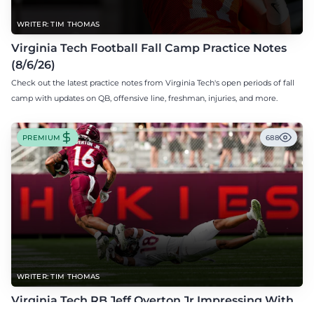
WRITER: TIM THOMAS
Virginia Tech Football Fall Camp Practice Notes
(8/6/26)
Check out the latest practice notes from Virginia Tech's open periods of fall
camp with updates on QB, offensive line, freshman, injuries, and more.
PREMIUM
688
WRITER: TIM THOMAS
Virginia Tech RB Jeff Overton Jr Impressing With