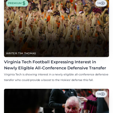
PREMIUM
1K
WRITER: TIM THOMAS
Virginia Tech Football Expressing Interest in
Newly Eligible All-Conference Defensive Transfer
Virginia Tech is showing interest in a newly eligible all-conference defensive
transfer who could provide a boost to the Hokies' defense this fall.
1K