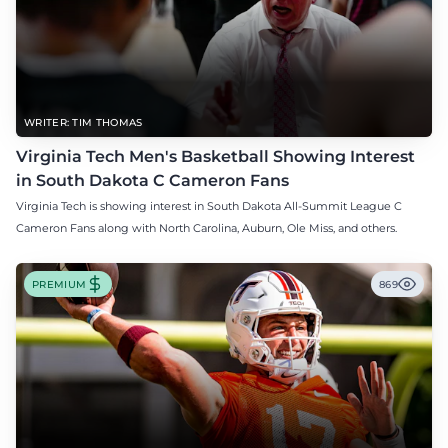
WRITER: TIM THOMAS
Virginia Tech Men's Basketball Showing Interest
in South Dakota C Cameron Fans
Virginia Tech is showing interest in South Dakota All-Summit League C
Cameron Fans along with North Carolina, Auburn, Ole Miss, and others.
PREMIUM
869