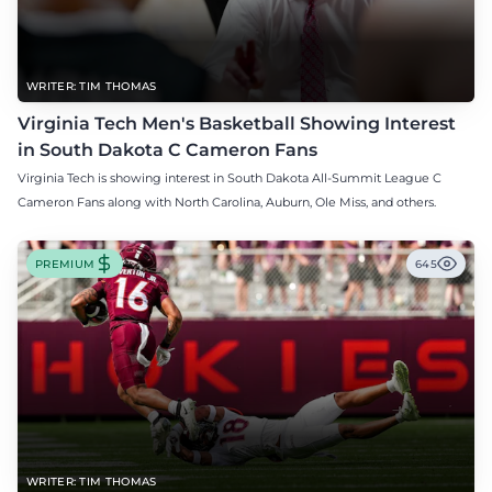
WRITER: TIM THOMAS
Virginia Tech Men's Basketball Showing Interest
in South Dakota C Cameron Fans
Virginia Tech is showing interest in South Dakota All-Summit League C
Cameron Fans along with North Carolina, Auburn, Ole Miss, and others.
PREMIUM
645
WRITER: TIM THOMAS