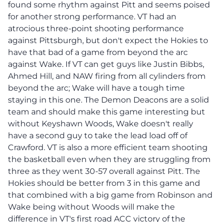
found some rhythm against Pitt and seems poised
for another strong performance. VT had an
atrocious three-point shooting performance
against Pittsburgh, but don't expect the Hokies to
have that bad of a game from beyond the arc
against Wake. If VT can get guys like Justin Bibbs,
Ahmed Hill, and NAW firing from all cylinders from
beyond the arc; Wake will have a tough time
staying in this one. The Demon Deacons are a solid
team and should make this game interesting but
without Keyshawn Woods, Wake doesn't really
have a second guy to take the lead load off of
Crawford. VT is also a more efficient team shooting
the basketball even when they are struggling from
three as they went 30-57 overall against Pitt. The
Hokies should be better from 3 in this game and
that combined with a big game from Robinson and
Wake being without Woods will make the
difference in VT's first road ACC victory of the