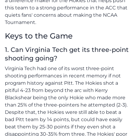
a difference maker for the Hokies that helps push
this team to a strong performance in the ACC that
quiets fans' concerns about making the NCAA
Tournament.
Keys to the Game
1. Can Virginia Tech get its three-point
shooting going?
Virginia Tech had one of its worst three-point
shooting performances in recent memory if not
program history against Pitt. The Hokies shot a
pitiful 4-23 from beyond the arc with Kerry
Blackshear being the only Hokie who made more
than 25% of the three-pointers he attempted (2-3).
Despite that, the Hokies were still able to beat a
bad Pitt team by 14 points, but could have easily
beat them by 25-30 points if they even shot a
disappointing 30-35% from three. The Hokies' poor