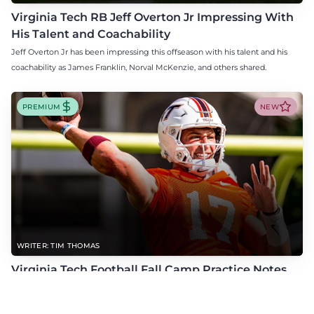
Virginia Tech RB Jeff Overton Jr Impressing With
His Talent and Coachability
Jeff Overton Jr has been impressing this offseason with his talent and his
coachability as James Franklin, Norval McKenzie, and others shared.
PREMIUM
NEW
WRITER: TIM THOMAS
Virginia Tech Football Fall Camp Practice Notes
(8/6/26)
Check out the latest practice notes from Virginia Tech's open periods of fall