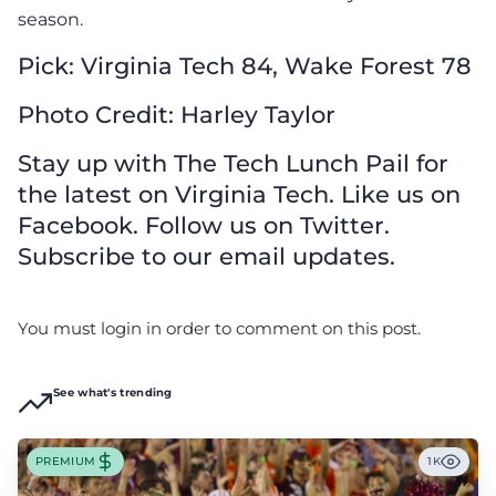
season.
Pick: Virginia Tech 84, Wake Forest 78
Photo Credit: Harley Taylor
Stay up with The Tech Lunch Pail for
the latest on Virginia Tech. Like us on
Facebook. Follow us on Twitter.
Subscribe to our email updates.
You must login in order to comment on this post.
See what's trending
PREMIUM
1K