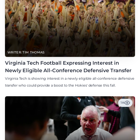
WRITER: TIM THOMAS
Virginia Tech Football Expressing Interest in
Newly Eligible All-Conference Defensive Transfer
Virginia Tech is showing interest in a newly eligible all-conference defensive
transfer who could provide a boost to the Hokies' defense this fall.
1K