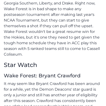
Georgia Southern, Liberty, and Drake. Right now,
Wake Forest is in bad shape to make any
postseason tournament after making last year's
NCAA Tournament, but they can start to give
themselves a shot if they can pull off the upset.
Wake Forest wouldn't be a great resume win for
the Hokies, but it's one they need to get given the
tough home schedule they have in ACC play this
season with 5 ranked teams still to come to Cassell
Coliseum.
Star Watch
Wake Forest: Bryant Crawford
It may seem like Bryant Crawford has been around
for a while, yet the Demon Deacons' star guard is
only a junior and still has another year of eligibility
after this season. Crawford has consistently been