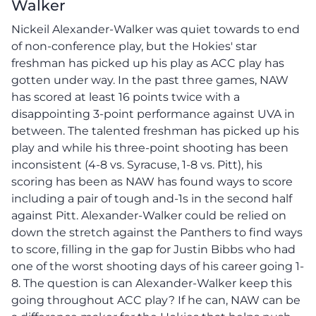
Walker
Nickeil Alexander-Walker was quiet towards to end
of non-conference play, but the Hokies' star
freshman has picked up his play as ACC play has
gotten under way. In the past three games, NAW
has scored at least 16 points twice with a
disappointing 3-point performance against UVA in
between. The talented freshman has picked up his
play and while his three-point shooting has been
inconsistent (4-8 vs. Syracuse, 1-8 vs. Pitt), his
scoring has been as NAW has found ways to score
including a pair of tough and-1s in the second half
against Pitt. Alexander-Walker could be relied on
down the stretch against the Panthers to find ways
to score, filling in the gap for Justin Bibbs who had
one of the worst shooting days of his career going 1-
8. The question is can Alexander-Walker keep this
going throughout ACC play? If he can, NAW can be