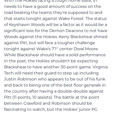
With the Hokies facing a tough home slate, VT
needs to have a good amount of success on the
road beating the teams they're supposed to and
that starts tonight against Wake Forest. The status
of Keyshawn Woods will be a factor as it would be a
significant loss for the Demon Deacons to not have
Woods against the Hokies. Kerry Blackshear shined
against Pitt, but will face a tougher challenge
tonight against Wake's 7'1'' center Doral Moore.
While Blackshear should have a solid performance
in the post, the Hokies shouldn't be expecting
Blackshear to have another 30-point game. Virginia
Tech will need their guard to step up including
Justin Robinson who appears to be out of his funk
and back to being one of the best floor generals in
the country after having a double-double against
Pitt (11 points, 10 assists). The battle at the point
between Crawford and Robinson should be
fascinating to watch, but the Hokies' junior PG