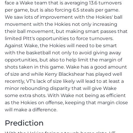
face a Wake team that is averaging 13.6 turnovers
per game, but is also forcing 6.5 steals per game.
We saw lots of improvement with the Hokies' ball
movement with the Hokies not only increasing
their ball movement, but making smart passes that
limited PItt's opportunities to force turnovers.
Against Wake, the Hokies will need to be smart
with the basketball not only to avoid giving away
opportunities, but also to help limit the margin of
shots taken in this game. Wake has a good amount
of size and while Kerry Blackshear has played well
recently, VT's lack of size likely will lead to at least a
minor rebounding disparity that will give Wake
some extra shots. With Wake not being as efficient
as the Hokies on offense, keeping that margin close
will make a difference.
Prediction