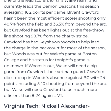
one of the lead scorers for this Wake team, and
currently leads the Demon Deacons this season
averaging 16.2 points per game. Bryant Crawford
hasn't been the most efficient scorer shooting only
40.7% from the field and 36.5% from beyond the arc,
but Crawford has been lights out at the free-throw
line shooting 90.7% from the charity stripe.
Crawford has had Keyshawn Woods to help lead
the charge in the backcourt for most of the season,
but Woods was out for Wake's game at Boston
College and his status for tonight's game is
unknown. If Woods is out, Wake will need a big
game from Crawford, their veteran guard. Crawford
did step up in Woods's absence against BC with 24
points including 5-10 shooting from beyond the arc,
but Wake will need Crawford to be much more
efficient than 8-24 against VT.
Virginia Tech: Nickeil Alexander-