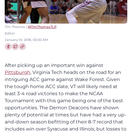
Tim Thomas |
@TimThomasTLP
Editor
January 10, 2018, 03:00 AM
Share this article on Facebook
Share this article on Twitter
After picking up an important win against
Pittsburgh
, Virginia Tech heads on the road for an
intriguing ACC game against Wake Forest. Given
the tough home ACC slate, VT will likely need at
least 3-4 road victories to make the NCAA
Tournament with this game being one of the best
opportunities. The Demon Deacons have shown
plenty of potential at times but have had a very up-
and-down season befitting of their 8-7 record that
includes win over Syracuse and Illinois, but losses to