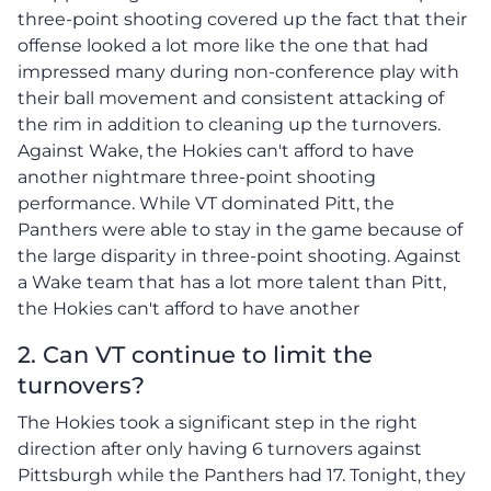
three-point shooting covered up the fact that their
offense looked a lot more like the one that had
impressed many during non-conference play with
their ball movement and consistent attacking of
the rim in addition to cleaning up the turnovers.
Against Wake, the Hokies can't afford to have
another nightmare three-point shooting
performance. While VT dominated Pitt, the
Panthers were able to stay in the game because of
the large disparity in three-point shooting. Against
a Wake team that has a lot more talent than Pitt,
the Hokies can't afford to have another
2. Can VT continue to limit the
turnovers?
The Hokies took a significant step in the right
direction after only having 6 turnovers against
Pittsburgh while the Panthers had 17. Tonight, they