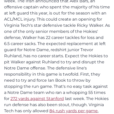
week. The Irish announced that Alex Bars, an
offensive captain who spent the majority of his time
at left guard this year, is out for the season with an
ACL/MCL injury.
This could create an opening for
Virginia Tech's star defensive tackle Ricky Walker. As
one of the only senior members of the Hokies'
defense, Walker has 22 career tackles for loss and
6.5 career sacks. The expected replacement at left
guard for Notre Dame, redshirt junior Trevor
Ruhland, has no career starts. Expect the Hokies to
pit Walker against Ruhland to try and disrupt the
Notre Dame offense. The defensive line's
responsibility in this game is twofold. First, they
need to try and force Ian Book to throw by
stopping the run game. That's no easy task against
a Notre Dame team who ran a whopping 55 times
for
272 yards against Stanford
last week. The Hokies
run defense has also been stout, though. Virginia
Tech has only allowed
84 rush yards per game
,