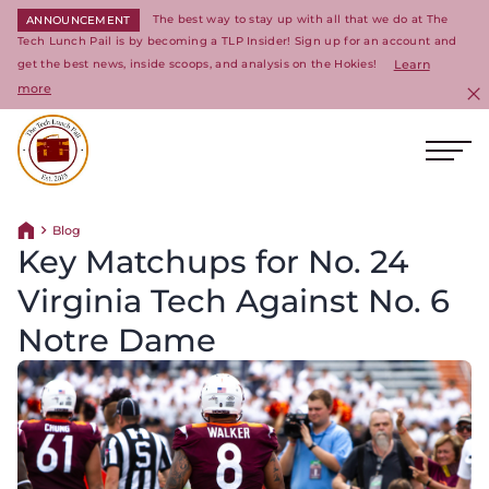
The best way to stay up with all that we do at The
ANNOUNCEMENT
Tech Lunch Pail is by becoming a TLP Insider! Sign up for an account and
get the best news, inside scoops, and analysis on the Hokies!
Learn
more
C
Ope
Return to homepage
Blog
Return home
Key Matchups for No. 24
Virginia Tech Against No. 6
Notre Dame