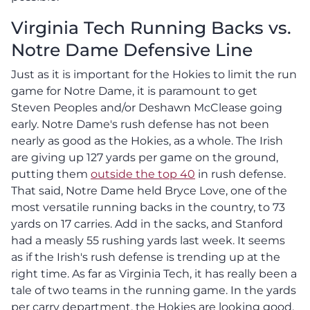
Virginia Tech Running Backs vs.
Notre Dame Defensive Line
Just as it is important for the Hokies to limit the run
game for Notre Dame, it is paramount to get
Steven Peoples and/or Deshawn McClease going
early. Notre Dame's rush defense has not been
nearly as good as the Hokies, as a whole. The Irish
are giving up 127 yards per game on the ground,
putting them
outside the top 40
in rush defense.
That said, Notre Dame held Bryce Love, one of the
most versatile running backs in the country, to 73
yards on 17 carries. Add in the sacks, and Stanford
had a measly 55 rushing yards last week. It seems
as if the Irish's rush defense is trending up at the
right time. As far as Virginia Tech, it has really been a
tale of two teams in the running game. In the yards
per carry department, the Hokies are looking good.