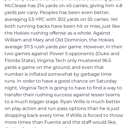
McClease has 214 yards on 45 carries, giving him 4.8
yards per carry. Peoples has been even better,
averaging 5.5 YPC with 302 yards on 55 carries. Yet
both running backs have been hit or miss, just like
the Hokies rushing offense as a whole. Against
William and Mary and Old Dominion, the Hokies
average 311.5 rush yards per game. However, in their
two games against Power 5 opponents (Duke and
Florida State), Virginia Tech only mustered 96.5
yards a game on the ground, and even that
number is inflated somewhat by garbage time
runs. In order to have a good chance on Saturday
night, Virginia Tech is going to have to find a way to
transfer their rushing success against lesser teams
to a much bigger stage. Ryan Willis is much better
on play action and run-pass options than he is just
dropping back every time. If Willis is forced to throw
more times than Fuente and the staff would like,