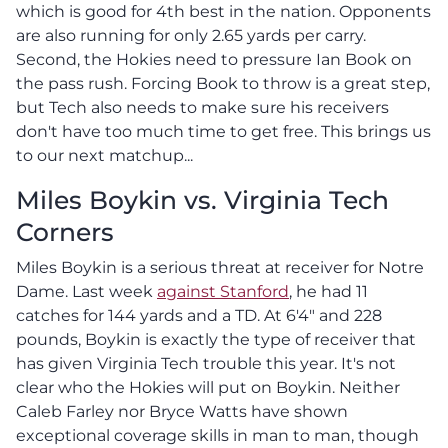
which is good for 4th best in the nation. Opponents
are also running for only 2.65 yards per carry.
Second, the Hokies need to pressure Ian Book on
the pass rush. Forcing Book to throw is a great step,
but Tech also needs to make sure his receivers
don't have too much time to get free. This brings us
to our next matchup...
Miles Boykin vs. Virginia Tech
Corners
Miles Boykin is a serious threat at receiver for Notre
Dame. Last week
against Stanford
, he had 11
catches for 144 yards and a TD. At 6'4" and 228
pounds, Boykin is exactly the type of receiver that
has given Virginia Tech trouble this year. It's not
clear who the Hokies will put on Boykin. Neither
Caleb Farley nor Bryce Watts have shown
exceptional coverage skills in man to man, though