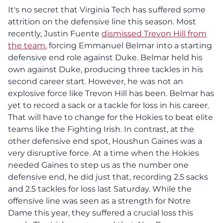
It's no secret that Virginia Tech has suffered some
attrition on the defensive line this season. Most
recently, Justin Fuente
dismissed Trevon Hill from
the team
, forcing Emmanuel Belmar into a starting
defensive end role against Duke. Belmar held his
own against Duke, producing three tackles in his
second career start. However, he was not an
explosive force like Trevon Hill has been. Belmar has
yet to record a sack or a tackle for loss in his career.
That will have to change for the Hokies to beat elite
teams like the Fighting Irish. In contrast, at the
other defensive end spot, Houshun Gaines was a
very disruptive force. At a time when the Hokies
needed Gaines to step us as the number one
defensive end, he did just that, recording 2.5 sacks
and 2.5 tackles for loss last Saturday. While the
offensive line was seen as a
strength for Notre
Dame this year, they suffered a crucial loss this