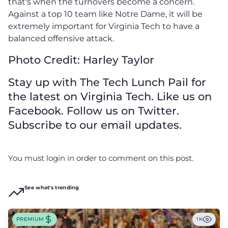
that's when the turnovers become a concern.
Against a top 10 team like Notre Dame, it will be
extremely important for Virginia Tech to have a
balanced offensive attack.
Photo Credit: Harley Taylor
Stay up with The Tech Lunch Pail for
the latest on Virginia Tech. Like us on
Facebook. Follow us on Twitter.
Subscribe to our email updates.
You must login in order to comment on this post.
See what's trending
PREMIUM
1K