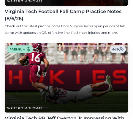
WRITER: TIM THOMAS
Virginia Tech Football Fall Camp Practice Notes
(8/6/26)
Check out the latest practice notes from Virginia Tech's open periods of fall
camp with updates on QB, offensive line, freshman, injuries, and more.
PREMIUM
649
WRITER: TIM THOMAS
Virginia Tech RB Jeff Overton Jr Impressing With
His Talent and Coachability
Jeff Overton Jr has been impressing this offseason with his talent and his