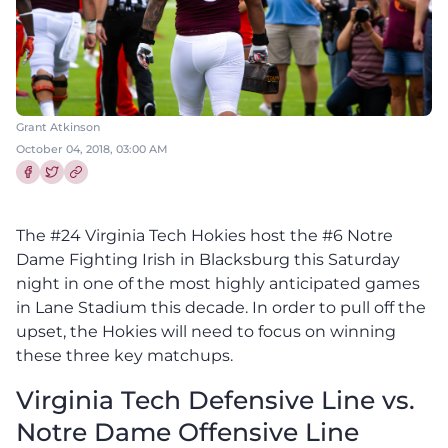
Grant Atkinson
October 04, 2018, 03:00 AM
Share this article on Facebook
Share this article on Twitter
The #24 Virginia Tech Hokies host the #6 Notre
Dame Fighting Irish in Blacksburg this Saturday
night in one of the most highly anticipated games
in Lane Stadium this decade. In order to pull off the
upset, the Hokies will need to focus on winning
these three key matchups.
Virginia Tech Defensive Line vs.
Notre Dame Offensive Line