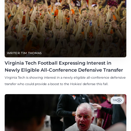
WRITER: TIM THOMAS
Virginia Tech Football Expressing Interest in
Newly Eligible All-Conference Defensive Transfer
Virginia Tech is showing interest in a newly eligible all-conference defensive
transfer who could provide a boost to the Hokies' defense this fall.
1K