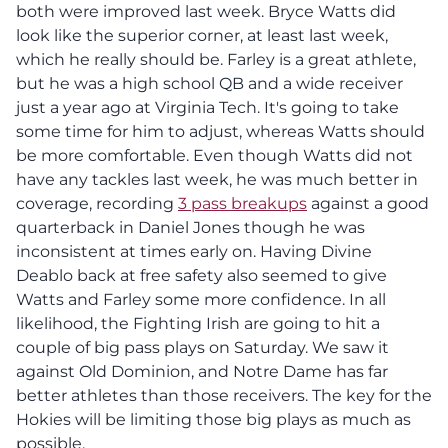
both were improved last week. Bryce Watts did
look like the superior corner, at least last week,
which he really should be. Farley is a great athlete,
but he was a high school QB and a wide receiver
just a year ago at Virginia Tech. It's going to take
some time for him to adjust, whereas Watts should
be more comfortable. Even though Watts did not
have any tackles last week, he was much better in
coverage, recording
3 pass breakups
against a good
quarterback in Daniel Jones though he was
inconsistent at times early on. Having Divine
Deablo back at free safety also seemed to give
Watts and Farley some more confidence. In all
likelihood, the Fighting Irish are going to hit a
couple of big pass plays on Saturday. We saw it
against Old Dominion, and Notre Dame has far
better athletes than those receivers. The key for the
Hokies will be limiting those big plays as much as
possible.