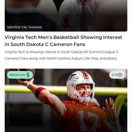
WRITER: TIM THOMAS
Virginia Tech Men's Basketball Showing Interest
in South Dakota C Cameron Fans
Virginia Tech is showing interest in South Dakota All-Summit League C
Cameron Fans along with North Carolina, Auburn, Ole Miss, and others.
PREMIUM
679