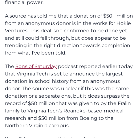
financial power.
A source has told me that a donation of $50+ million
from an anonymous donor is in the works for Hokie
Ventures. This deal isn't confirmed to be done yet
and still could fall through, but does appear to be
trending in the right direction towards completion
from what I've been told.
The
Sons of Saturday
podcast reported earlier today
that Virginia Tech is set to announce the largest
donation in school history from an anonymous
donor. The source was unclear if this was the same
donation or a separate one, but it does surpass the
record of $50 million that was given to by the Fralin
family to Virginia Tech's Roanoke-based medical
research and $50 million from Boeing to the
Northern Virginia campus.