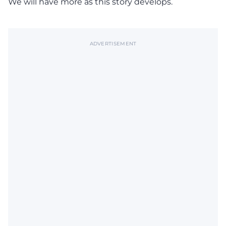
We will have more as this story develops.
ADVERTISEMENT