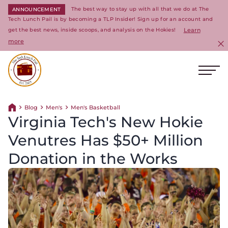
The best way to stay up with all that we do at The
ANNOUNCEMENT
Tech Lunch Pail is by becoming a TLP Insider! Sign up for an account and
get the best news, inside scoops, and analysis on the Hokies!
Learn
more
C
Ope
Return to homepage
Blog
Men's
Men's Basketball
Return home
Virginia Tech's New Hokie
Venutres Has $50+ Million
Donation in the Works