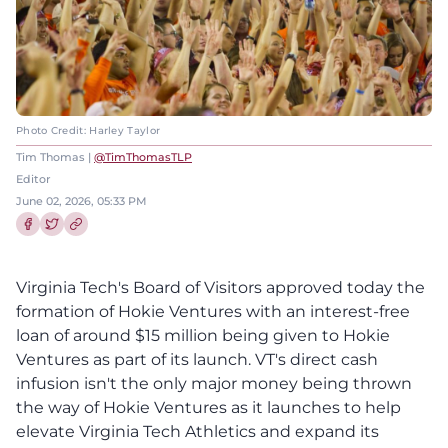
Photo Credit: Harley Taylor
Tim Thomas |
@TimThomasTLP
Editor
June 02, 2026, 05:33 PM
Share this article on Facebook
Share this article on Twitter
Virginia Tech's Board of Visitors approved today the
formation of Hokie Ventures with an interest-free
loan of around $15 million being given to Hokie
Ventures as part of its launch. VT's direct cash
infusion isn't the only major money being thrown
the way of Hokie Ventures as it launches to help
elevate Virginia Tech Athletics and expand its