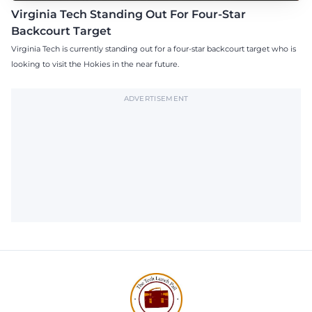
Virginia Tech Standing Out For Four-Star
Backcourt Target
Virginia Tech is currently standing out for a four-star backcourt target who is
looking to visit the Hokies in the near future.
ADVERTISEMENT