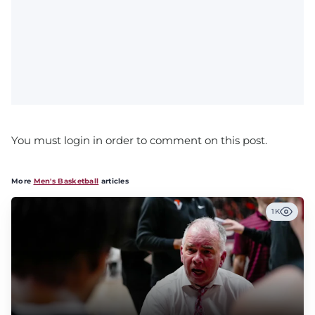
You must login in order to comment on this post.
More
Men's Basketball
articles
1K