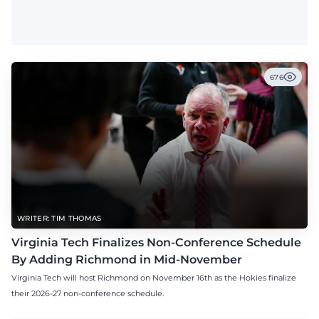
676
WRITER: TIM THOMAS
Virginia Tech Finalizes Non-Conference Schedule
By Adding Richmond in Mid-November
Virginia Tech will host Richmond on November 16th as the Hokies finalize
their 2026-27 non-conference schedule.