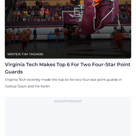
WRITER: TIM THOMAS
Virginia Tech Makes Top 6 For Two Four-Star Point
Guards
Virginia Tech recently made the top six for two four-star point guards in
Joshua Tyson and Tre Keith.
ADVERTISEMENT