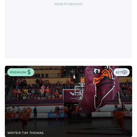
ADVERTISEMENT
PREMIUM
627
WRITER: TIM THOMAS