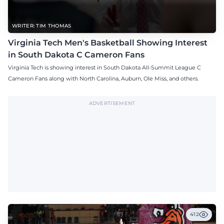
WRITER: TIM THOMAS
Virginia Tech Men's Basketball Showing Interest
in South Dakota C Cameron Fans
Virginia Tech is showing interest in South Dakota All-Summit League C
Cameron Fans along with North Carolina, Auburn, Ole Miss, and others.
ADVERTISEMENT
412