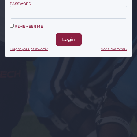
PASSWORD
REMEMBER ME
Login
Forgot your password?
Not a member?