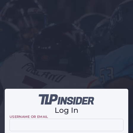
Log In
USERNAME OR EMAIL