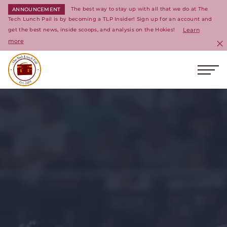
The best way to stay up with all that we do at The
ANNOUNCEMENT
Tech Lunch Pail is by becoming a TLP Insider! Sign up for an account and
get the best news, inside scoops, and analysis on the Hokies!
Learn
more
C
Ope
Return to homepage