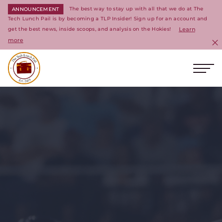
The best way to stay up with all that we do at The
ANNOUNCEMENT
Tech Lunch Pail is by becoming a TLP Insider! Sign up for an account and
get the best news, inside scoops, and analysis on the Hokies!
Learn
more
C
Ope
Return to homepage