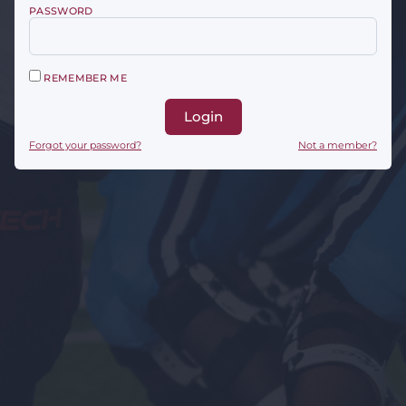
PASSWORD
REMEMBER ME
Login
Forgot your password?
Not a member?