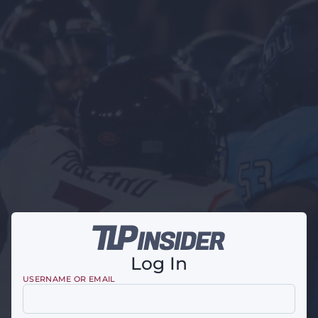
Log In
USERNAME OR EMAIL