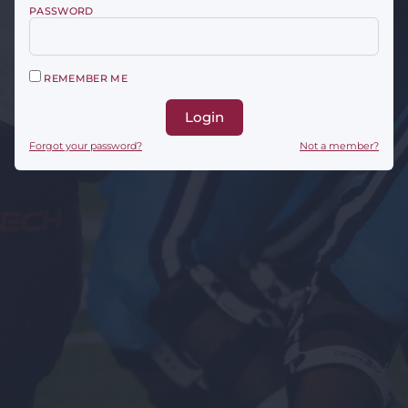
PASSWORD
REMEMBER ME
Login
Forgot your password?
Not a member?