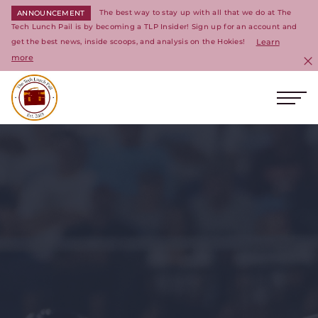
The best way to stay up with all that we do at The
ANNOUNCEMENT
Tech Lunch Pail is by becoming a TLP Insider! Sign up for an account and
get the best news, inside scoops, and analysis on the Hokies!
Learn
more
C
Ope
Return to homepage