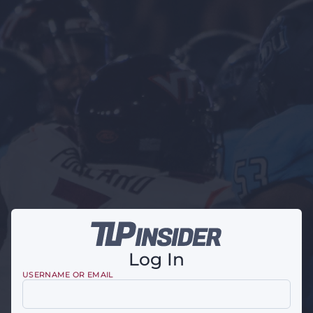
Log In
USERNAME OR EMAIL