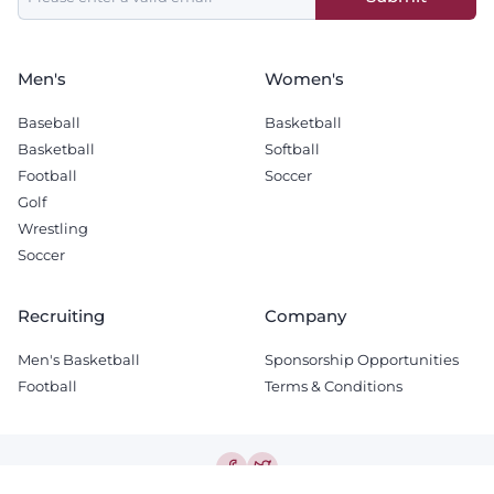
field
blank
Men's
Women's
Baseball
Basketball
Basketball
Softball
Football
Soccer
Golf
Wrestling
Soccer
Recruiting
Company
Men's Basketball
Sponsorship Opportunities
Football
Terms & Conditions
© 2026 The Tech Lunch Pail.
All Rights Reserved.
Terms & Conditions
-
Privacy