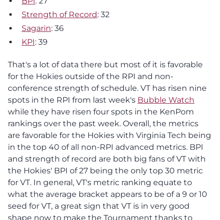
BPI
: 27
Strength of Record
: 32
Sagarin
: 36
KPI
: 39
That's a lot of data there but most of it is favorable
for the Hokies outside of the RPI and non-
conference strength of schedule. VT has risen nine
spots in the RPI from last week's
Bubble Watch
while they have risen four spots in the KenPom
rankings over the past week. Overall, the metrics
are favorable for the Hokies with Virginia Tech being
in the top 40 of all non-RPI advanced metrics. BPI
and strength of record are both big fans of VT with
the Hokies' BPI of 27 being the only top 30 metric
for VT. In general, VT's metric ranking equate to
what the average bracket appears to be of a 9 or 10
seed for VT, a great sign that VT is in very good
shape now to make the Tournament thanks to