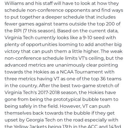
Williams and his staff will have to look at how they
schedule non-conference opponents and find ways
to put together a deeper schedule that includes
fewer games against teams outside the top 200 of
the RPI (7 this season). Based on the current data,
Virginia Tech currently looks like a 9-10 seed with
plenty of opportunities looming to add another big
victory that can push them a little higher. The weak
non-conference schedule limits VT's ceiling, but the
advanced metrics are unanimously clear pointing
towards the Hokies as a NCAA Tournament with
three metrics having VT as one of the top 36 teams
in the country. After the best two-game stretch of
Virginia Tech's 2017-2018 season, the Hokies have
gone from being the prototypical bubble team to
being safely in the field. However, VT can push
themselves back towards the bubble if they get
upset by Georgia Tech on the road especially with
the Yellow Jackets being 13th in the ACC and 143rd