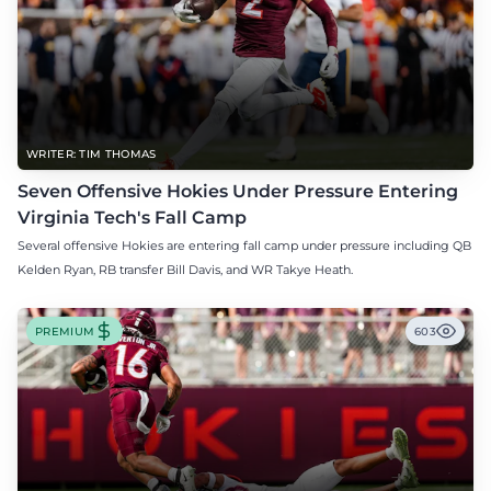
WRITER: TIM THOMAS
Seven Offensive Hokies Under Pressure Entering
Virginia Tech's Fall Camp
Several offensive Hokies are entering fall camp under pressure including QB
Kelden Ryan, RB transfer Bill Davis, and WR Takye Heath.
PREMIUM
603