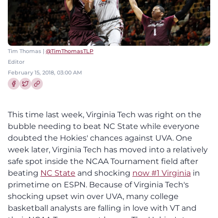
Tim Thomas |
@TimThomasTLP
Editor
February 15, 2018, 03:00 AM
Share this article on Facebook
Share this article on Twitter
This time last week, Virginia Tech was right on the
bubble needing to beat NC State while everyone
doubted the Hokies' chances against UVA. One
week later, Virginia Tech has moved into a relatively
safe spot inside the NCAA Tournament field after
beating
NC State
and shocking
now #1 Virginia
in
primetime on ESPN. Because of Virginia Tech's
shocking upset win over UVA, many college
basketball analysts are falling in love with VT and