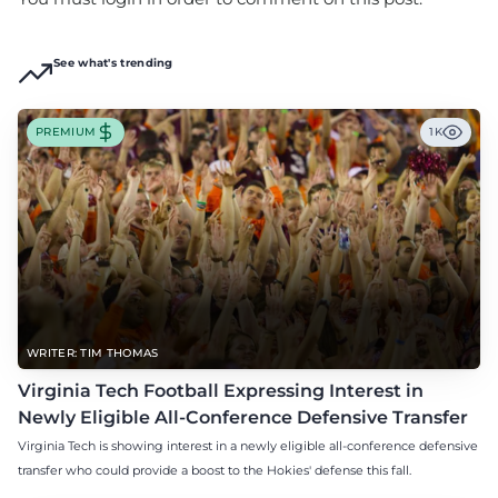
See what's trending
PREMIUM
1K
WRITER: TIM THOMAS
Virginia Tech Football Expressing Interest in
Newly Eligible All-Conference Defensive Transfer
Virginia Tech is showing interest in a newly eligible all-conference defensive
transfer who could provide a boost to the Hokies' defense this fall.