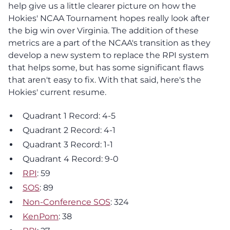
help give us a little clearer picture on how the
Hokies' NCAA Tournament hopes really look after
the big win over Virginia. The addition of these
metrics are a part of the NCAA's transition as they
develop a new system to replace the RPI system
that helps some, but has some significant flaws
that aren't easy to fix. With that said, here's the
Hokies' current resume.
Quadrant 1 Record: 4-5
Quadrant 2 Record: 4-1
Quadrant 3 Record: 1-1
Quadrant 4 Record: 9-0
RPI
: 59
SOS
: 89
Non-Conference SOS
: 324
KenPom
: 38