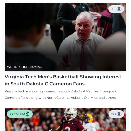
989
WRITER: TIM THOMAS
Virginia Tech Men's Basketball Showing Interest
in South Dakota C Cameron Fans
Virginia Tech is showing interest in South Dakota All-Summit League C
Cameron Fans along with North Carolina, Auburn, Ole Miss, and others.
PREMIUM
722