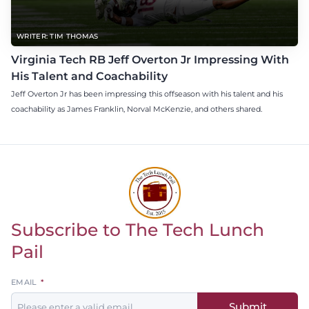
WRITER: TIM THOMAS
Virginia Tech RB Jeff Overton Jr Impressing With
His Talent and Coachability
Jeff Overton Jr has been impressing this offseason with his talent and his
coachability as James Franklin, Norval McKenzie, and others shared.
Subscribe to The Tech Lunch
Return to homepage
Pail
Leave
EMAIL
this
Submit