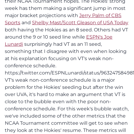
their NCAA Tournament hopes. The Hokies' strong
week has them making a significant jump in most
major bracket projections with
Jerry Palm of CBS
Sports
and
Shelby Mast/Scott Gleason of USA Today
both having the Hokies as an 8 seed. Others had VT
around the 9 or 10 seed line while
ESPN's Joe
Lunardi
surprisingly had VT as an 11 seed,
something that I disagree with even when looking
at his explanation focusing on VT's weak non-
conference schedule.
https://twitter.com/ESPNLunardi/status/9632475849
VT's weak non-conference schedule is a major
problem for the Hokies' seeding but after the win
over UVA, it's hard to make an argument that VT is
close to the bubble even with the poor non-
conference schedule. For this week's bubble watch,
we've included some of the other metrics that the
NCAA Tournament committee will get to see when
they look at the Hokies' resume. These metrics will