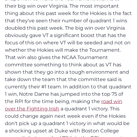
their big win over Virginia. The most important
thing about this past week for the Hokies is the fact
that they've seen their number of quadrant 1 wins
doubled this past week. The big win over Virginia
obviously gave VT a significant boost that has the
focus of this on where VT will be seeded and not on
whether the Hokies will make the Tournament.
That win also gives the NCAA Tournament
committee something to think about as VT has
shown that they go into a tough environment and
take down the team that the committee said is
currently their #1 team. In addition to that quadrant
1 win, Notre Dame has jumped into the top 75 of
the RPI for the time being, making the
road win
over the Fighting Irish
a quadrant 1 victory. This
could change again next week even if the Hokies
don't pick up a quadrant 1 victory in what would be
a shocking upset at Duke with Boston College