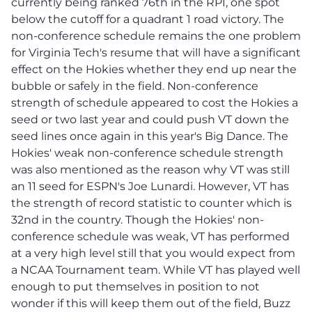
currently being ranked 76th in the RPI, one spot
below the cutoff for a quadrant 1 road victory. The
non-conference schedule remains the one problem
for Virginia Tech's resume that will have a significant
effect on the Hokies whether they end up near the
bubble or safely in the field. Non-conference
strength of schedule appeared to cost the Hokies a
seed or two last year and could push VT down the
seed lines once again in this year's Big Dance. The
Hokies' weak non-conference schedule strength
was also mentioned as the reason why VT was still
an 11 seed for ESPN's Joe Lunardi. However, VT has
the strength of record statistic to counter which is
32nd in the country. Though the Hokies' non-
conference schedule was weak, VT has performed
at a very high level still that you would expect from
a NCAA Tournament team. While VT has played well
enough to put themselves in position to not
wonder if this will keep them out of the field, Buzz