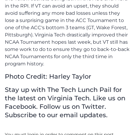
in the RPI. If VT can avoid an upset, they should
avoid suffering any more bad losses unless they
lose a surprising game in the ACC Tournament to
one of the ACC's bottom 3 teams (GT, Wake Forest,
Pittsburgh). Virginia Tech drastically improved their
NCAA Tournament hopes last week, but VT still has
some work to do to ensure they go to back-to-back
NCAA Tournaments for only the third time in
program history.
Photo Credit: Harley Taylor
Stay up with The Tech Lunch Pail for
the latest on Virginia Tech. Like us on
Facebook. Follow us on Twitter.
Subscribe to our email updates.
You must login in order to comment on this post.