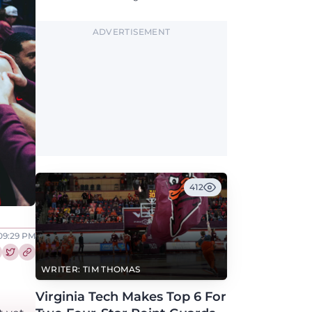
along with North Carolina, Auburn, Ole Miss,
and others.
ADVERTISEMENT
412
 09:29 PM
re this article on Facebook
Share this article on Twitter
WRITER: TIM THOMAS
Virginia Tech Makes Top 6 For