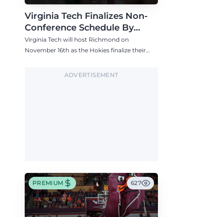
Virginia Tech Finalizes Non-
Conference Schedule By
Adding Richmond in Mid-
Virginia Tech will host Richmond on
November
November 16th as the Hokies finalize their
2026-27 non-conference schedule.
ADVERTISEMENT
PREMIUM
627