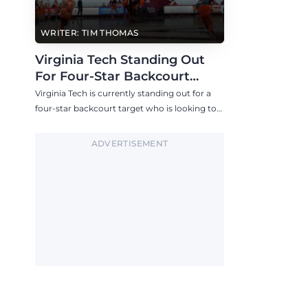
WRITER: TIM THOMAS
Virginia Tech Standing Out
For Four-Star Backcourt
Target
Virginia Tech is currently standing out for a
four-star backcourt target who is looking to
visit the Hokies in the near future.
ADVERTISEMENT