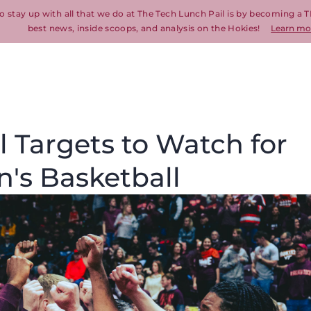
o stay up with all that we do at The Tech Lunch Pail is by becoming a T
best news, inside scoops, and analysis on the Hokies!
Learn mo
 Targets to Watch for
n's Basketball