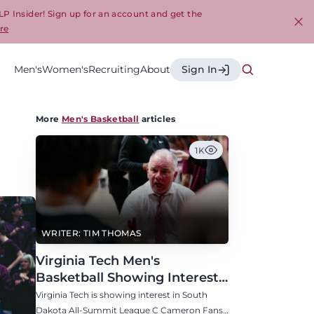
LP Insider! Sign up for an account and get the
re
Cl
Men's
Women's
Recruiting
About
Sign In
More
Men's Basketball
articles
1K
WRITER: TIM THOMAS
Virginia Tech Men's
Basketball Showing Interest
in South Dakota C Cameron
Virginia Tech is showing interest in South
Fans
Dakota All-Summit League C Cameron Fans