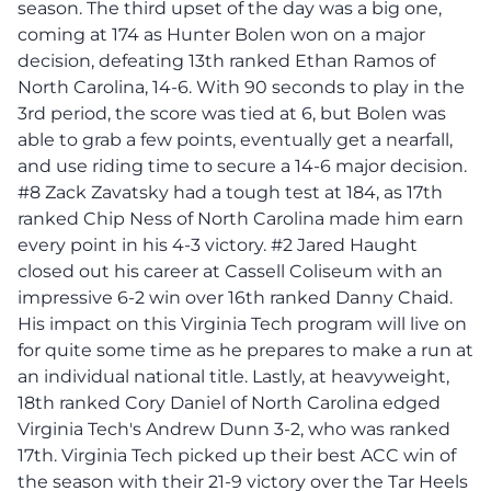
season. The third upset of the day was a big one,
coming at 174 as Hunter Bolen won on a major
decision, defeating 13th ranked Ethan Ramos of
North Carolina, 14-6. With 90 seconds to play in the
3rd period, the score was tied at 6, but Bolen was
able to grab a few points, eventually get a nearfall,
and use riding time to secure a 14-6 major decision.
#8 Zack Zavatsky had a tough test at 184, as 17th
ranked Chip Ness of North Carolina made him earn
every point in his 4-3 victory. #2 Jared Haught
closed out his career at Cassell Coliseum with an
impressive 6-2 win over 16th ranked Danny Chaid.
His impact on this Virginia Tech program will live on
for quite some time as he prepares to make a run at
an individual national title. Lastly, at heavyweight,
18th ranked Cory Daniel of North Carolina edged
Virginia Tech's Andrew Dunn 3-2, who was ranked
17th. Virginia Tech picked up their best ACC win of
the season with their 21-9 victory over the Tar Heels