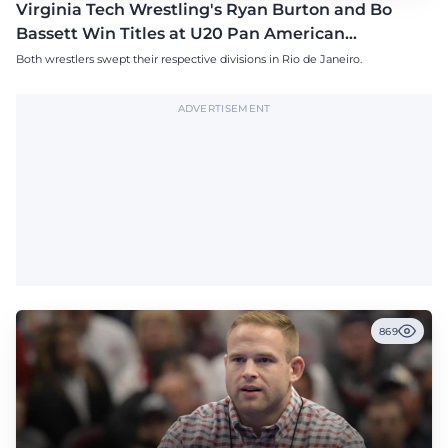
Virginia Tech Wrestling's Ryan Burton and Bo
Bassett Win Titles at U20 Pan American
Championships
Both wrestlers swept their respective divisions in Rio de Janeiro.
ADVERTISEMENT
869