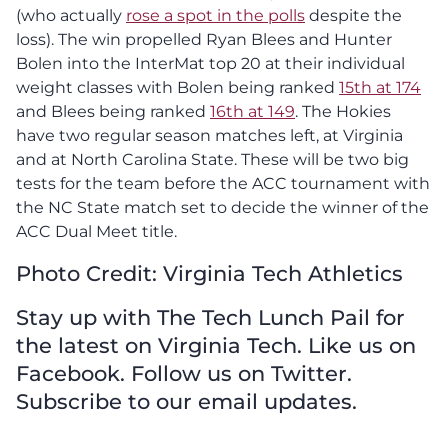
(who actually
rose a spot in the polls
despite the
loss). The win propelled Ryan Blees and Hunter
Bolen into the InterMat top 20 at their individual
weight classes with Bolen being ranked
15th at 174
and Blees being ranked
16th at 149
. The Hokies
have two regular season matches left, at Virginia
and at North Carolina State. These will be two big
tests for the team before the ACC tournament with
the NC State match set to decide the winner of the
ACC Dual Meet title.
Photo Credit: Virginia Tech Athletics
Stay up with The Tech Lunch Pail for
the latest on Virginia Tech. Like us on
Facebook. Follow us on Twitter.
Subscribe to our email updates.