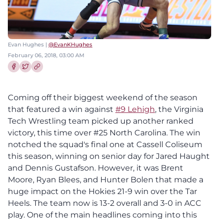
Evan Hughes |
@EvanKHughes
February 06, 2018, 03:00 AM
Share this article on Facebook
Share this article on Twitter
Coming off their biggest weekend of the season
that featured a win against
#9 Lehigh
, the Virginia
Tech Wrestling team picked up another ranked
victory, this time over #25 North Carolina. The win
notched the squad's final one at Cassell Coliseum
this season, winning on senior day for Jared Haught
and Dennis Gustafson. However, it was Brent
Moore, Ryan Blees, and Hunter Bolen that made a
huge impact on the Hokies 21-9 win over the Tar
Heels. The team now is 13-2 overall and 3-0 in ACC
play. One of the main headlines coming into this