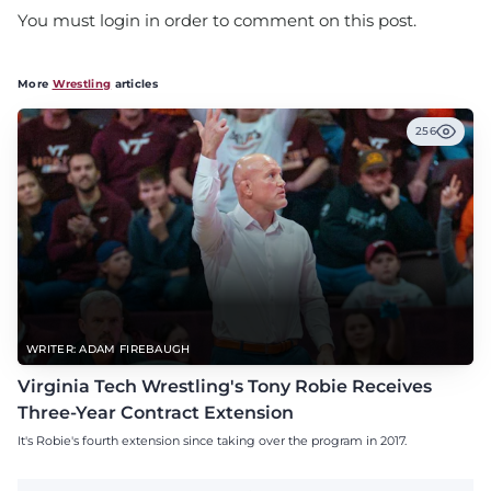
You must login in order to comment on this post.
More
Wrestling
articles
256
WRITER: ADAM FIREBAUGH
Virginia Tech Wrestling's Tony Robie Receives
Three-Year Contract Extension
It's Robie's fourth extension since taking over the program in 2017.