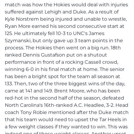
match was how the Hokies would deal with injuries
suffered against Lehigh and Duke. As a result of
Kyle Norstrem being injured and unable to wrestle,
Ryan More earned his second consecutive start at
125. He ultimately fell 10-3 to UNC's James
Szymanski, but only gave up 3 team points in the
process. The Hokies then went on a big run. 18th
ranked Dennis Gustafson put on a shutout
performance in front of a rocking Cassell crowd,
winning 6-0 in his final match at home. The senior
has been a bright spot for the team all season at
133. Then, two of the three biggest wins of the day,
came at 141 and 149. Brent Moore, who has been
red-hot in the second half of the season, defeated
North Carolina's 16th-ranked A.C. Headlee, 3-2. Head
coach Tony Robie mentioned after the Duke match
that his team would need to upset the Tar Heels in
a few weight classes if they wanted to win. This was
indeed one of those weight classes. Another upset