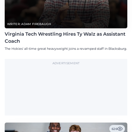
WRITER: ADAM FIREBAUGH
Virginia Tech Wrestling Hires Ty Walz as Assistant
Coach
The Hokies' all-time great heavyweight joins a revamped staff in Blacksburg.
ADVERTISEMENT
626