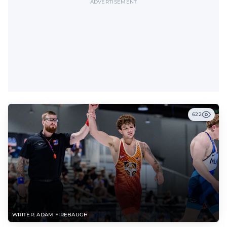
ADVERTISEMENT
622
WRITER: ADAM FIREBAUGH