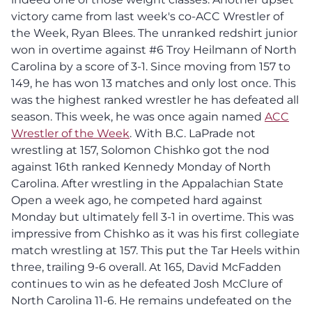
victory came from last week's co-ACC Wrestler of
the Week, Ryan Blees. The unranked redshirt junior
won in overtime against #6 Troy Heilmann of North
Carolina by a score of 3-1. Since moving from 157 to
149, he has won 13 matches and only lost once. This
was the highest ranked wrestler he has defeated all
season. This week, he was once again named
ACC
Wrestler of the Week
. With B.C. LaPrade not
wrestling at 157, Solomon Chishko got the nod
against 16th ranked Kennedy Monday of North
Carolina. After wrestling in the Appalachian State
Open a week ago, he competed hard against
Monday but ultimately fell 3-1 in overtime. This was
impressive from Chishko as it was his first collegiate
match wrestling at 157. This put the Tar Heels within
three, trailing 9-6 overall. At 165, David McFadden
continues to win as he defeated Josh McClure of
North Carolina 11-6. He remains undefeated on the