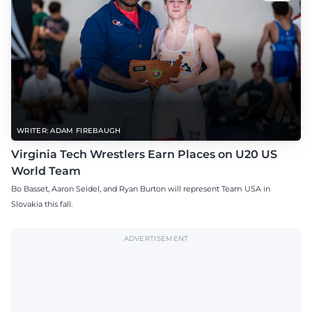
WRITER: ADAM FIREBAUGH
Virginia Tech Wrestlers Earn Places on U20 US
World Team
Bo Basset, Aaron Seidel, and Ryan Burton will represent Team USA in
Slovakia this fall.
ADVERTISEMENT