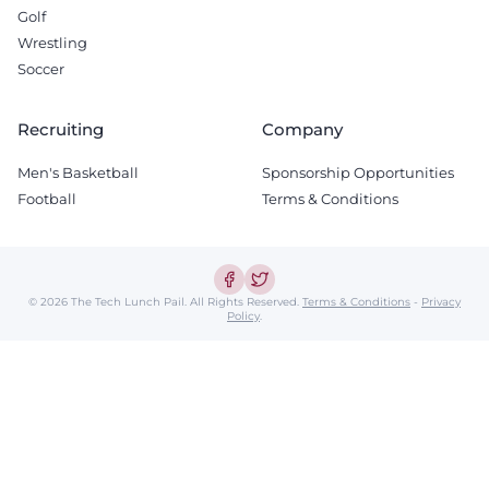
Golf
Wrestling
Soccer
Recruiting
Company
Men's Basketball
Sponsorship Opportunities
Football
Terms & Conditions
© 2026 The Tech Lunch Pail.
All Rights Reserved.
Terms & Conditions
-
Privacy
Policy
.