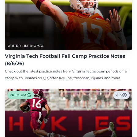
WRITER: TIM THOMAS
Virginia Tech Football Fall Camp Practice Notes
(8/6/26)
Check out the latest practice notes from Virginia Tech's open periods of fall
camp with updates on QB, offensive line, freshman, injuries, and more.
PREMIUM
705