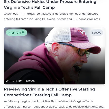
Six Defensive Hokies Under Pressure Entering
Virginia Tech's Fall Camp
Check out Tim Thomas’ look at several defensive Hokies under pressure
entering fall camp including DE Aycen Stevens and CB Thomas Williams.
PREMIUM
559
WRITER: TIM THOMAS
Previewing Virginia Tech's Offensive Starting
Competitions Entering Fall Camp
As fall camp begins, check out Tim Thomas' dive into Virginia Tech's
offensive starting competitions at quarterback, wide receiver, tight end, and