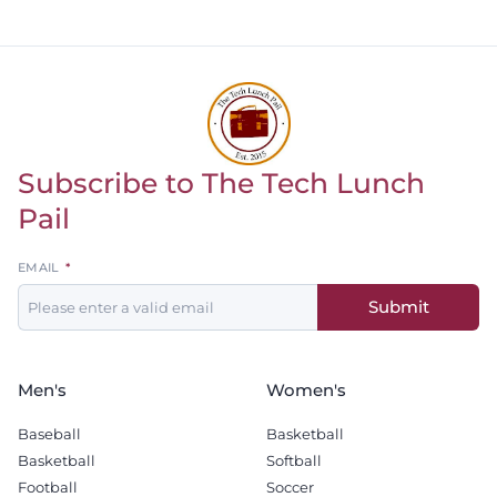
offensive tackle.
Subscribe to The Tech Lunch
Return to homepage
Pail
Leave
EMAIL
this
Submit
field
blank
Men's
Women's
Baseball
Basketball
Basketball
Softball
Football
Soccer