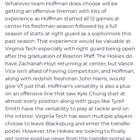
Whatever team Hoffman does choose will be
getting an offensive lineman with lots of
experience as Hoffman started all 12 games at
center his freshman season followed by a full
season of starts at right guard as a sophomore this
past season. That experience would be valuable at
Virginia Tech especially with right guard being open
after the graduation of Braxton Pfaff. The Hokies do
have Zachariah Hoyt returning at center, but Vance
Vice isn't afraid of having competition, and Hoffman,
along with redshirt freshman John Harris, would
give VT just that. Hoffman's versatility is also a plus
on an offensive line that saw Kyle Chung start at
almost every position along with guys like Tyrell
Smith have the versatility to play at tackle and on
the interior. Virginia Tech has seen multiple players
choose to leave Blacksburg and enter the transfer
portel. However, the Hokies are looking to finally
get some positive news from the transfer portel as