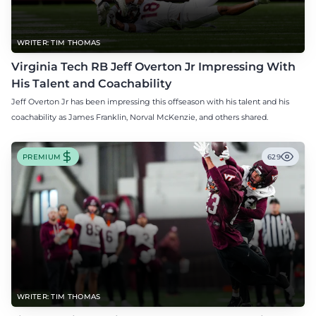
WRITER: TIM THOMAS
Virginia Tech RB Jeff Overton Jr Impressing With
His Talent and Coachability
Jeff Overton Jr has been impressing this offseason with his talent and his
coachability as James Franklin, Norval McKenzie, and others shared.
PREMIUM
629
WRITER: TIM THOMAS