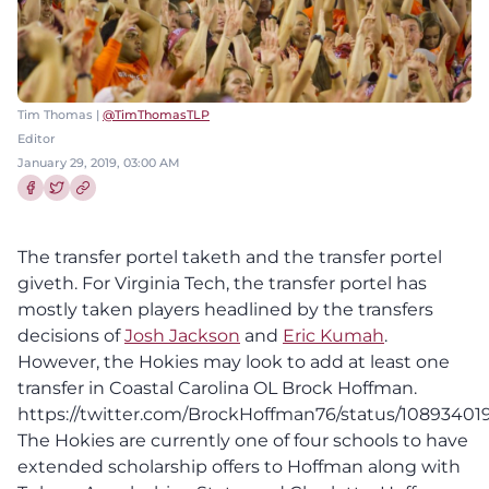
Tim Thomas |
@TimThomasTLP
Editor
January 29, 2019, 03:00 AM
Share this article on Facebook
Share this article on Twitter
The transfer portel taketh and the transfer portel
giveth. For Virginia Tech, the transfer portel has
mostly taken players headlined by the transfers
decisions of
Josh Jackson
and
Eric Kumah
.
However, the Hokies may look to add at least one
transfer in Coastal Carolina OL Brock Hoffman.
https://twitter.com/BrockHoffman76/status/10893401
The Hokies are currently one of four schools to have
extended scholarship offers to Hoffman along with