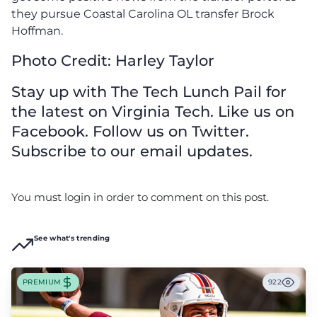
they pursue Coastal Carolina OL transfer Brock
Hoffman.
Photo Credit: Harley Taylor
Stay up with The Tech Lunch Pail for
the latest on Virginia Tech. Like us on
Facebook. Follow us on Twitter.
Subscribe to our email updates.
You must login in order to comment on this post.
See what's trending
PREMIUM
922