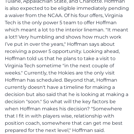
Tulane, Appalachian State, and Charlotte. Hoffman
is also expected to be eligible immediately pending
a waiver from the NCAA. Of his four offers, Virginia
Tech is the only power 5 team to offer Hoffman
which meant a lot to the interior lineman. "It meant
a lot!! Very humbling and shows how much work
I’ve put in over the years," Hoffman says about
receiving a power 5 opportunity. Looking ahead,
Hoffman told us that he plans to take a visit to
Virginia Tech sometime "in the next couple of
weeks." Currently, the Hokies are the only visit
Hoffman has scheduled. Beyond that, Hoffman
currently doesn't have a timeline for making a
decision but also said that he is looking at making a
decision "soon." So what will the key factors be
when Hoffman makes his decision? "Somewhere
that I fit in with players wise, relationship with
position coach, somewhere that can get me best
prepared for the next level," Hoffman said.