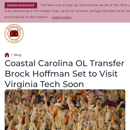
The best way to stay up with all that we do at The Tech 
ANNOUNCEMENT
is by becoming a TLP Insider! Sign up for an account and get the best news, in
and analysis on the Hokies!
Learn more
Return to homepage
Blog
Return home
Coastal Carolina OL Transfer
Brock Hoffman Set to Visit
Virginia Tech Soon