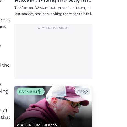
Hawkins Paving the Way for
at
Success in 2026
The former D2 standout proved he belonged
last season, and he's looking for more this fall.
ents.
any
ADVERTISEMENT
he
d the
e
ving
PREMIUM
513
e of
 that
WRITER: TIM THOMAS