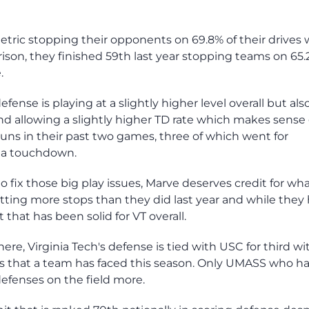
etric stopping their opponents on 69.8% of their drives 
rison, they finished 59th last year stopping teams on 65.
.
efense is playing at a slightly higher level overall but also
nd allowing a slightly higher TD rate which makes sense
runs in their past two games, three of which went for
 a touchdown.
fix those big play issues, Marve deserves credit for wh
getting more stops than they did last year and while they
t that has been solid for VT overall.
ere, Virginia Tech's defense is tied with USC for third wi
s that a team has faced this season. Only UMASS who h
efenses on the field more.