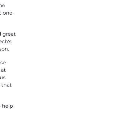
the
t one-
d great
ech's
son.
nse
 at
ius
 that
o help