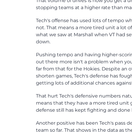
That volume of drives is how you get a un
stopping teams at a higher rate than ma
Tech's offense has used lots of tempo wh
not. That means a more tired unit a lot 
what we saw at Marshall when VT had sev
down.
Pushing tempo and having higher-scorin
out there more isn't a problem when you'
far from that for the Hokies. Despite an
shorten games, Tech's defense has fought
getting lots of additional chances again
That hurt Tech's defensive numbers natur
means that they have a more tired unit 
defense still has kept fighting and done
Another positive has been Tech's pass d
team so far. That shows in the data as t