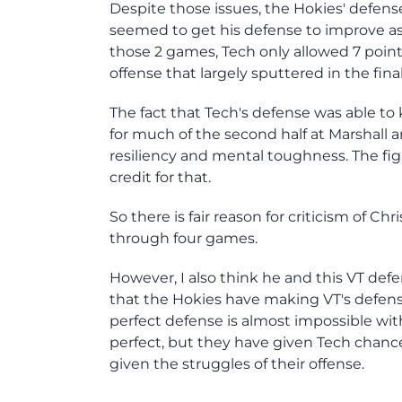
Despite those issues, the Hokies' defense
seemed to get his defense to improve as
those 2 games, Tech only allowed 7 poin
offense that largely sputtered in the fin
The fact that Tech's defense was able to
for much of the second half at Marshall an
resiliency and mental toughness. The fig
credit for that.
So there is fair reason for criticism of Chr
through four games.
However, I also think he and this VT def
that the Hokies have making VT's defense
perfect defense is almost impossible wit
perfect, but they have given Tech chan
given the struggles of their offense.