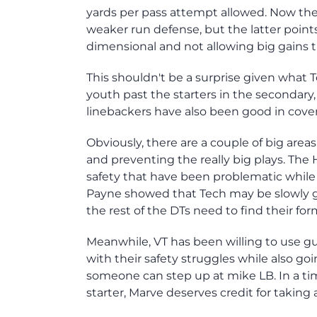
yards per pass attempt allowed. Now the f
weaker run defense, but the latter poin
dimensional and not allowing big gains t
This shouldn't be a surprise given what T
youth past the starters in the secondary
linebackers have also been good in cover
Obviously, there are a couple of big ar
and preventing the really big plays. The 
safety that have been problematic while
Payne showed that Tech may be slowly g
the rest of the DTs need to find their for
Meanwhile, VT has been willing to use g
with their safety struggles while also g
someone can step up at mike LB. In a t
starter, Marve deserves credit for takin