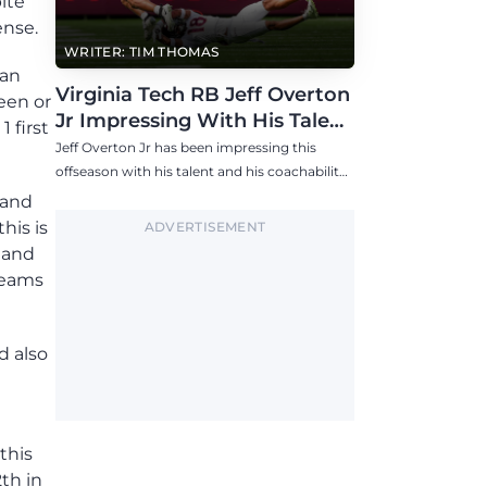
ite
ense.
WRITER: TIM THOMAS
han
Virginia Tech RB Jeff Overton
een or
Jr Impressing With His Talent
 first
and Coachability
Jeff Overton Jr has been impressing this
offseason with his talent and his coachability
as James Franklin, Norval McKenzie, and
 and
others shared.
his is
ADVERTISEMENT
 and
teams
d also
this
th in