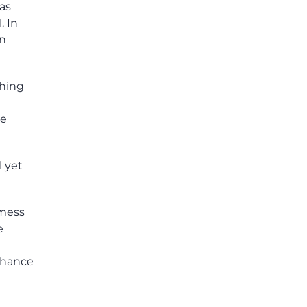
has
. In
an
thing
ve
l yet
 mess
e
chance