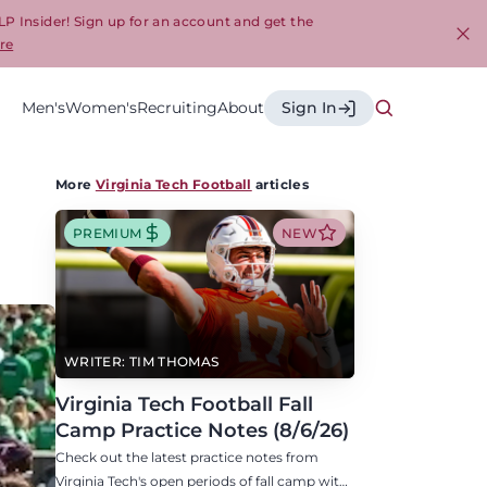
LP Insider! Sign up for an account and get the
re
Cl
Men's
Women's
Recruiting
About
Sign In
More
Virginia Tech Football
articles
PREMIUM
NEW
WRITER: TIM THOMAS
Virginia Tech Football Fall
Camp Practice Notes (8/6/26)
Check out the latest practice notes from
Virginia Tech's open periods of fall camp with