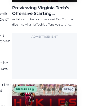
Previewing Virginia Tech's
Offensive Starting
while
Competitions Entering Fall
2% of
As fall camp begins, check out Tim Thomas'
Camp
dive into Virginia Tech's offensive starting
competitions at quarterback, wide receiver,
tight end, and offensive tackle.
 is
ADVERTISEMENT
 given
at he
 have
th the
PREMIUM
622
as