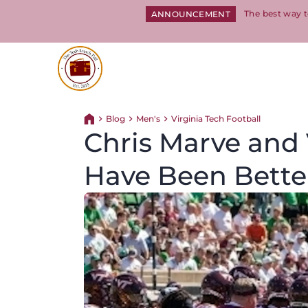
The best way t
ANNOUNCEMENT
Return to homepage
Blog
Men's
Virginia Tech Football
Return home
Chris Marve and 
Have Been Bette