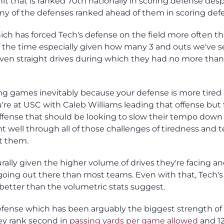
it that is ranked 70th nationally in scoring defense desp
ny of the defenses ranked ahead of them in scoring def
ich has forced Tech's defense on the field more often t
of the time especially given how many 3 and outs we've s
en straight drives during which they had no more than 1
g games inevitably because your defense is more tired
re at USC with Caleb Williams leading that offense but t
 offense that should be looking to slow their tempo down
 well through all of those challenges of tiredness and 
st them.
ally given the higher volume of drives they're facing an
going out there than most teams. Even with that, Tech's
 better than the volumetric stats suggest.
efense which has been arguably the biggest strength of 
hey rank second in
passing yards per game allowed
and 12