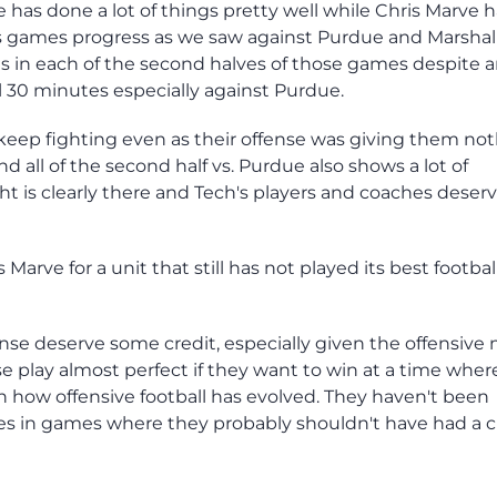
 has done a lot of things pretty well while Chris Marve 
 games progress as we saw against Purdue and Marshall
ts in each of the second halves of those games despite 
al 30 minutes especially against Purdue.
 keep fighting even as their offense was giving them no
d all of the second half vs. Purdue also shows a lot of
ht is clearly there and Tech's players and coaches deser
is Marve for a unit that still has not played its best footbal
ense deserve some credit, especially given the offensive
 play almost perfect if they want to win at a time wher
h how offensive football has evolved. They haven't been
ces in games where they probably shouldn't have had a 