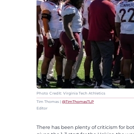
Photo Credit: Virginia Tech Athletics
Tim Thomas |
@TimThomasTLP
Editor
There has been plenty of criticism for bot