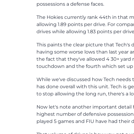
possessions a defense faces.
The Hokies currently rank 44th in that m
allowing 1.89 points per drive. For compa
drives while allowing 1.83 points per drive
This paints the clear picture that Tech's d
having some worse lows than last year a
the fact that they've allowed 4 30+ yard 
touchdown and the fourth which set up
While we've discussed how Tech needs to 
has done overall with this unit. Tech is 
to stop allowing the long run, there's a lo
Now let's note another important detail h
highest number of defensive possession
played 5 games and FIU have had their d