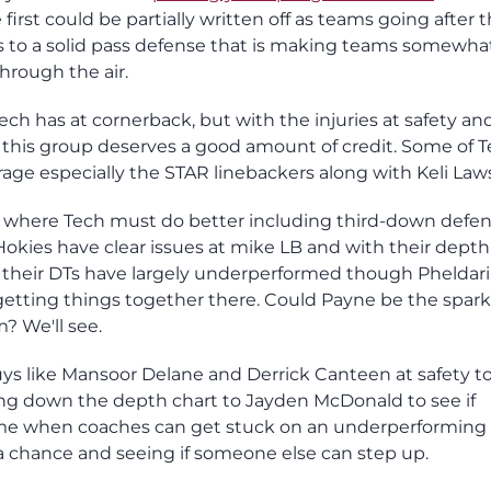
irst could be partially written off as teams going after 
ts to a solid pass defense that is making teams somewha
hrough the air.
ech has at cornerback, but with the injuries at safety an
, this group deserves a good amount of credit. Some of T
age especially the STAR linebackers along with Keli Law
eas where Tech must do better including third-down defe
Hokies have clear issues at mike LB and with their depth
 their DTs have largely underperformed though Pheldar
etting things together there. Could Payne be the spark
m? We'll see.
uys like Mansoor Delane and Derrick Canteen at safety t
oing down the depth chart to Jayden McDonald to see if
ime when coaches can get stuck on an underperforming
g a chance and seeing if someone else can step up.