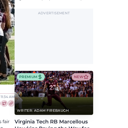
updates on QB, offensive line, freshman,
injuries, and more.
ADVERTISEMENT
PREMIUM
NEW
 11:34 AM
re this article on Facebook
Share this article on Twitter
WRITER: ADAM FIREBAUGH
Virginia Tech RB Marcellous
 fair