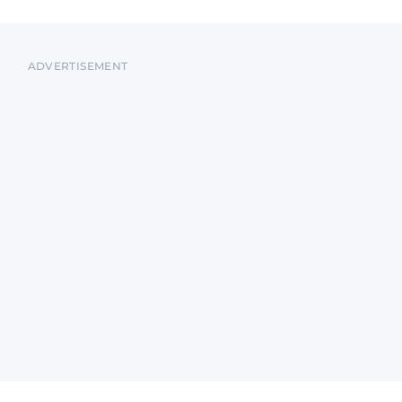
ADVERTISEMENT