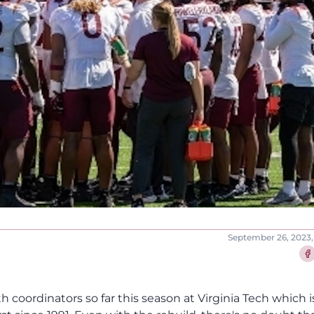
September 26, 2023,
Sha
h coordinators so far this season at Virginia Tech which is