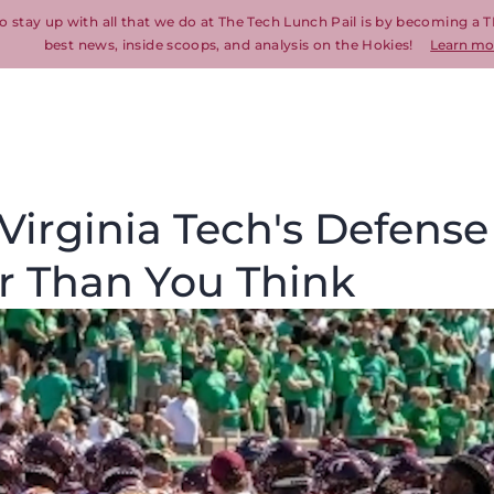
o stay up with all that we do at The Tech Lunch Pail is by becoming a T
best news, inside scoops, and analysis on the Hokies!
Learn mo
Virginia Tech's Defense
r Than You Think