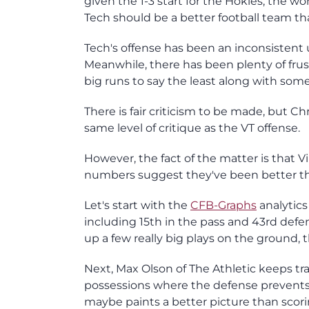
given the 1-3 start for the Hokies, the wo
Tech should be a better football team tha
Tech's offense has been an inconsistent 
Meanwhile, there has been plenty of frus
big runs to say the least along with so
There is fair criticism to be made, but 
same level of critique as the VT offense.
However, the fact of the matter is that V
numbers suggest they've been better th
Let's start with the
CFB-Graphs
analytics
including 15th in the pass and 43rd defe
up a few really big plays on the ground, 
Next, Max Olson of The Athletic keeps tra
possessions where the defense prevents th
maybe paints a better picture than scori