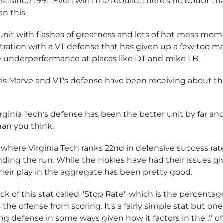
rst since 1991. Even with the rebuild, there's no doubt th
n this.
unit with flashes of greatness and lots of hot mess mom
tration with a VT defense that has given up a few too m
me underperformance at places like DT and mike LB.
Chris Marve and VT's defense have been receiving about t
irginia Tech's defense has been the better unit by far an
an you think.
 where Virginia Tech ranks 22nd in defensive success rat
nding the run. While the Hokies have had their issues gi
their play in the aggregate has been pretty good.
ck of this stat called "Stop Rate" which is the percentag
e offense from scoring. It's a fairly simple stat but one
ng defense in some ways given how it factors in the # of