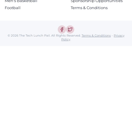
Men's Basketball
Sponsorship Opportunities
Football
Terms & Conditions
© 2026 The Tech Lunch Pail.
All Rights Reserved.
Terms & Conditions
-
Privacy
Policy
.