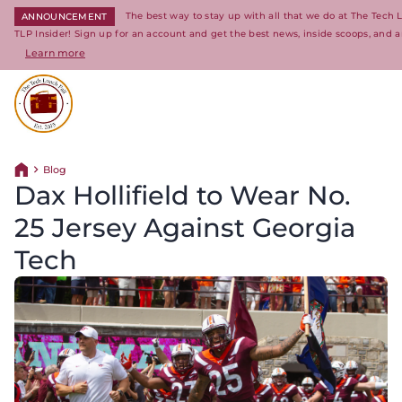
The best way to stay up with all that we do at The Tech
ANNOUNCEMENT
TLP Insider! Sign up for an account and get the best news, inside scoops, and a
Learn more
Return to homepage
Blog
Return home
Dax Hollifield to Wear No.
25 Jersey Against Georgia
Tech