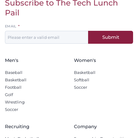
Subscribe to The Tech Lunch
Return to homepage
Pail
Leave
EMAIL
this
Submit
field
blank
Men's
Women's
Baseball
Basketball
Basketball
Softball
Football
Soccer
Golf
Wrestling
Soccer
Recruiting
Company