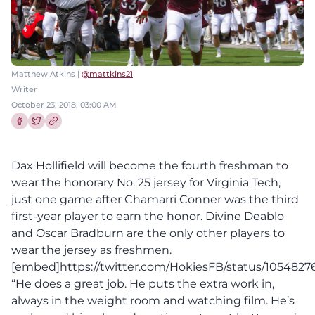
Matthew Atkins |
@mattkins21
Writer
October 23, 2018, 03:00 AM
Share this article on Facebook
Share this article on Twitter
Dax Hollifield will become the fourth freshman to
wear the honorary No. 25 jersey for Virginia Tech,
just one game after Chamarri Conner was the third
first-year player to earn the honor. Divine Deablo
and Oscar Bradburn are the only other players to
wear the jersey as freshmen.
[embed]https://twitter.com/HokiesFB/status/10548
“He does a great job. He puts the extra work in,
always in the weight room and watching film. He’s