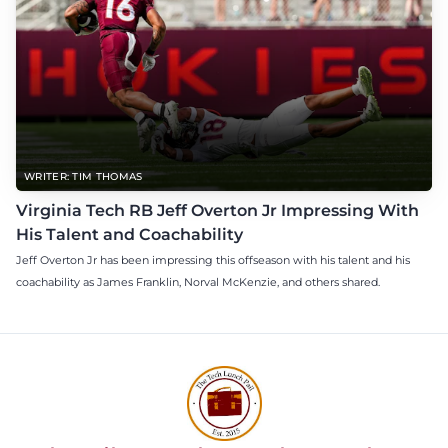
WRITER: TIM THOMAS
Virginia Tech RB Jeff Overton Jr Impressing With
His Talent and Coachability
Jeff Overton Jr has been impressing this offseason with his talent and his
coachability as James Franklin, Norval McKenzie, and others shared.