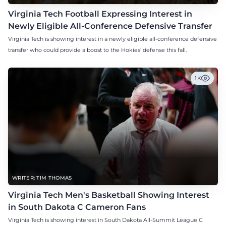
Virginia Tech Football Expressing Interest in
Newly Eligible All-Conference Defensive Transfer
Virginia Tech is showing interest in a newly eligible all-conference defensive
transfer who could provide a boost to the Hokies' defense this fall.
1K
WRITER: TIM THOMAS
Virginia Tech Men's Basketball Showing Interest
in South Dakota C Cameron Fans
Virginia Tech is showing interest in South Dakota All-Summit League C