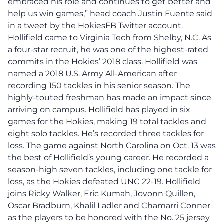
embraced his role and continues to get better and
help us win games,” head coach Justin Fuente said
in a tweet by the HokiesFB Twitter account.
Hollifield came to Virginia Tech from Shelby, N.C. As
a four-star recruit, he was one of the highest-rated
commits in the Hokies’ 2018 class. Hollifield was
named a 2018 U.S. Army All-American after
recording 150 tackles in his senior season. The
highly-touted freshman has made an impact since
arriving on campus. Hollifield has played in six
games for the Hokies, making 19 total tackles and
eight solo tackles. He’s recorded three tackles for
loss. The game against North Carolina on Oct. 13 was
the best of Hollifield’s young career. He recorded a
season-high seven tackles, including one tackle for
loss, as the Hokies defeated UNC 22-19. Hollifield
joins Ricky Walker, Eric Kumah, Jovonn Quillen,
Oscar Bradburn, Khalil Ladler and Chamarri Conner
as the players to be honored with the No. 25 jersey