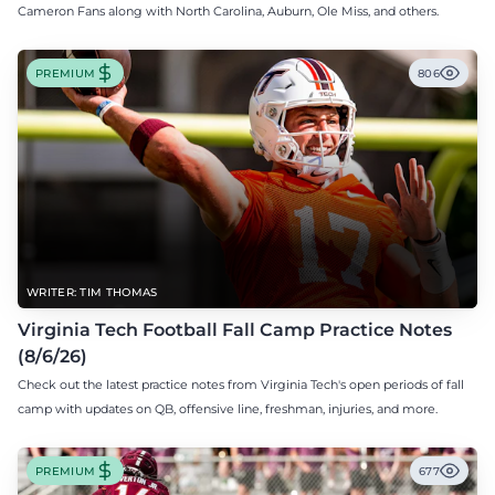
Cameron Fans along with North Carolina, Auburn, Ole Miss, and others.
PREMIUM
806
WRITER: TIM THOMAS
Virginia Tech Football Fall Camp Practice Notes
(8/6/26)
Check out the latest practice notes from Virginia Tech's open periods of fall
camp with updates on QB, offensive line, freshman, injuries, and more.
PREMIUM
677