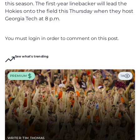
this season. The first-year linebacker will lead the
Hokies onto the field this Thursday when they host
Georgia Tech at 8 p.m.
You must login in order to comment on this post.
See what's trending
PREMIUM
1K
WRITER: TIM THOMAS