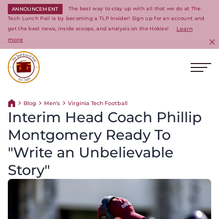
The best way to stay up with all that we do at The
ANNOUNCEMENT
Tech Lunch Pail is by becoming a TLP Insider! Sign up for an account and
get the best news, inside scoops, and analysis on the Hokies!
Learn
more
C
Ope
Return to homepage
Blog
Men's
Virginia Tech Football
Return home
Interim Head Coach Phillip
Montgomery Ready To
"Write an Unbelievable
Story"