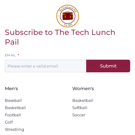
Subscribe to The Tech Lunch
Return to homepage
Pail
Leave
EMAIL
this
Submit
field
blank
Men's
Women's
Baseball
Basketball
Basketball
Softball
Football
Soccer
Golf
Wrestling