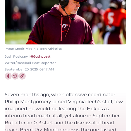
Photo Credit: Virginia Tech Athletics
Josh Poslusny |
@Joshpozvt
Writer/Baseball Beat Reporter
September 20, 2025, 08:17 AM
Share this article on Facebook
Share this article on Twitter
Seven months ago, when offensive coordinator
Phillip Montgomery joined Virginia Tech’s staff, few
imagined he would be leading the Hokies as
interim head coach at all, yet alone in September.
But after an 0-3 start and the dismissal of head
coach Brent Pry, Montgomery is the one tasked