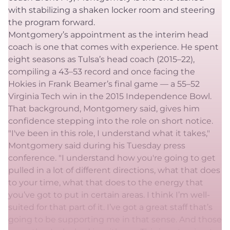
with stabilizing a shaken locker room and steering
the program forward.
Montgomery’s appointment as the interim head
coach is one that comes with experience. He spent
eight seasons as Tulsa’s head coach (2015–22),
compiling a 43–53 record and once facing the
Hokies in Frank Beamer’s final game — a 55–52
Virginia Tech win in the 2015 Independence Bowl.
That background, Montgomery said, gives him
confidence stepping into the role on short notice.
"I've been in this role, I understand what it takes,"
Montgomery said during his Tuesday press
conference. "I understand how you're going to get
pulled in a lot of different directions, what that does
to your time, what that does to the energy that
you’ve got to put in certain areas. I think I’m well-
suited for that part of it. I’ve got a great staff that’s
going to be supporting me in that sense. And those