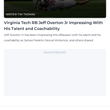
WRITER: TIM THOMAS
Virginia Tech RB Jeff Overton Jr Impressing With
His Talent and Coachability
Jeff Overton Jr has been impressing this offseason with his talent and his
coachability as James Franklin, Norval McKenzie, and others shared.
ADVERTISEMENT