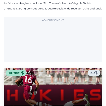
As fall camp begins, check out Tim Thomas' dive into Virginia Tech's
offensive starting competitions at quarterback, wide receiver, tight end, and
offensive tackle.
ADVERTISEMENT
PREMIUM
659