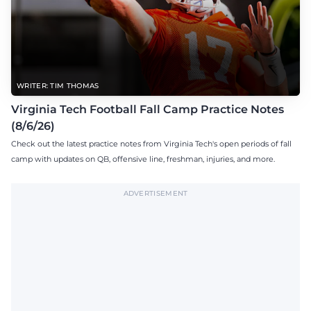
WRITER: TIM THOMAS
Virginia Tech Football Fall Camp Practice Notes
(8/6/26)
Check out the latest practice notes from Virginia Tech's open periods of fall
camp with updates on QB, offensive line, freshman, injuries, and more.
ADVERTISEMENT