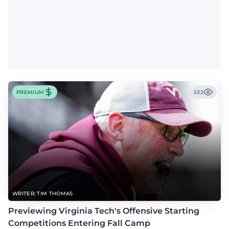
PREMIUM
532
WRITER: TIM THOMAS
Previewing Virginia Tech's Offensive Starting
Competitions Entering Fall Camp