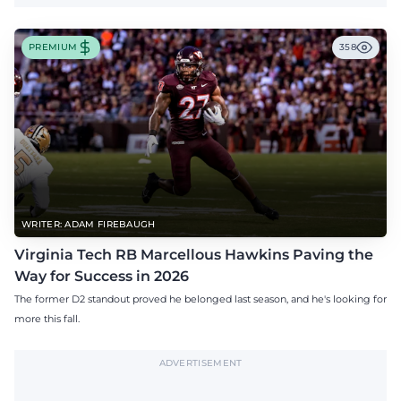
PREMIUM
358
WRITER: ADAM FIREBAUGH
Virginia Tech RB Marcellous Hawkins Paving the
Way for Success in 2026
The former D2 standout proved he belonged last season, and he's looking for
more this fall.
ADVERTISEMENT