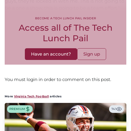
guys, they're locked in with me. This is not going to
be a one a show, this is going to be a team effort."
BECOME A TECH LUNCH PAIL INSIDER
Access all of The Tech
Lunch Pail
Have an account?
Sign up
You must login in order to comment on this post.
More
Virginia Tech Football
articles
PREMIUM
741