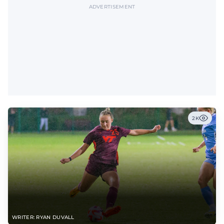
ADVERTISEMENT
2K
WRITER: RYAN DUVALL