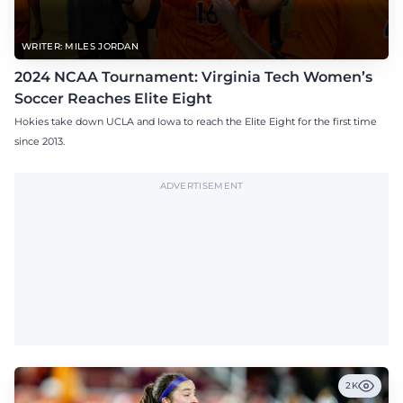
WRITER: MILES JORDAN
2024 NCAA Tournament: Virginia Tech Women’s
Soccer Reaches Elite Eight
Hokies take down UCLA and Iowa to reach the Elite Eight for the first time
since 2013.
ADVERTISEMENT
2K