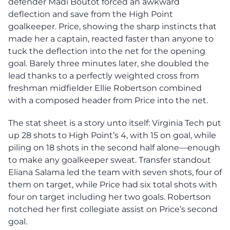
defender Madi Boutot forced an awkward
deflection and save from the High Point
goalkeeper. Price, showing the sharp instincts that
made her a captain, reacted faster than anyone to
tuck the deflection into the net for the opening
goal. Barely three minutes later, she doubled the
lead thanks to a perfectly weighted cross from
freshman midfielder Ellie Robertson combined
with a composed header from Price into the net.
The stat sheet is a story unto itself: Virginia Tech put
up 28 shots to High Point’s 4, with 15 on goal, while
piling on 18 shots in the second half alone—enough
to make any goalkeeper sweat. Transfer standout
Eliana Salama led the team with seven shots, four of
them on target, while Price had six total shots with
four on target including her two goals. Robertson
notched her first collegiate assist on Price’s second
goal.