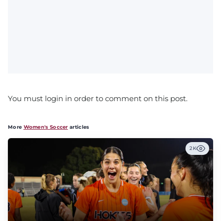
You must login in order to comment on this post.
More
Women's Soccer
articles
2K