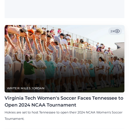
2K
WRITER: MILES JORDAN
Virginia Tech Women's Soccer Faces Tennessee to
Open 2024 NCAA Tournament
Hokies are set to host Tennessee to open their 2024 NCAA Women's Soccer
Tournament.