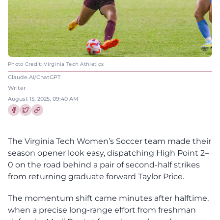
Photo Credit: Virginia Tech Athletics
Claude.AI/ChatGPT
Writer
August 15, 2025, 09:40 AM
Share this article on Facebook
Share this article on Twitter
The Virginia Tech Women’s Soccer team made their
season opener look easy, dispatching High Point 2–
0 on the road behind a pair of second-half strikes
from returning graduate forward Taylor Price.
The momentum shift came minutes after halftime,
when a precise long-range effort from freshman