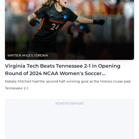
WRITER: MILES JORDAN
Virginia Tech Beats Tennessee 2-1 in Opening
Round of 2024 NCAA Women's Soccer
Tournament
Natalie Mitchell had the second half winning goal as the Hokies cruise past
Tennessee 2-1.
ADVERTISEMENT