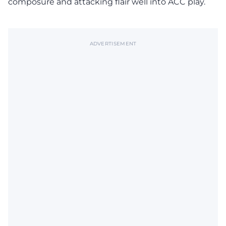
composure and attacking flair well into ACC play.
ADVERTISEMENT