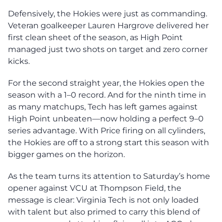
Defensively, the Hokies were just as commanding.
Veteran goalkeeper Lauren Hargrove delivered her
first clean sheet of the season, as High Point
managed just two shots on target and zero corner
kicks.
For the second straight year, the Hokies open the
season with a 1–0 record. And for the ninth time in
as many matchups, Tech has left games against
High Point unbeaten—now holding a perfect 9–0
series advantage. With Price firing on all cylinders,
the Hokies are off to a strong start this season with
bigger games on the horizon.
As the team turns its attention to Saturday’s home
opener against VCU at Thompson Field, the
message is clear: Virginia Tech is not only loaded
with talent but also primed to carry this blend of