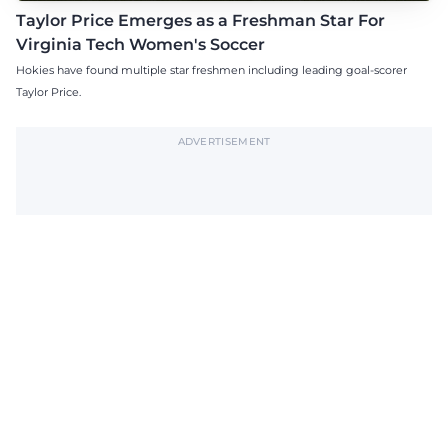
Taylor Price Emerges as a Freshman Star For
Virginia Tech Women's Soccer
Hokies have found multiple star freshmen including leading goal-scorer
Taylor Price.
ADVERTISEMENT