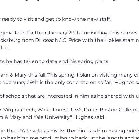
ready to visit and get to know the new staff.
rginia Tech for their January 29th Junior Day. This comes 
acksburg from DL coach J.C. Price with the Hokies starti
place.
its he has taken to date and his spring plans.
iam & Mary this fall. This spring, I plan on visiting many o
on January 29th is the only concrete on so far," Hughes s
f schools that are interested in him as he shared with u
e, Virginia Tech, Wake Forest, UVA, Duke, Boston College
am & Mary and Yale University," Hughes said.
 the 2023 cycle as his Twitter bio lists him having good
also has big time production to back up the length and a