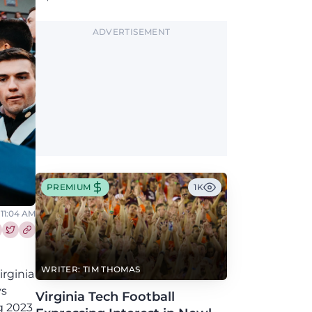
Greene, who has the Hokies among seven
Power 4 visits this fall.
ADVERTISEMENT
PREMIUM
1K
 11:04 AM
re this article on Facebook
Share this article on Twitter
WRITER: TIM THOMAS
irginia
ys
Virginia Tech Football
g 2023