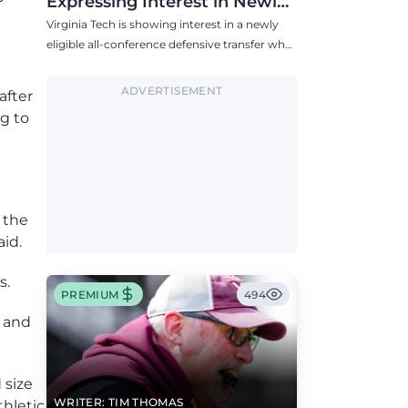
Expressing Interest in Newly
Eligible All-Conference
Virginia Tech is showing interest in a newly
Defensive Transfer
eligible all-conference defensive transfer who
could provide a boost to the Hokies' defense
this fall.
ADVERTISEMENT
after
ng to
f the
aid.
s.
PREMIUM
494
, and
 size
WRITER: TIM THOMAS
thletic