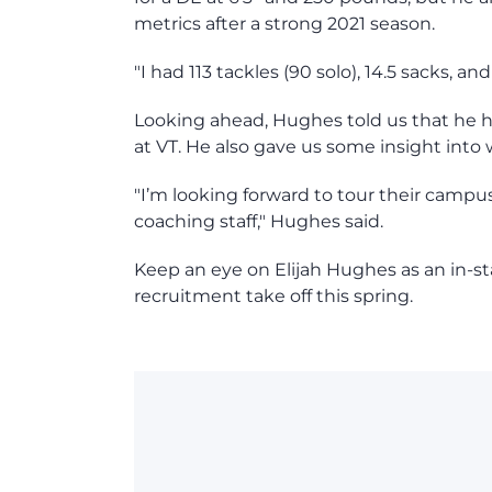
metrics after a strong 2021 season.
"I had 113 tackles (90 solo), 14.5 sacks,
Looking ahead, Hughes told us that he has
at VT. He also gave us some insight into
"I’m looking forward to tour their campus 
coaching staff," Hughes said.
Keep an eye on Elijah Hughes as an in-s
recruitment take off this spring.