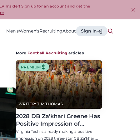
LP Insider! Sign up for an account and get the
re
Cl
Men's
Women's
Recruiting
About
Sign In
More
Football Recruiting
articles
PREMIUM
WRITER: TIM THOMAS
2028 DB Za’khari Greene Has
Positive Impression of
Virginia Tech, Seven P4 Visits
Virginia Tech is already making a positive
Scheduled
impression on 2028 three-star CB Za’khari