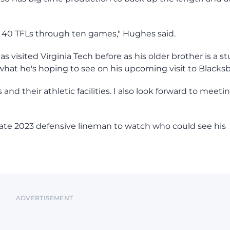
 and 40 TFLs through ten games," Hughes said.
 visited Virginia Tech before as his older brother is a s
 what he's hoping to see on his upcoming visit to Blacks
and their athletic facilities. I also look forward to meeti
tate 2023 defensive lineman to watch who could see his
ADVERTISEMENT