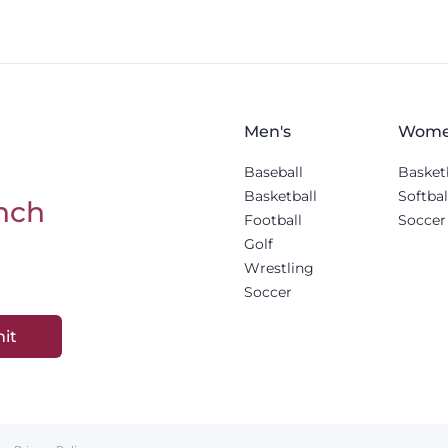
Men's
Wome
Baseball
Basket
Basketball
Softbal
nch
Football
Soccer
Golf
Wrestling
Soccer
it