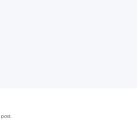
 post.