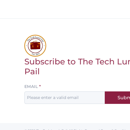
Subscribe to The Tech Lu
Return to homepage
Pail
Leave
EMAIL
this
Subm
field
blank