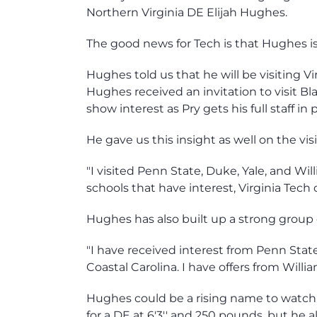
Northern Virginia DE Elijah Hughes.
The good news for Tech is that Hughes is 
Hughes told us that he will be visiting Vi
Hughes received an invitation to visit Bl
show interest as Pry gets his full staff in 
He gave us this insight as well on the vis
"I visited Penn State, Duke, Yale, and Will
schools that have interest, Virginia Tech 
Hughes has also built up a strong group o
"I have received interest from Penn Stat
Coastal Carolina. I have offers from Willi
Hughes could be a rising name to watch in
for a DE at 6'3'' and 250 pounds, but he 