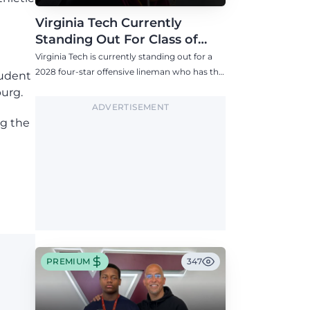
Virginia Tech Currently
Standing Out For Class of
2028 Four-Star Offensive Line
Virginia Tech is currently standing out for a
Target
2028 four-star offensive lineman who has the
tudent
Hokies among six Power 4 visits this fall.
burg.
ADVERTISEMENT
ng the
PREMIUM
347