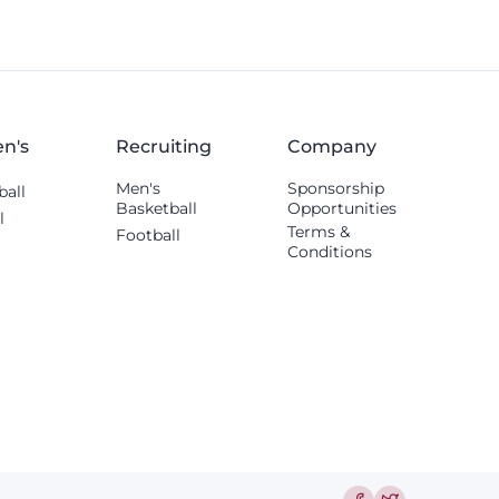
n's
Recruiting
Company
Men's
Sponsorship
ball
Basketball
Opportunities
l
Terms &
Football
Conditions