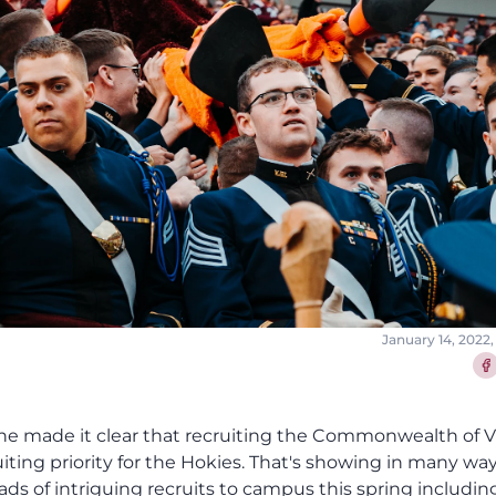
January 14, 2022,
Sha
 he made it clear that recruiting the Commonwealth of V
iting priority for the Hokies. That's showing in many wa
ads of intriguing recruits to campus this spring includin