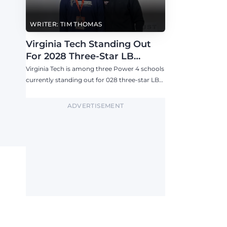
WRITER: TIM THOMAS
Virginia Tech Standing Out
For 2028 Three-Star LB
Ashton Chiles
Virginia Tech is among three Power 4 schools
currently standing out for 028 three-star LB
Ashton Chiles.
ADVERTISEMENT