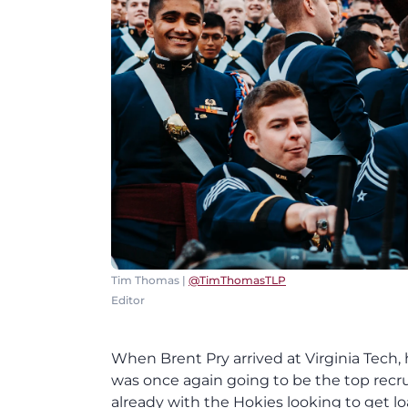
Tim Thomas |
@TimThomasTLP
Editor
When Brent Pry arrived at Virginia Tech,
was once again going to be the top recru
already with the Hokies looking to get lo