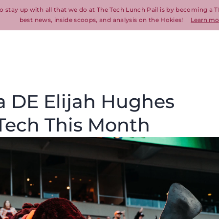
o stay up with all that we do at The Tech Lunch Pail is by becoming a T
best news, inside scoops, and analysis on the Hokies!
Learn mo
a DE Elijah Hughes
a Tech This Month