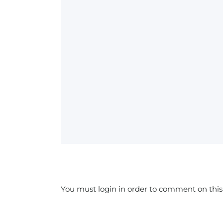
You must login in order to comment on this