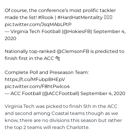
Of course, the conference’s most prolific tackler
made the list!
#Rook
|
#HardHatMentality
👷🏽‍♂️
pic.twitter.com/JsqMAbLPtP
— Virginia Tech Football (@HokiesFB)
September 4,
2020
Nationally top-ranked
@ClemsonFB
is predicted to
finish first in the ACC 🐅
Complete Poll and Preseason Team:
https://t.co/MFubpBHEpV
pic.twitter.com/F8htPwlco4
— ACC Football (@ACCFootball)
September 4, 2020
Virginia Tech was picked to finish 5th in the ACC
and second among Coastal teams though as we
know, there are no divisions this season but rather
the top 2 teams will reach Charlotte.