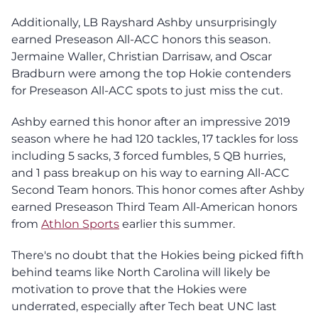
Additionally, LB Rayshard Ashby unsurprisingly
earned Preseason All-ACC honors this season.
Jermaine Waller, Christian Darrisaw, and Oscar
Bradburn were among the top Hokie contenders
for Preseason All-ACC spots to just miss the cut.
Ashby earned this honor after an impressive 2019
season where he had 120 tackles, 17 tackles for loss
including 5 sacks, 3 forced fumbles, 5 QB hurries,
and 1 pass breakup on his way to earning All-ACC
Second Team honors. This honor comes after Ashby
earned Preseason Third Team All-American honors
from
Athlon Sports
earlier this summer.
There's no doubt that the Hokies being picked fifth
behind teams like North Carolina will likely be
motivation to prove that the Hokies were
underrated, especially after Tech beat UNC last