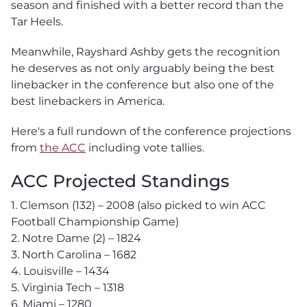
season and finished with a better record than the
Tar Heels.
Meanwhile, Rayshard Ashby gets the recognition
he deserves as not only arguably being the best
linebacker in the conference but also one of the
best linebackers in America.
Here's a full rundown of the conference projections
from
the ACC
including vote tallies.
ACC Projected Standings
1. Clemson (132) – 2008 (also picked to win ACC
Football Championship Game)
2. Notre Dame (2) – 1824
3. North Carolina – 1682
4. Louisville – 1434
5. Virginia Tech – 1318
6. Miami – 1280