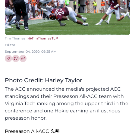
Tim Thomas |
@TimThomasTLP
Editor
September 04, 2020, 09:25 AM
Share this article on Facebook
Share this article on Twitter
Photo Credit: Harley Taylor
The ACC announced the media's projected ACC
standings and their Preseason All-ACC team with
Virginia Tech ranking among the upper-third in the
conference and one Hokie earning an illustrious
preseason honor.
Preseason All-ACC 💪🏿