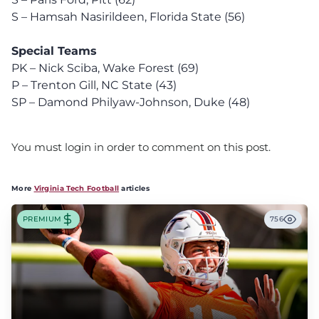
S – Hamsah Nasirildeen, Florida State (56)
Special Teams
PK – Nick Sciba, Wake Forest (69)
P – Trenton Gill, NC State (43)
SP – Damond Philyaw-Johnson, Duke (48)
You must login in order to comment on this post.
More
Virginia Tech Football
articles
PREMIUM
756