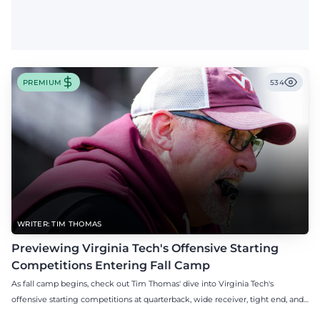
PREMIUM
534
WRITER: TIM THOMAS
Previewing Virginia Tech's Offensive Starting
Competitions Entering Fall Camp
As fall camp begins, check out Tim Thomas' dive into Virginia Tech's
offensive starting competitions at quarterback, wide receiver, tight end, and
offensive tackle.