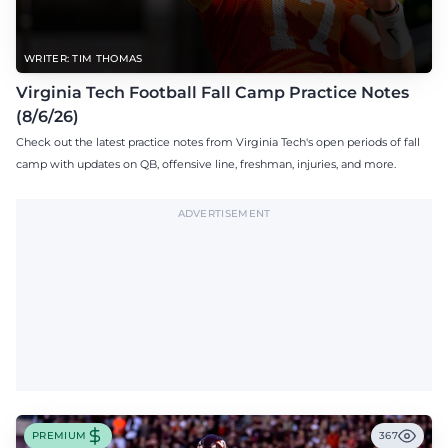
WRITER: TIM THOMAS
Virginia Tech Football Fall Camp Practice Notes
(8/6/26)
Check out the latest practice notes from Virginia Tech's open periods of fall
camp with updates on QB, offensive line, freshman, injuries, and more.
ADVERTISEMENT
PREMIUM
367