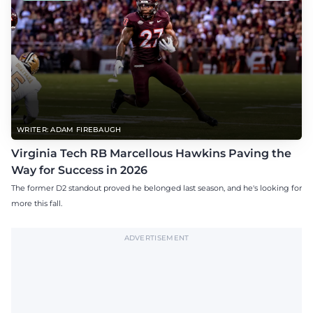
WRITER: ADAM FIREBAUGH
Virginia Tech RB Marcellous Hawkins Paving the
Way for Success in 2026
The former D2 standout proved he belonged last season, and he's looking for
more this fall.
ADVERTISEMENT