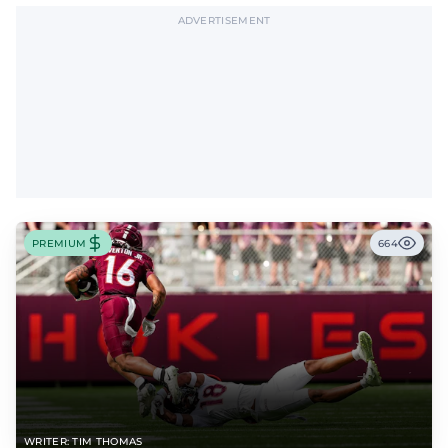
ADVERTISEMENT
PREMIUM
664
WRITER: TIM THOMAS