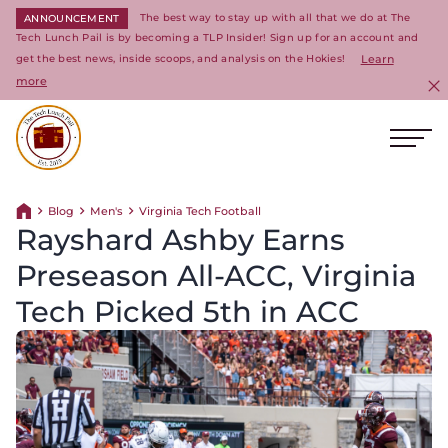
The best way to stay up with all that we do at The
ANNOUNCEMENT
Tech Lunch Pail is by becoming a TLP Insider! Sign up for an account and
get the best news, inside scoops, and analysis on the Hokies!
Learn
more
C
Ope
Return to homepage
Blog
Men's
Virginia Tech Football
Return home
Rayshard Ashby Earns
Preseason All-ACC, Virginia
Tech Picked 5th in ACC