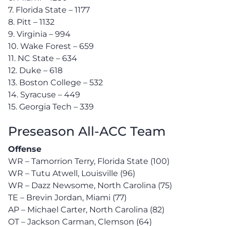
7. Florida State – 1177
8. Pitt – 1132
9. Virginia – 994
10. Wake Forest – 659
11. NC State – 634
12. Duke – 618
13. Boston College – 532
14. Syracuse – 449
15. Georgia Tech – 339
Preseason All-ACC Team
Offense
WR – Tamorrion Terry, Florida State (100)
WR – Tutu Atwell, Louisville (96)
WR – Dazz Newsome, North Carolina (75)
TE – Brevin Jordan, Miami (77)
AP – Michael Carter, North Carolina (82)
OT – Jackson Carman, Clemson (64)