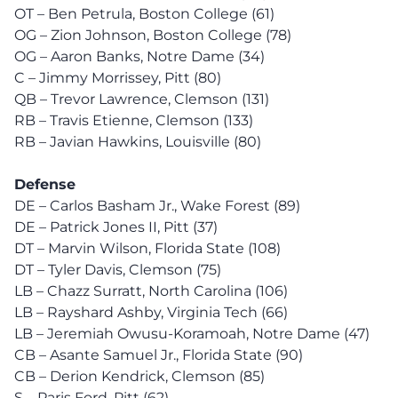
OT – Ben Petrula, Boston College (61)
OG – Zion Johnson, Boston College (78)
OG – Aaron Banks, Notre Dame (34)
C – Jimmy Morrissey, Pitt (80)
QB – Trevor Lawrence, Clemson (131)
RB – Travis Etienne, Clemson (133)
RB – Javian Hawkins, Louisville (80)
Defense
DE – Carlos Basham Jr., Wake Forest (89)
DE – Patrick Jones II, Pitt (37)
DT – Marvin Wilson, Florida State (108)
DT – Tyler Davis, Clemson (75)
LB – Chazz Surratt, North Carolina (106)
LB – Rayshard Ashby, Virginia Tech (66)
LB – Jeremiah Owusu-Koramoah, Notre Dame (47)
CB – Asante Samuel Jr., Florida State (90)
CB – Derion Kendrick, Clemson (85)
S – Paris Ford, Pitt (62)