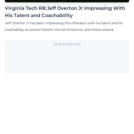
Virginia Tech RB Jeff Overton Jr Impressing With
His Talent and Coachability
Jeff Overton Jr has been impressing this offseason with his talent and his
coachability as James Franklin, Norval McKenzie, and others shared.
ADVERTISEMENT