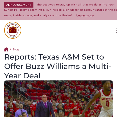
The best way to stay up with all that we do at The Tech
ANNOUNCEMENT
Lunch Pail is by becoming a TLP Insider! Sign up for an account and get the be
news, inside scoops, and analysis on the Hokies!
Learn more
Return to homepage
Blog
Return home
Reports: Texas A&M Set to
Offer Buzz Williams a Multi-
Year Deal