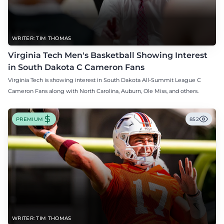
WRITER: TIM THOMAS
Virginia Tech Men's Basketball Showing Interest
in South Dakota C Cameron Fans
Virginia Tech is showing interest in South Dakota All-Summit League C
Cameron Fans along with North Carolina, Auburn, Ole Miss, and others.
PREMIUM
852
WRITER: TIM THOMAS