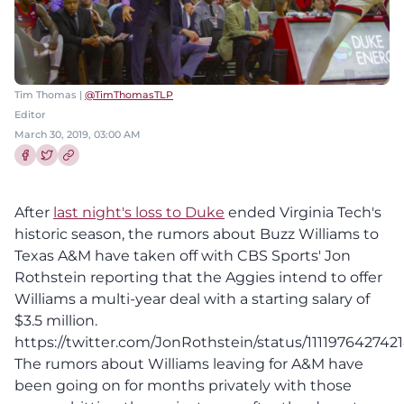
Tim Thomas |
@TimThomasTLP
Editor
March 30, 2019, 03:00 AM
Share this article on Facebook
Share this article on Twitter
After
last night's loss to Duke
ended Virginia Tech's
historic season, the rumors about Buzz Williams to
Texas A&M have taken off with CBS Sports' Jon
Rothstein reporting that the Aggies intend to offer
Williams a multi-year deal with a starting salary of
$3.5 million.
https://twitter.com/JonRothstein/status/111197642742
The rumors about Williams leaving for A&M have
been going on for months privately with those