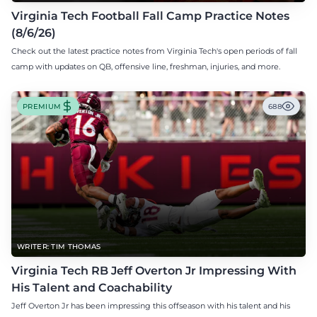
Virginia Tech Football Fall Camp Practice Notes
(8/6/26)
Check out the latest practice notes from Virginia Tech's open periods of fall
camp with updates on QB, offensive line, freshman, injuries, and more.
PREMIUM
688
WRITER: TIM THOMAS
Virginia Tech RB Jeff Overton Jr Impressing With
His Talent and Coachability
Jeff Overton Jr has been impressing this offseason with his talent and his