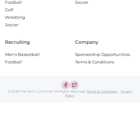
Football
Soccer
Golf
Wrestling
Soccer
Recruiting
Company
Men's Basketball
Sponsorship Opportunities
Football
Terms & Conditions
© 2026 The Tech Lunch Pail.
All Rights Reserved.
Terms & Conditions
-
Privacy
Policy
.