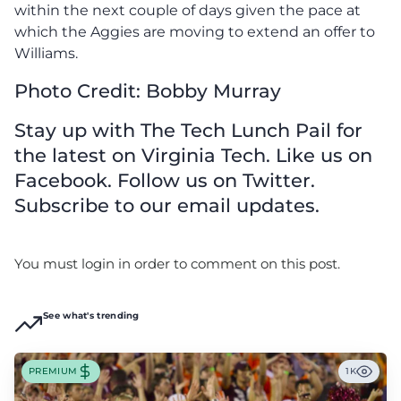
within the next couple of days given the pace at
which the Aggies are moving to extend an offer to
Williams.
Photo Credit: Bobby Murray
Stay up with The Tech Lunch Pail for
the latest on Virginia Tech. Like us on
Facebook. Follow us on Twitter.
Subscribe to our email updates.
You must login in order to comment on this post.
See what's trending
PREMIUM
1K