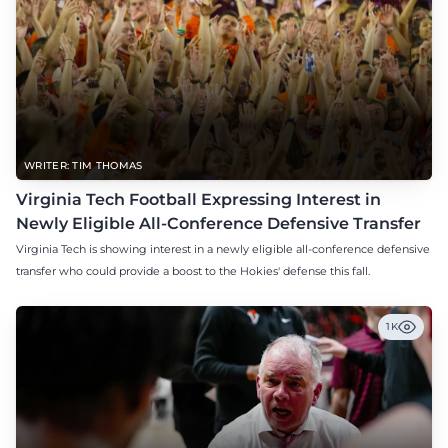
WRITER: TIM THOMAS
Virginia Tech Football Expressing Interest in
Newly Eligible All-Conference Defensive Transfer
Virginia Tech is showing interest in a newly eligible all-conference defensive
transfer who could provide a boost to the Hokies' defense this fall.
1K