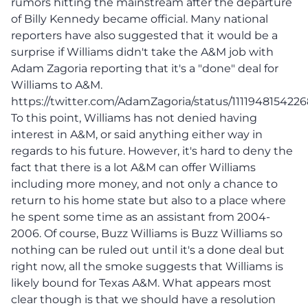
rumors hitting the mainstream after the departure
of Billy Kennedy became official. Many national
reporters have also suggested that it would be a
surprise if Williams didn't take the A&M job with
Adam Zagoria reporting that it's a "done" deal for
Williams to A&M.
https://twitter.com/AdamZagoria/status/111194815422
To this point, Williams has not denied having
interest in A&M, or said anything either way in
regards to his future. However, it's hard to deny the
fact that there is a lot A&M can offer Williams
including more money, and not only a chance to
return to his home state but also to a place where
he spent some time as an assistant from 2004-
2006. Of course, Buzz Williams is Buzz Williams so
nothing can be ruled out until it's a done deal but
right now, all the smoke suggests that Williams is
likely bound for Texas A&M. What appears most
clear though is that we should have a resolution