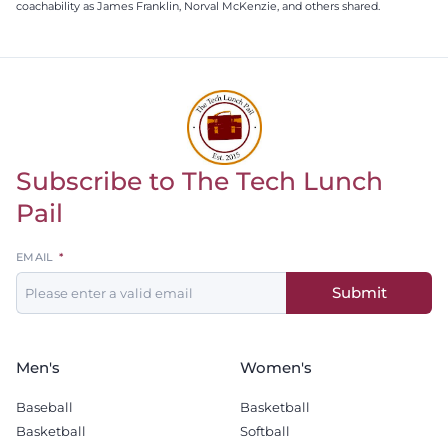
coachability as James Franklin, Norval McKenzie, and others shared.
Subscribe to The Tech Lunch
Return to homepage
Pail
Leave
EMAIL
this
Submit
field
blank
Men's
Women's
Baseball
Basketball
Basketball
Softball