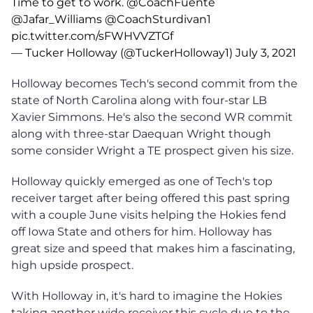
Time to get to work.
@CoachFuente
@Jafar_Williams
@CoachSturdivan1
pic.twitter.com/sFWHVVZTGf
— Tucker Holloway (@TuckerHolloway1)
July 3, 2021
Holloway becomes Tech's second commit from the
state of North Carolina along with four-star LB
Xavier Simmons. He's also the second WR commit
along with three-star Daequan Wright though
some consider Wright a TE prospect given his size.
Holloway quickly emerged as one of Tech's top
receiver target after being offered this past spring
with a couple June visits helping the Hokies fend
off Iowa State and others for him. Holloway has
great size and speed that makes him a fascinating,
high upside prospect.
With Holloway in, it's hard to imagine the Hokies
taking another wide receiver this cycle due to the