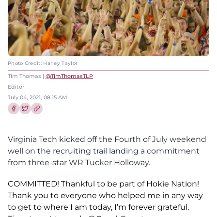
Photo Credit: Harley Taylor
Tim Thomas |
@TimThomasTLP
Editor
July 04, 2021, 08:15 AM
Share this article on Facebook
Share this article on Twitter
Virginia Tech kicked off the Fourth of July weekend
well on the recruiting trail landing a commitment
from three-star WR Tucker Holloway.
COMMITTED! Thankful to be part of Hokie Nation!
Thank you to everyone who helped me in any way
to get to where I am today, I’m forever grateful.