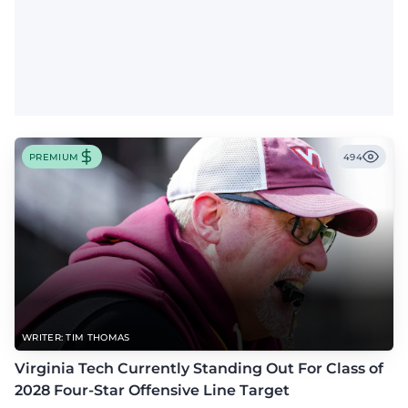
PREMIUM
494
WRITER: TIM THOMAS
Virginia Tech Currently Standing Out For Class of
2028 Four-Star Offensive Line Target