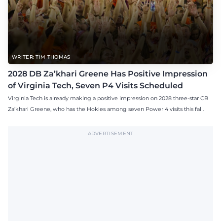
WRITER: TIM THOMAS
2028 DB Za’khari Greene Has Positive Impression
of Virginia Tech, Seven P4 Visits Scheduled
Virginia Tech is already making a positive impression on 2028 three-star CB
Za’khari Greene, who has the Hokies among seven Power 4 visits this fall.
ADVERTISEMENT