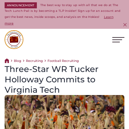
The best way to stay up with all that we do at The
ANNOUNCEMENT
Tech Lunch Pail is by becoming a TLP Insider! Sign up for an account and
get the best news, inside scoops, and analysis on the Hokies!
Learn
more
C
Ope
Return to homepage
Blog
Recruiting
Football Recruiting
Return home
Three-Star WR Tucker
Holloway Commits to
Virginia Tech