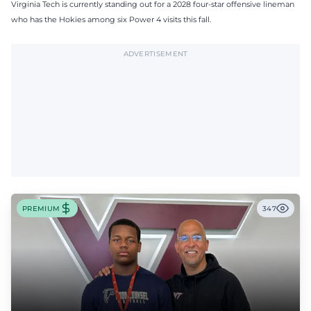
Virginia Tech is currently standing out for a 2028 four-star offensive lineman
who has the Hokies among six Power 4 visits this fall.
ADVERTISEMENT
PREMIUM
347