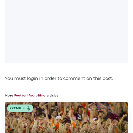
You must login in order to comment on this post.
More
Football Recruiting
articles
PREMIUM