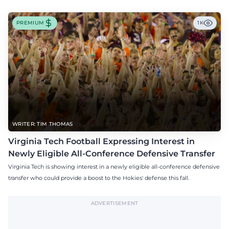
PREMIUM
1K
WRITER: TIM THOMAS
Virginia Tech Football Expressing Interest in
Newly Eligible All-Conference Defensive Transfer
Virginia Tech is showing interest in a newly eligible all-conference defensive
transfer who could provide a boost to the Hokies' defense this fall.
ADVERTISEMENT