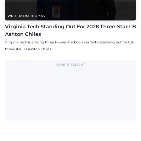
WRITER: TIM THOMAS
Virginia Tech Standing Out For 2028 Three-Star LB
Ashton Chiles
Virginia Tech is among three Power 4 schools currently standing out for 028
three-star LB Ashton Chiles.
ADVERTISEMENT