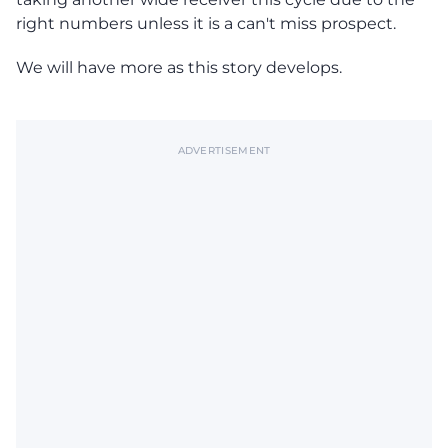
right numbers unless it is a can't miss prospect.
We will have more as this story develops.
ADVERTISEMENT