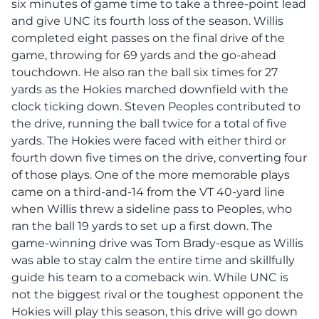
six minutes of game time to take a three-point lead
and give UNC its fourth loss of the season. Willis
completed eight passes on the final drive of the
game, throwing for 69 yards and the go-ahead
touchdown. He also ran the ball six times for 27
yards as the Hokies marched downfield with the
clock ticking down. Steven Peoples contributed to
the drive, running the ball twice for a total of five
yards. The Hokies were faced with either third or
fourth down five times on the drive, converting four
of those plays. One of the more memorable plays
came on a third-and-14 from the VT 40-yard line
when Willis threw a sideline pass to Peoples, who
ran the ball 19 yards to set up a first down. The
game-winning drive was Tom Brady-esque as Willis
was able to stay calm the entire time and skillfully
guide his team to a comeback win. While UNC is
not the biggest rival or the toughest opponent the
Hokies will play this season, this drive will go down