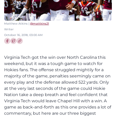
Matthew Atkins |
@mattkins21
Writer
October 16, 2018, 03:00 AM
Share this article on Facebook
Share this article on Twitter
Virginia Tech got the win over North Carolina this
weekend, but it was a tough game to watch for
Hokies fans. The offense struggled mightily for a
majority of the game, penalties seemingly came on
every play and the defense allowed 522 yards. Only
at the very last seconds of the game could Hokie
Nation take a deep breath and feel confident that
Virginia Tech would leave Chapel Hill with a win. A
game as back-and-forth as this one provides a lot of
commentary, but here are our three biggest