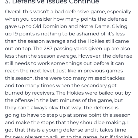
3. Defensive Issues Continue
Overall this wasn’t a bad defensive game, especially
when you consider how many points the defense
gave up to Old Dominion and Notre Dame. Giving
up 19 points is nothing to be ashamed of; it’s less
than the season average and the Hokies still came
out on top. The 287 passing yards given up are also
less than the season average. However, the defense
still needs to work some things out before it can
reach the next level. Just like in previous games
this season, there were too many missed tackles
and too many times when the secondary got
burned by receivers. The Hokies were bailed out by
the offense in the last minutes of the game, but
they can’t always play that way. The defense is
going to have to step up at some point this season
and make the stops that they should be making. I
get that this is a young defense and it takes time
for new players to adjust to the game, but if Virginia