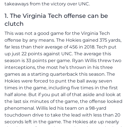
takeaways from the victory over UNC.
1. The Virginia Tech offense can be
clutch
This was not a good game for the Virginia Tech
offense by any means. The Hokies gained 375 yards,
far less than their average of 456 in 2018. Tech put
up just 22 points against UNC. The average this
season is 33 points per game. Ryan Willis threw two
interceptions, the most he’s thrown in his three
games as a starting quarterback this season. The
Hokies were forced to punt the ball away seven
times in the game, including five times in the first
half alone. But if you put all of that aside and look at
the last six minutes of the game, the offense looked
phenomenal. Willis led his team on a 98-yard
touchdown drive to take the lead with less than 20
seconds left in the game. The Hokies ate up nearly