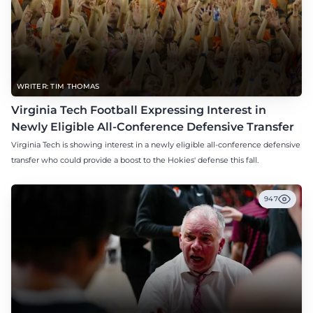
WRITER: TIM THOMAS
Virginia Tech Football Expressing Interest in
Newly Eligible All-Conference Defensive Transfer
Virginia Tech is showing interest in a newly eligible all-conference defensive
transfer who could provide a boost to the Hokies' defense this fall.
947