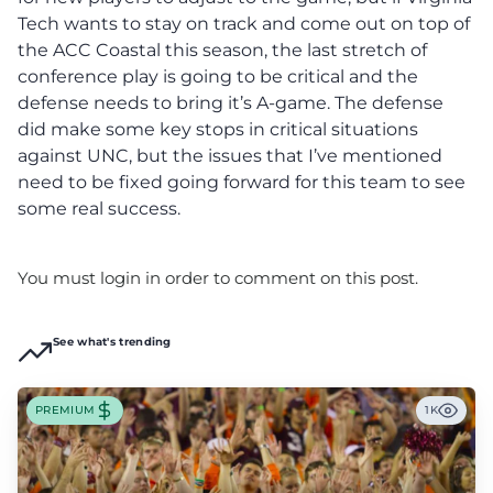
Tech wants to stay on track and come out on top of
the ACC Coastal this season, the last stretch of
conference play is going to be critical and the
defense needs to bring it’s A-game. The defense
did make some key stops in critical situations
against UNC, but the issues that I’ve mentioned
need to be fixed going forward for this team to see
some real success.
You must login in order to comment on this post.
See what's trending
PREMIUM
1K