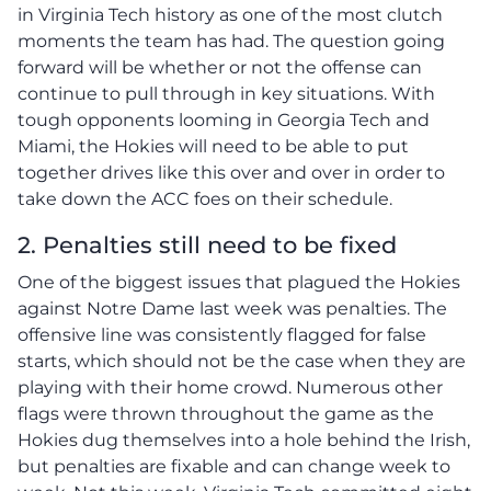
in Virginia Tech history as one of the most clutch
moments the team has had. The question going
forward will be whether or not the offense can
continue to pull through in key situations. With
tough opponents looming in Georgia Tech and
Miami, the Hokies will need to be able to put
together drives like this over and over in order to
take down the ACC foes on their schedule.
2. Penalties still need to be fixed
One of the biggest issues that plagued the Hokies
against Notre Dame last week was penalties. The
offensive line was consistently flagged for false
starts, which should not be the case when they are
playing with their home crowd. Numerous other
flags were thrown throughout the game as the
Hokies dug themselves into a hole behind the Irish,
but penalties are fixable and can change week to