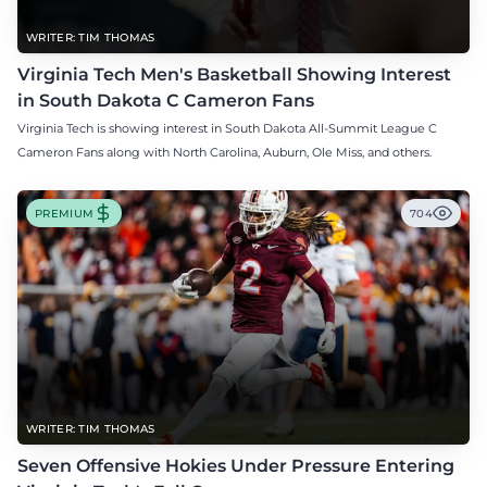
WRITER: TIM THOMAS
Virginia Tech Men's Basketball Showing Interest
in South Dakota C Cameron Fans
Virginia Tech is showing interest in South Dakota All-Summit League C
Cameron Fans along with North Carolina, Auburn, Ole Miss, and others.
PREMIUM
704
WRITER: TIM THOMAS
Seven Offensive Hokies Under Pressure Entering