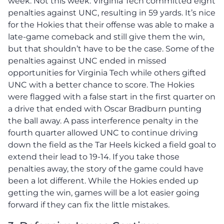
week. Not this week. Virginia Tech committed eight
penalties against UNC, resulting in 59 yards. It’s nice
for the Hokies that their offense was able to make a
late-game comeback and still give them the win,
but that shouldn’t have to be the case. Some of the
penalties against UNC ended in missed
opportunities for Virginia Tech while others gifted
UNC with a better chance to score. The Hokies
were flagged with a false start in the first quarter on
a drive that ended with Oscar Bradburn punting
the ball away. A pass interference penalty in the
fourth quarter allowed UNC to continue driving
down the field as the Tar Heels kicked a field goal to
extend their lead to 19-14. If you take those
penalties away, the story of the game could have
been a lot different. While the Hokies ended up
getting the win, games will be a lot easier going
forward if they can fix the little mistakes.