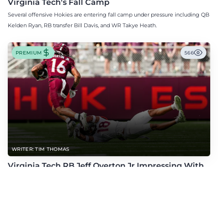
Virginia Tech's Fall Camp
Several offensive Hokies are entering fall camp under pressure including QB
Kelden Ryan, RB transfer Bill Davis, and WR Takye Heath.
PREMIUM
566
WRITER: TIM THOMAS
Virginia Tech RB Jeff Overton Jr Impressing With
His Talent and Coachability
Jeff Overton Jr has been impressing this offseason with his talent and his
coachability as James Franklin, Norval McKenzie, and others shared.