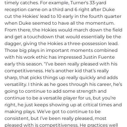
timely catches. For example, Turner's 33-yard
reception came on a third and 6 right after Duke
cut the Hokies' lead to 10 early in the fourth quarter
when Duke seemed to have all the momentum.
From there, the Hokies would march down the field
and get a touchdown that would essentially be the
dagger, giving the Hokies a three-possession lead.
Those big plays in important moments combined
with his work ethic has impressed Justin Fuente
early this season. “I’ve been really pleased with his
competitiveness. He’s another kid that’s really
sharp, that picks things up really quickly and adds
versatility. I think as he goes through his career, he’s
going to continue to add some strength and
continue to be a versatile player for us, but you’re
right, he just keeps showing up at critical times and
making plays. We’ve got to continue to be
consistent, but I’ve been really pleased, most
pleased with is competitiveness. He practices well