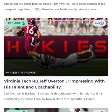
Check out the latest practice notes from Virginia Tech's open periods of fall
camp with updates on QB, offensive line, freshman, injuries, and more.
PREMIUM
748
WRITER: TIM THOMAS
Virginia Tech RB Jeff Overton Jr Impressing With
His Talent and Coachability
Jeff Overton Jr has been impressing this offseason with his talent and his
coachability as James Franklin, Norval McKenzie, and others shared.