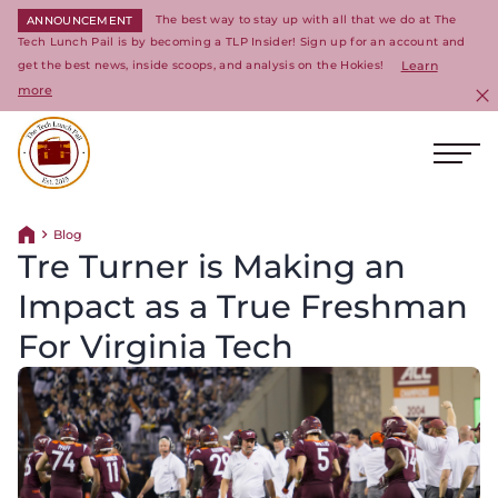
The best way to stay up with all that we do at The
ANNOUNCEMENT
Tech Lunch Pail is by becoming a TLP Insider! Sign up for an account and
get the best news, inside scoops, and analysis on the Hokies!
Learn
more
C
Ope
Return to homepage
Blog
Return home
Tre Turner is Making an
Impact as a True Freshman
For Virginia Tech