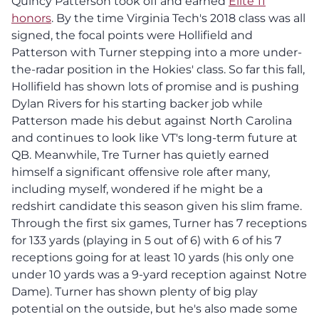
Quincy Patterson took off and earned
Elite 11
honors
. By the time Virginia Tech's 2018 class was all
signed, the focal points were Hollifield and
Patterson with Turner stepping into a more under-
the-radar position in the Hokies' class. So far this fall,
Hollifield has shown lots of promise and is pushing
Dylan Rivers for his starting backer job while
Patterson made his debut against North Carolina
and continues to look like VT's long-term future at
QB. Meanwhile, Tre Turner has quietly earned
himself a significant offensive role after many,
including myself, wondered if he might be a
redshirt candidate this season given his slim frame.
Through the first six games, Turner has 7 receptions
for 133 yards (playing in 5 out of 6) with 6 of his 7
receptions going for at least 10 yards (his only one
under 10 yards was a 9-yard reception against Notre
Dame). Turner has shown plenty of big play
potential on the outside, but he's also made some