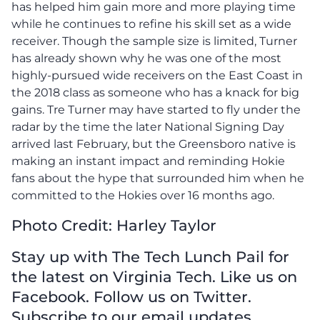
has helped him gain more and more playing time
while he continues to refine his skill set as a wide
receiver. Though the sample size is limited, Turner
has already shown why he was one of the most
highly-pursued wide receivers on the East Coast in
the 2018 class as someone who has a knack for big
gains. Tre Turner may have started to fly under the
radar by the time the later National Signing Day
arrived last February, but the Greensboro native is
making an instant impact and reminding Hokie
fans about the hype that surrounded him when he
committed to the Hokies over 16 months ago.
Photo Credit: Harley Taylor
Stay up with The Tech Lunch Pail for
the latest on Virginia Tech. Like us on
Facebook. Follow us on Twitter.
Subscribe to our email updates.