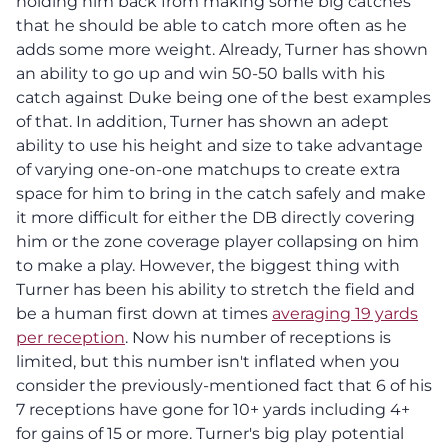
holding him back from making some big catches
that he should be able to catch more often as he
adds some more weight. Already, Turner has shown
an ability to go up and win 50-50 balls with his
catch against Duke being one of the best examples
of that. In addition, Turner has shown an adept
ability to use his height and size to take advantage
of varying one-on-one matchups to create extra
space for him to bring in the catch safely and make
it more difficult for either the DB directly covering
him or the zone coverage player collapsing on him
to make a play. However, the biggest thing with
Turner has been his ability to stretch the field and
be a human first down at times
averaging 19 yards
per reception
. Now his number of receptions is
limited, but this number isn't inflated when you
consider the previously-mentioned fact that 6 of his
7 receptions have gone for 10+ yards including 4+
for gains of 15 or more. Turner's big play potential