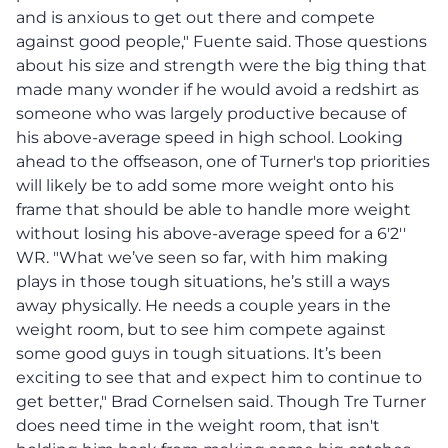
and is anxious to get out there and compete
against good people," Fuente said. Those questions
about his size and strength were the big thing that
made many wonder if he would avoid a redshirt as
someone who was largely productive because of
his above-average speed in high school. Looking
ahead to the offseason, one of Turner's top priorities
will likely be to add some more weight onto his
frame that should be able to handle more weight
without losing his above-average speed for a 6'2''
WR. "What we’ve seen so far, with him making
plays in those tough situations, he’s still a ways
away physically. He needs a couple years in the
weight room, but to see him compete against
some good guys in tough situations. It’s been
exciting to see that and expect him to continue to
get better," Brad Cornelsen said. Though Tre Turner
does need time in the weight room, that isn't