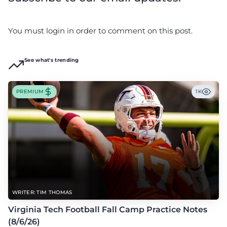
You must login in order to comment on this post.
See what's trending
PREMIUM
1K
WRITER: TIM THOMAS
Virginia Tech Football Fall Camp Practice Notes
(8/6/26)