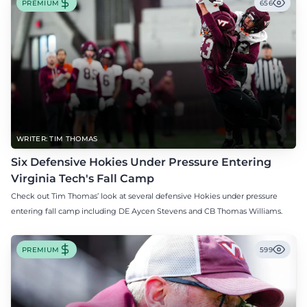
PREMIUM
656
WRITER: TIM THOMAS
Six Defensive Hokies Under Pressure Entering
Virginia Tech's Fall Camp
Check out Tim Thomas’ look at several defensive Hokies under pressure
entering fall camp including DE Aycen Stevens and CB Thomas Williams.
PREMIUM
599