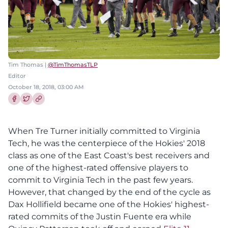
Tim Thomas |
@TimThomasTLP
Editor
October 18, 2018, 03:00 AM
Share this article on Facebook
Share this article on Twitter
When Tre Turner initially committed to Virginia
Tech, he was the centerpiece of the Hokies' 2018
class as one of the East Coast's best receivers and
one of the highest-rated offensive players to
commit to Virginia Tech in the past few years.
However, that changed by the end of the cycle as
Dax Hollifield became one of the Hokies' highest-
rated commits of the Justin Fuente era while