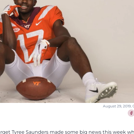
August 29, 2019,
Sha
target Tyree Saunders made some big news this week w