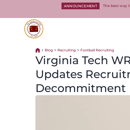
The best way t
ANNOUNCEMENT
Return to homepage
Blog
Recruiting
Football Recruiting
Return home
Virginia Tech WR
Updates Recruit
Decommitment