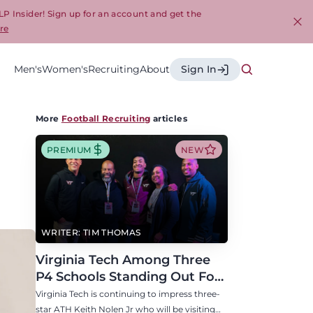
LP Insider! Sign up for an account and get the
re
Cl
Men's
Women's
Recruiting
About
Sign In
More
Football Recruiting
articles
PREMIUM
NEW
WRITER: TIM THOMAS
Virginia Tech Among Three
P4 Schools Standing Out For
Three-Star ATH Keith Nolen
Virginia Tech is continuing to impress three-
Jr
star ATH Keith Nolen Jr who will be visiting