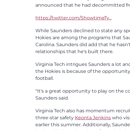
announced that he had decommitted fro
https://twitter.com/ShowtimeTy...
While Saunders declined to state any spec
Hokies are among the programs that Sau
Carolina. Saunders did add that he hasn't
relationships that he's built there.
Virginia Tech intrigues Saunders a lot a
the Hokies is because of the opportunity
football.
"It's a great opportunity to play on the c
Saunders said.
Virginia Tech also has momentum recruit
three-star safety
Keonta Jenkins
who visi
earlier this summer. Additionally, Saund