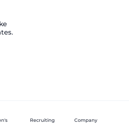
ike
tes.
n's
Recruiting
Company