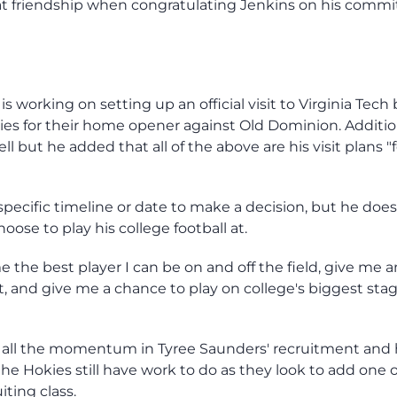
hat friendship when congratulating Jenkins on his comm
 working on setting up an official visit to Virginia Tech
kies for their home opener against Old Dominion. Addition
l but he added that all of the above are his visit plans "f
specific timeline or date to make a decision, but he do
hoose to play his college football at.
e the best player I can be on and off the field, give me a
 and give me a chance to play on college's biggest stag
e all the momentum in Tyree Saunders' recruitment and
he Hokies still have work to do as they look to add one o
iting class.