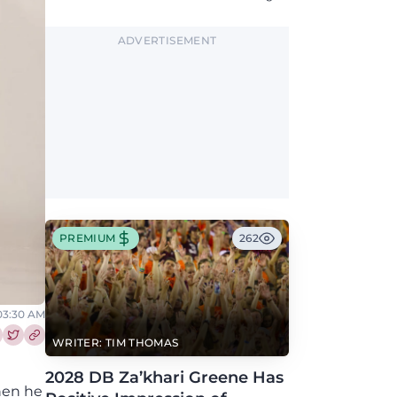
Blacksburg this fall.
ADVERTISEMENT
PREMIUM
262
 03:30 AM
WRITER: TIM THOMAS
re this article on Facebook
Share this article on Twitter
2028 DB Za’khari Greene Has
hen he