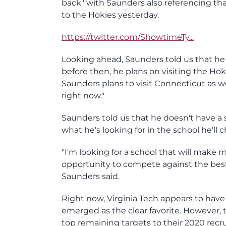
back" with Saunders also referencing t
to the Hokies yesterday.
https://twitter.com/ShowtimeTy...
Looking ahead, Saunders told us that he is
before then, he plans on visiting the Ho
Saunders plans to visit Connecticut as wel
right now."
Saunders told us that he doesn't have a 
what he's looking for in the school he'll c
"I'm looking for a school that will make m
opportunity to compete against the best,
Saunders said.
Right now, Virginia Tech appears to hav
emerged as the clear favorite. However, t
top remaining targets to their 2020 recru