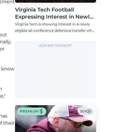
itment
Virginia Tech Football
Expressing Interest in Newly
Eligible All-Conference
Virginia Tech is showing interest in a newly
Defensive Transfer
eligible all-conference defensive transfer who
 but
could provide a boost to the Hokies' defense
ally,
this fall.
ADVERTISEMENT
or
es know
n
e,"
PREMIUM
501
 has
f their