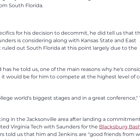
m South Florida.
ifics for his decision to decommit, he did tell us that t
nders is considering along with Kansas State and East
 ruled out South Florida at this point largely due to the
nd has he told us, one of the main reasons why he's consi
 it would be for him to compete at the highest level of c
ollege world's biggest stages and in a great conference,"
ing in the Jacksonville area after landing a commitmen
ted Virginia Tech with Saunders for the
Blacksburg Bas
ers told us that him and Jenkins are "good friends from 