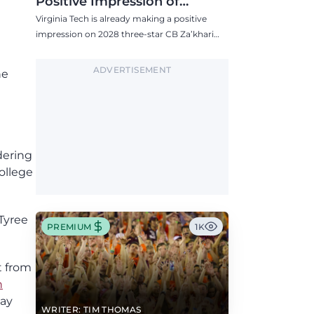
Positive Impression of
Virginia Tech, Seven P4 Visits
Virginia Tech is already making a positive
Scheduled
impression on 2028 three-star CB Za’khari
Greene, who has the Hokies among seven
Power 4 visits this fall.
ADVERTISEMENT
he
dering
ollege
 Tyree
PREMIUM
1K
t from
h
way
WRITER: TIM THOMAS