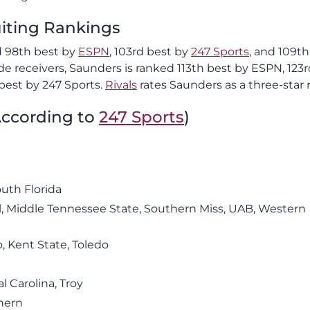
uiting Rankings
ed 98th best by
ESPN
, 103rd best by
247 Sports
, and 109th
 receivers, Saunders is ranked 113th best by ESPN, 123r
best by 247 Sports.
Rivals
rates Saunders as a three-star r
(According to
247 Sports
)
outh Florida
l, Middle Tennessee State, Southern Miss, UAB, Western
, Kent State, Toledo
l Carolina, Troy
hern