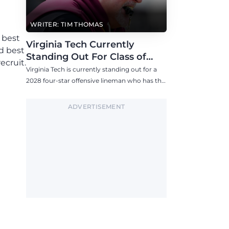
WRITER: TIM THOMAS
 best
Virginia Tech Currently
d best
Standing Out For Class of
ecruit.
2028 Four-Star Offensive Line
Virginia Tech is currently standing out for a
Target
2028 four-star offensive lineman who has the
Hokies among six Power 4 visits this fall.
ADVERTISEMENT