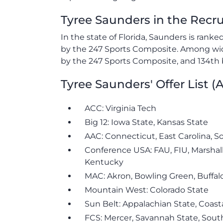
Tyree Saunders in the Recr
In the state of Florida, Saunders is rank
by the 247 Sports Composite. Among wide
by the 247 Sports Composite, and 134th 
Tyree Saunders' Offer List 
ACC: Virginia Tech
Big 12: Iowa State, Kansas State
AAC: Connecticut, East Carolina, S
Conference USA: FAU, FIU, Marshal
Kentucky
MAC: Akron, Bowling Green, Buffalo
Mountain West: Colorado State
Sun Belt: Appalachian State, Coasta
FCS: Mercer, Savannah State, Sout