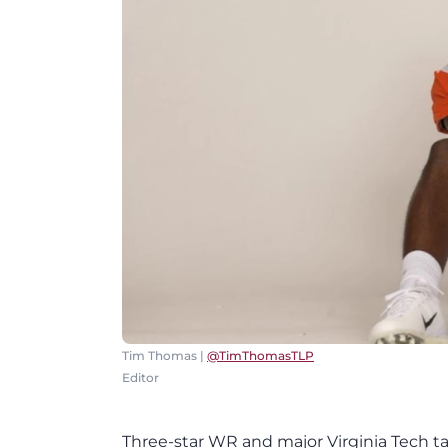
Tim Thomas |
@TimThomasTLP
Editor
Three-star WR and major Virginia Tech 