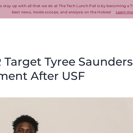
o stay up with all that we do at The Tech Lunch Pail is by becoming a T
best news, inside scoops, and analysis on the Hokies!
Learn mo
 Target Tyree Saunders
ment After USF