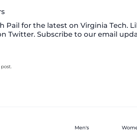
rs
Pail for the latest on Virginia Tech. L
n Twitter. Subscribe to our email upda
 post.
Men's
Wome