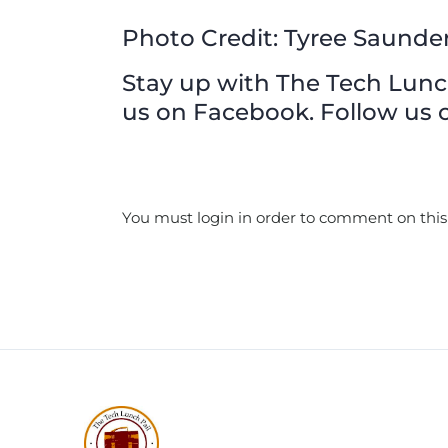
Photo Credit: Tyree Saunde
Stay up with The Tech Lunch 
us on Facebook. Follow us o
You must login in order to comment on this