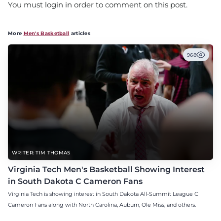
You must login in order to comment on this post.
More
Men's Basketball
articles
968
WRITER: TIM THOMAS
Virginia Tech Men's Basketball Showing Interest
in South Dakota C Cameron Fans
Virginia Tech is showing interest in South Dakota All-Summit League C
Cameron Fans along with North Carolina, Auburn, Ole Miss, and others.