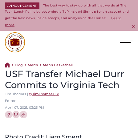
The best way to stay up with all that we do at The
ANNOUNCEMENT
Tech Lunch Pail is by becoming a TLP Insider! Sign up for an account and
get the best news, inside scoops, and analysis on the Hokies!
Learn
more
C
Ope
Return to homepage
Blog
Men's
Men's Basketball
Return home
USF Transfer Michael Durr
Commits to Virginia Tech
Tim Thomas |
@TimThomasTLP
Editor
April 07, 2021, 03:25 PM
Share this article on Facebook
Share this article on Twitter
Photo Credit: Liam Sment