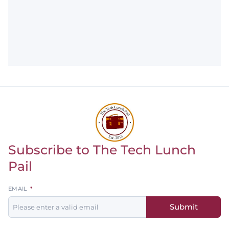
Subscribe to The Tech Lunch
Return to homepage
Pail
Leave
EMAIL
this
Submit
field
blank