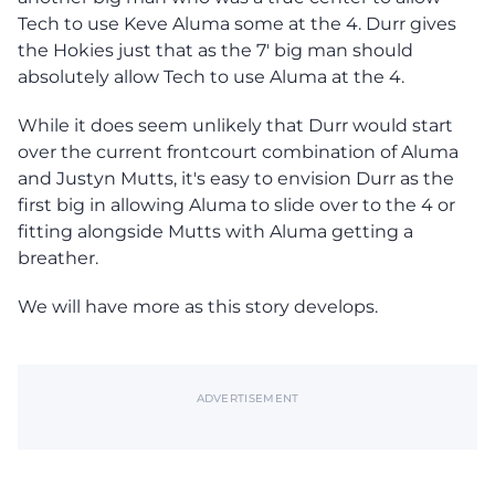
Tech to use Keve Aluma some at the 4. Durr gives
the Hokies just that as the 7' big man should
absolutely allow Tech to use Aluma at the 4.
While it does seem unlikely that Durr would start
over the current frontcourt combination of Aluma
and Justyn Mutts, it's easy to envision Durr as the
first big in allowing Aluma to slide over to the 4 or
fitting alongside Mutts with Aluma getting a
breather.
We will have more as this story develops.
ADVERTISEMENT