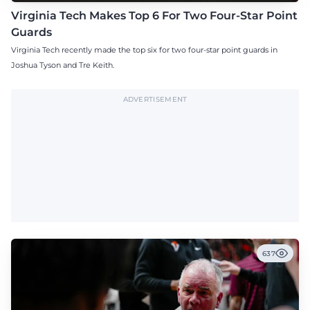
Virginia Tech Makes Top 6 For Two Four-Star Point
Guards
Virginia Tech recently made the top six for two four-star point guards in
Joshua Tyson and Tre Keith.
ADVERTISEMENT
637