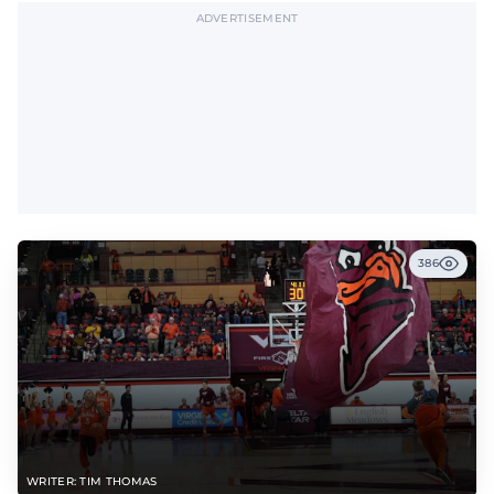
ADVERTISEMENT
386
WRITER: TIM THOMAS