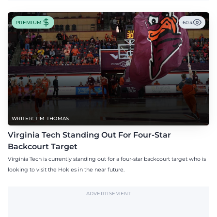
PREMIUM
604
WRITER: TIM THOMAS
Virginia Tech Standing Out For Four-Star
Backcourt Target
Virginia Tech is currently standing out for a four-star backcourt target who is
looking to visit the Hokies in the near future.
ADVERTISEMENT