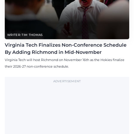
WRITER: TIM THOMAS
Virginia Tech Finalizes Non-Conference Schedule
By Adding Richmond in Mid-November
Virginia Tech will host Richmond on November 16th as the Hokies finalize
their 2026-27 non-conference schedule.
ADVERTISEMENT