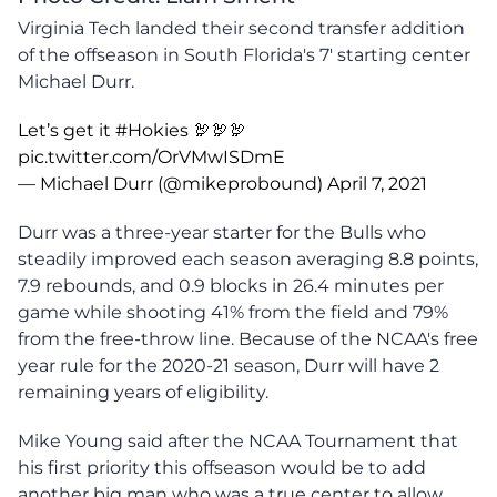
Virginia Tech landed their second transfer addition
of the offseason in South Florida's 7' starting center
Michael Durr.
Let’s get it
#Hokies
🦃🦃🦃
pic.twitter.com/OrVMwISDmE
— Michael Durr (@mikeprobound)
April 7, 2021
Durr was a three-year starter for the Bulls who
steadily improved each season averaging 8.8 points,
7.9 rebounds, and 0.9 blocks in 26.4 minutes per
game while shooting 41% from the field and 79%
from the free-throw line. Because of the NCAA's free
year rule for the 2020-21 season, Durr will have 2
remaining years of eligibility.
Mike Young said after the NCAA Tournament that
his first priority this offseason would be to add
another big man who was a true center to allow