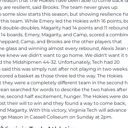
 reason that the Hokies have been able to come back la
re resilient, said Brooks. The team never gives up.
o some slow starts this season, but showing resilience h
 this team. While Emery led the Hokies with 16 points, b
 double-doubles. Magarity had 14 points and 11 reboun
 14 boards. Emery, Magarity, and Camp, scored a combin
 Sheppard, Camp, and Brooks are the other players that
he glass and winning almost every rebound, Alexis Jean s
e knew we didn't want to go home. We didn't want it t
d the Midshipmen 44-32. Unfortunately, Tech had 20
said this was simply rust after not playing in two weeks
red a basket as those three led the way. The Hokies
but they were a completely different team in the second ha
Jean searched for words to describe the two halves after
rophe, second half: excitement, hunger. The Hokies were 
st their will to win and they found a way to come back,
 Magarity. With this victory, Virginia Tech will advance
ge Mason in Cassell Coliseum on Sunday at 2pm.