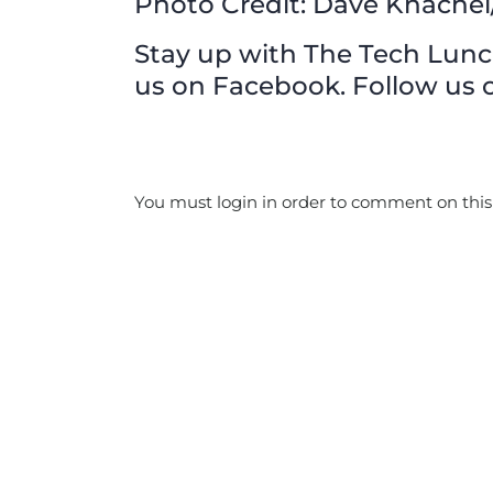
Photo Credit: Dave Knachel/
Stay up with The Tech Lunch 
us on Facebook. Follow us o
You must login in order to comment on this