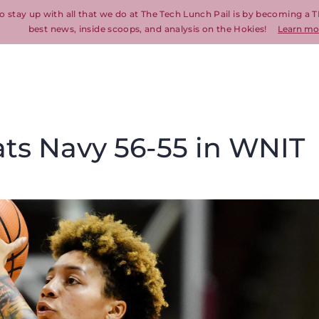
o stay up with all that we do at The Tech Lunch Pail is by becoming a T
best news, inside scoops, and analysis on the Hokies!
Learn mo
ats Navy 56-55 in WNIT