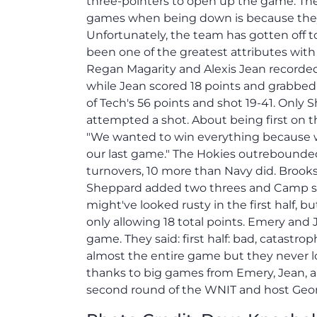
three-pointers to open up the game. The
games when being down is because they a
Unfortunately, the team has gotten off t
been one of the greatest attributes with
Regan Magarity and Alexis Jean recorded
while Jean scored 18 points and grabbed
of Tech's 56 points and shot 19-41. Only
attempted a shot. About being first on t
"We wanted to win everything because w
our last game." The Hokies outrebounde
turnovers, 10 more than Navy did. Brooks 
Sheppard added two threes and Camp sco
might've looked rusty in the first half, 
only allowing 18 total points. Emery and 
game. They said: first half: bad, catast
almost the entire game but they never lo
thanks to big games from Emery, Jean, and
second round of the WNIT and host Geor