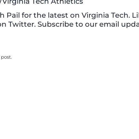
Virginia Tech Athletics
Pail for the latest on Virginia Tech. L
n Twitter. Subscribe to our email upda
 post.