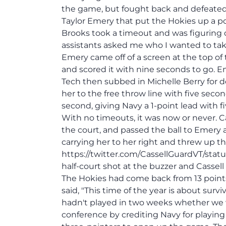
the game, but fought back and defeated 
Taylor Emery that put the Hokies up a p
Brooks took a timeout and was figuring 
assistants asked me who I wanted to take
Emery came off of a screen at the top of
and scored it with nine seconds to go. Em
Tech then subbed in Michelle Berry for
her to the free throw line with five seco
second, giving Navy a 1-point lead with
With no timeouts, it was now or never. C
the court, and passed the ball to Emery
carrying her to her right and threw up th
https://twitter.com/CassellGuardVT/stat
half-court shot at the buzzer and Cassel
The Hokies had come back from 13 point
said, "This time of the year is about sur
hadn't played in two weeks whether we wo
conference by crediting Navy for playing 