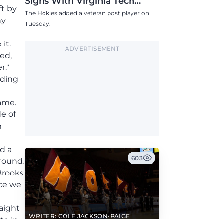
Signs With Virginia Tech
ft by
Women's Basketball
The Hokies added a veteran post player on
ny
Tuesday.
it.
ADVERTISEMENT
ed,
r."
nding
game.
e of
m
d a
603
ground.
Brooks
nce we
raight
WRITER: COLE JACKSON-PAIGE