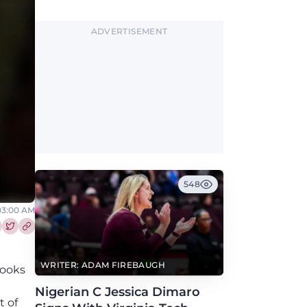
2027.
ADVERTISEMENT
548
 03:00 AM
re this article on Facebook
Share this article on Twitter
WRITER: ADAM FIREBAUGH
rooks
n
Nigerian C Jessica Dimaro
t of