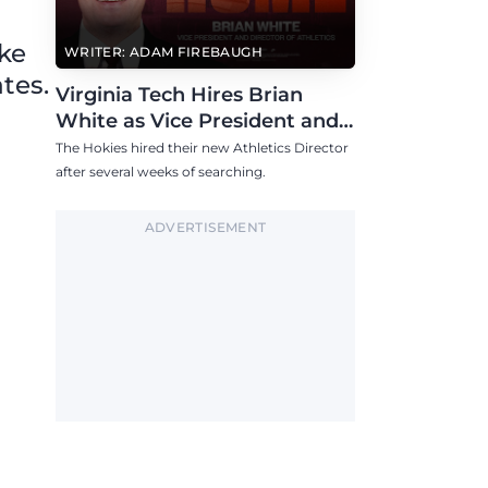
ike
WRITER: ADAM FIREBAUGH
tes.
Virginia Tech Hires Brian
White as Vice President and
Athletics Director
The Hokies hired their new Athletics Director
after several weeks of searching.
ADVERTISEMENT