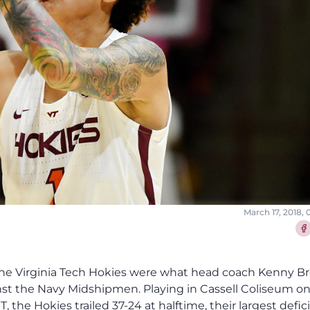
March 17, 2018,
Sha
 the Virginia Tech Hokies were what head coach Kenny B
gainst the Navy Midshipmen. Playing in Cassell Coliseum o
, the Hokies trailed 37-24 at halftime, their largest defici