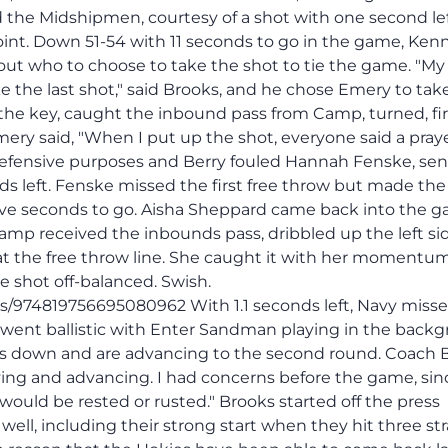
the Midshipmen, courtesy of a shot with one second le
oint. Down 51-54 with 11 seconds to go in the game, Ken
out who to choose to take the shot to tie the game. "My
 the last shot," said Brooks, and he chose Emery to take 
 the key, caught the inbound pass from Camp, turned, fir
ery said, "When I put up the shot, everyone said a praye
 defensive purposes and Berry fouled Hannah Fenske, se
nds left. Fenske missed the first free throw but made the
 five seconds to go. Aisha Sheppard came back into the 
amp received the inbounds pass, dribbled up the left sid
 at the free throw line. She caught it with her momentu
e shot off-balanced. Swish.
us/974819756695080962 With 1.1 seconds left, Navy misse
l went ballistic with Enter Sandman playing in the back
s down and are advancing to the second round. Coach 
viving and advancing. I had concerns before the game, si
uld be rested or rusted." Brooks started off the press
well, including their strong start when they hit three st