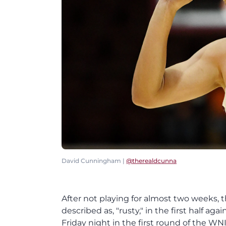
David Cunningham |
@therealdcunna
After not playing for almost two weeks,
described as, "rusty," in the first half a
Friday night in the first round of the WNIT