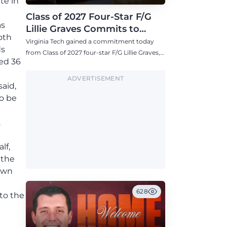
te in
Class of 2027 Four-Star F/G
as
Lillie Graves Commits to
oth
Virginia Tech Women's
Virginia Tech gained a commitment today
ds
Basketball
from Class of 2027 four-star F/G Lillie Graves,
ed 36
one of the highest-ranked commits for the
Hokies this decade.
ADVERTISEMENT
aid,
o be
.
lf,
 the
down
628
 to the