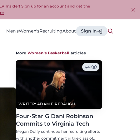
LP Insider! Sign up for an account and get the
re
Cl
Men's
Women's
Recruiting
About
Sign In
More
Women's Basketball
articles
441
WRITER: ADAM FIREBAUGH
Four-Star G Dani Robinson
Commits to Virginia Tech
Megan Duffy continued her recruiting efforts
with another commitment in the class of