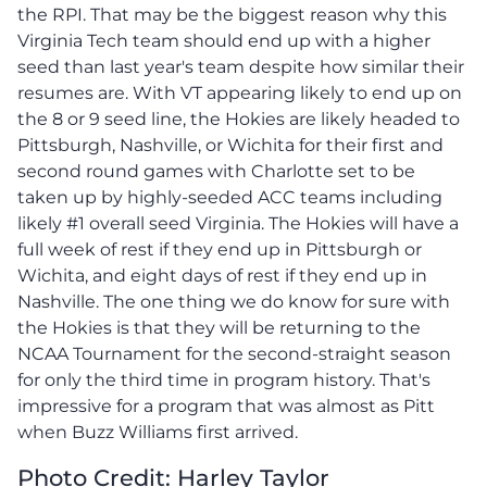
the RPI. That may be the biggest reason why this
Virginia Tech team should end up with a higher
seed than last year's team despite how similar their
resumes are. With VT appearing likely to end up on
the 8 or 9 seed line, the Hokies are likely headed to
Pittsburgh, Nashville, or Wichita for their first and
second round games with Charlotte set to be
taken up by highly-seeded ACC teams including
likely #1 overall seed Virginia. The Hokies will have a
full week of rest if they end up in Pittsburgh or
Wichita, and eight days of rest if they end up in
Nashville. The one thing we do know for sure with
the Hokies is that they will be returning to the
NCAA Tournament for the second-straight season
for only the third time in program history. That's
impressive for a program that was almost as Pitt
when Buzz Williams first arrived.
Photo Credit: Harley Taylor