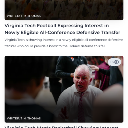
WRITER: TIM THOMAS
Virginia Tech Football Expressing Interest in
Newly Eligible All-Conference Defensive Transfer
Virginia Tech is showing interest in a newly eligible all-conference defensive
transfer who could provide a boost to the Hokies' defense this fall.
1K
WRITER: TIM THOMAS