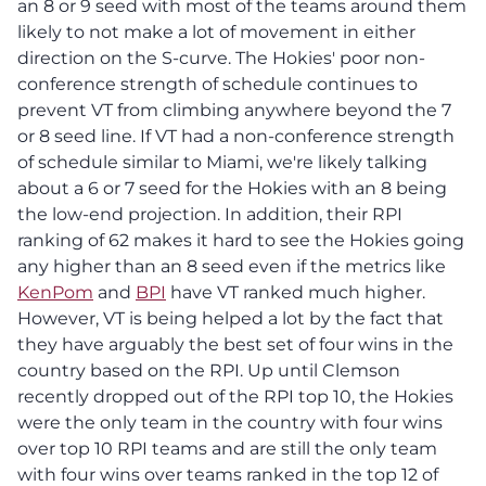
an 8 or 9 seed with most of the teams around them
likely to not make a lot of movement in either
direction on the S-curve. The Hokies' poor non-
conference strength of schedule continues to
prevent VT from climbing anywhere beyond the 7
or 8 seed line. If VT had a non-conference strength
of schedule similar to Miami, we're likely talking
about a 6 or 7 seed for the Hokies with an 8 being
the low-end projection. In addition, their RPI
ranking of 62 makes it hard to see the Hokies going
any higher than an 8 seed even if the metrics like
KenPom
and
BPI
have VT ranked much higher.
However, VT is being helped a lot by the fact that
they have arguably the best set of four wins in the
country based on the RPI. Up until Clemson
recently dropped out of the RPI top 10, the Hokies
were the only team in the country with four wins
over top 10 RPI teams and are still the only team
with four wins over teams ranked in the top 12 of