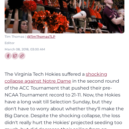
Tim Thomas |
@TimThomasTLP
Editor
March 08, 2018, 03:00 AM
Share this article on Facebook
Share this article on Twitter
The Virginia Tech Hokies suffered a
shocking
collapse against Notre Dame
in the second round
of the ACC Tournament that pushed their pre-
NCAA Tournament record to 21-11. Now, the Hokies
have a long wait till Selection Sunday, but they
don't have to worry about whether they'll make the
Big Dance. Despite the shocking collapse, the loss
didn't really hurt the Hokies' projected seeding too