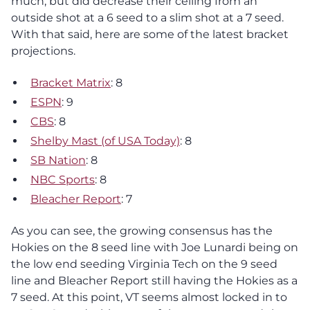
much, but did decrease their ceiling from an
outside shot at a 6 seed to a slim shot at a 7 seed.
With that said, here are some of the latest bracket
projections.
Bracket Matrix
: 8
ESPN
: 9
CBS
: 8
Shelby Mast (of USA Today)
: 8
SB Nation
: 8
NBC Sports
: 8
Bleacher Report
: 7
As you can see, the growing consensus has the
Hokies on the 8 seed line with Joe Lunardi being on
the low end seeding Virginia Tech on the 9 seed
line and Bleacher Report still having the Hokies as a
7 seed. At this point, VT seems almost locked in to