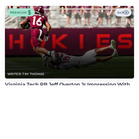
PREMIUM
648
WRITER: TIM THOMAS
Virginia Tech RB Jeff Overton Jr Impressing With
His Talent and Coachability
Jeff Overton Jr has been impressing this offseason with his talent and his
coachability as James Franklin, Norval McKenzie, and others shared.