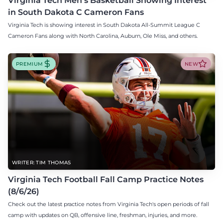
Virginia Tech Men's Basketball Showing Interest
in South Dakota C Cameron Fans
Virginia Tech is showing interest in South Dakota All-Summit League C
Cameron Fans along with North Carolina, Auburn, Ole Miss, and others.
PREMIUM
NEW
WRITER: TIM THOMAS
Virginia Tech Football Fall Camp Practice Notes
(8/6/26)
Check out the latest practice notes from Virginia Tech's open periods of fall
camp with updates on QB, offensive line, freshman, injuries, and more.