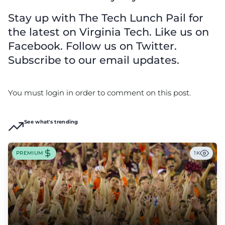
Stay up with The Tech Lunch Pail for
the latest on Virginia Tech. Like us on
Facebook. Follow us on Twitter.
Subscribe to our email updates.
You must login in order to comment on this post.
See what's trending
PREMIUM
1K