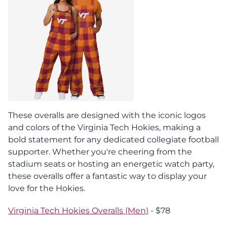
These overalls are designed with the iconic logos
and colors of the Virginia Tech Hokies, making a
bold statement for any dedicated collegiate football
supporter. Whether you're cheering from the
stadium seats or hosting an energetic watch party,
these overalls offer a fantastic way to display your
love for the Hokies.
Virginia Tech Hokies Overalls (Men)
- $78