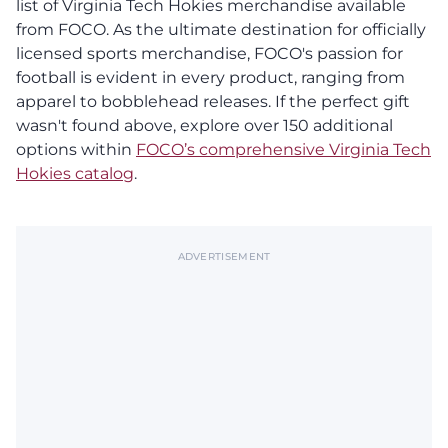
list of Virginia Tech Hokies merchandise available
from FOCO. As the ultimate destination for officially
licensed sports merchandise, FOCO's passion for
football is evident in every product, ranging from
apparel to bobblehead releases. If the perfect gift
wasn't found above, explore over 150 additional
options within
FOCO’s comprehensive Virginia Tech
Hokies catalog
.
ADVERTISEMENT