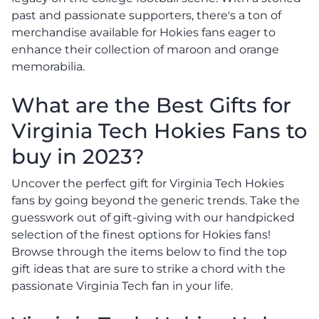
past and passionate supporters, there's a ton of
merchandise available for Hokies fans eager to
enhance their collection of maroon and orange
memorabilia.
What are the Best Gifts for
Virginia Tech Hokies Fans to
buy in 2023?
Uncover the perfect gift for Virginia Tech Hokies
fans by going beyond the generic trends. Take the
guesswork out of gift-giving with our handpicked
selection of the finest options for Hokies fans!
Browse through the items below to find the top
gift ideas that are sure to strike a chord with the
passionate Virginia Tech fan in your life.