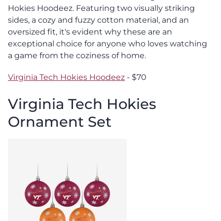
Hokies Hoodeez. Featuring two visually striking
sides, a cozy and fuzzy cotton material, and an
oversized fit, it's evident why these are an
exceptional choice for anyone who loves watching
a game from the coziness of home.
Virginia Tech Hokies Hoodeez
- $70
Virginia Tech Hokies
Ornament Set