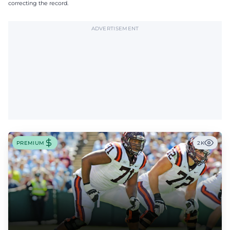
correcting the record.
ADVERTISEMENT
PREMIUM
2K