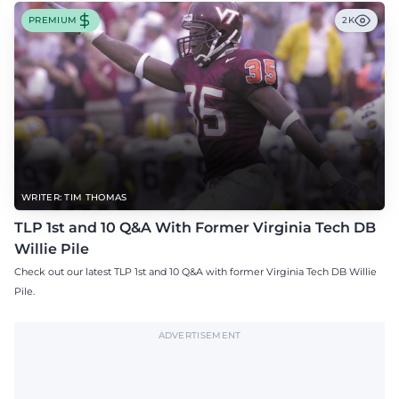
PREMIUM
2K
WRITER: TIM THOMAS
TLP 1st and 10 Q&A With Former Virginia Tech DB
Willie Pile
Check out our latest TLP 1st and 10 Q&A with former Virginia Tech DB Willie
Pile.
ADVERTISEMENT