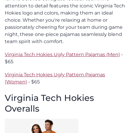
attention to detail features the iconic Virginia Tech
Hokies logo and colors, making them an ideal
choice. Whether you're relaxing at home or
passionately cheering for your team during game
night, these one-piece pajamas seamlessly blend
team spirit with comfort.
Virginia Tech Hokies Ugly Pattern Pajamas (Men)
-
$65
Virginia Tech Hokies Ugly Pattern Pajamas
(Women)
- $65
Virginia Tech Hokies
Overalls