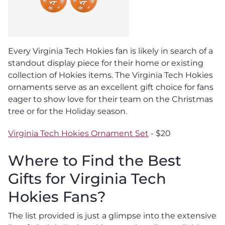
Every Virginia Tech Hokies fan is likely in search of a
standout display piece for their home or existing
collection of Hokies items. The Virginia Tech Hokies
ornaments serve as an excellent gift choice for fans
eager to show love for their team on the Christmas
tree or for the Holiday season.
Virginia Tech Hokies Ornament Set
- $20
Where to Find the Best
Gifts for Virginia Tech
Hokies Fans?
The list provided is just a glimpse into the extensive