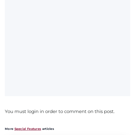
You must login in order to comment on this post.
More
Special Features
articles