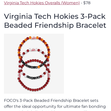
Virginia Tech Hokies Overalls (Women)
- $78
Virginia Tech Hokies 3-Pack
Beaded Friendship Bracelet
FOCO's 3-Pack Beaded Friendship Bracelet sets
offer the ideal opportunity for ultimate fan bonding