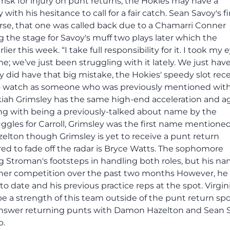
risk for injury on punt returns, the Hokies may have a
ith his hesitance to call for a fair catch. Sean Savoy's fi
urse, that one was called back due to a Chamarri Conner
g the stage for Savoy's muff two plays later which the
r this week. “I take full responsibility for it. I took my e
game; we’ve just been struggling with it lately. We just hav
oy did have that big mistake, the Hokies' speedy slot rece
to watch as someone who was previously mentioned wit
zekiah Grimsley has the same high-end acceleration and ag
ng with being a previously-talked about name by the
ruggles for Carroll, Grimsley was the first name mentioned
zelton though Grimsley is yet to receive a punt return
d to fade off the radar is Bryce Watts. The sophomore
 Stroman's footsteps in handling both roles, but his n
rner competition over the past two months However, he 
to date and his previous practice reps at the spot. Virgin
e a strength of this team outside of the punt return sp
nt answer returning punts with Damon Hazelton and Sean 
b.