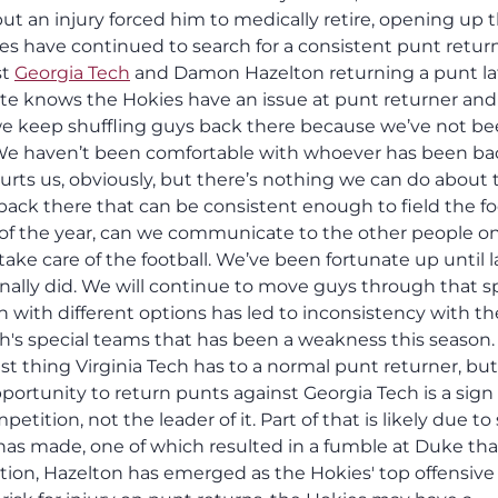
ut an injury forced him to medically retire, opening up 
ies have continued to search for a consistent punt retur
st
Georgia Tech
and Damon Hazelton returning a punt lat
te knows the Hokies have an issue at punt returner and 
, we keep shuffling guys back there because we’ve not b
. We haven’t been comfortable with whoever has been ba
hurts us, obviously, but there’s nothing we can do about 
ck there that can be consistent enough to field the foo
t of the year, can we communicate to the other people o
take care of the football. We’ve been fortunate up until l
finally did. We will continue to move guys through that sp
 with different options has led to inconsistency with th
ch's special teams that has been a weakness this season.
 thing Virginia Tech has to a normal punt returner, but
pportunity to return punts against Georgia Tech is a sign
etition, not the leader of it. Part of that is likely due t
n has made, one of which resulted in a fumble at Duke tha
ition, Hazelton has emerged as the Hokies' top offensive