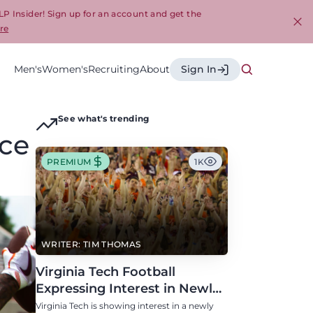
LP Insider! Sign up for an account and get the
re
Cl
Men's
Women's
Recruiting
About
Sign In
See what's trending
ace
PREMIUM
1K
WRITER: TIM THOMAS
Virginia Tech Football
Expressing Interest in Newly
Eligible All-Conference
Virginia Tech is showing interest in a newly