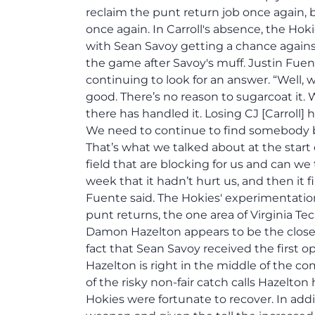
reclaim the punt return job once again, b
once again. In Carroll's absence, the Hok
with Sean Savoy getting a chance again
the game after Savoy's muff. Justin Fuen
continuing to look for an answer. “Well
good. There’s no reason to sugarcoat it
there has handled it. Losing CJ [Carroll] 
We need to continue to find somebody ba
That’s what we talked about at the star
field that are blocking for us and can we 
week that it hadn’t hurt us, and then it 
Fuente said. The Hokies' experimentation
punt returns, the one area of Virginia Te
Damon Hazelton appears to be the closest
fact that Sean Savoy received the first o
Hazelton is right in the middle of the comp
of the risky non-fair catch calls Hazelto
Hokies were fortunate to recover. In add