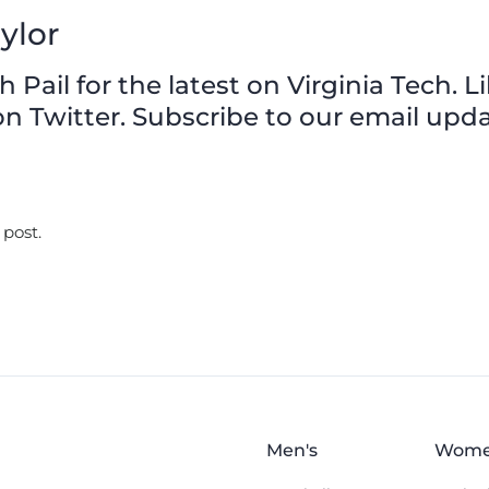
ylor
Pail for the latest on Virginia Tech. L
n Twitter. Subscribe to our email upda
 post.
Men's
Wome