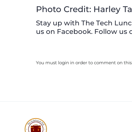
Photo Credit: Harley Ta
Stay up with The Tech Lunch 
us on Facebook. Follow us o
You must login in order to comment on this