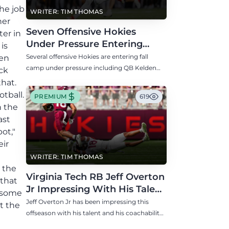
the job
WRITER: TIM THOMAS
ner
Seven Offensive Hokies
er in
Under Pressure Entering
is
Virginia Tech's Fall Camp
Several offensive Hokies are entering fall
een
camp under pressure including QB Kelden
ck
Ryan, RB transfer Bill Davis, and WR Takye
that.
Heath.
tball.
PREMIUM
619
n the
ast
ot,"
eir
WRITER: TIM THOMAS
 the
Virginia Tech RB Jeff Overton
 that
Jr Impressing With His Talent
o some
and Coachability
Jeff Overton Jr has been impressing this
t the
offseason with his talent and his coachability
as James Franklin, Norval McKenzie, and