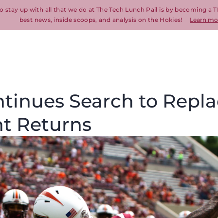
o stay up with all that we do at The Tech Lunch Pail is by becoming a T
best news, inside scoops, and analysis on the Hokies!
Learn mo
ntinues Search to Repl
nt Returns