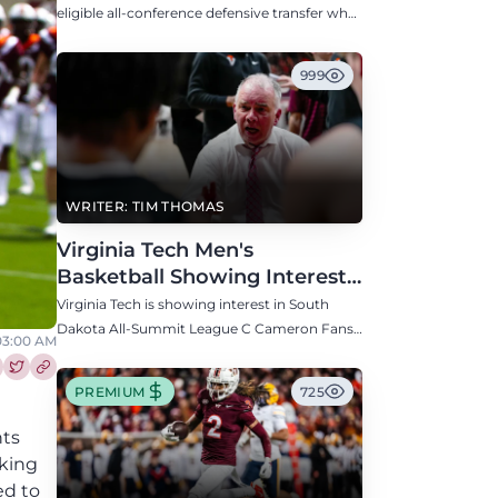
Defensive Transfer
eligible all-conference defensive transfer who
could provide a boost to the Hokies' defense
this fall.
999
WRITER: TIM THOMAS
Virginia Tech Men's
Basketball Showing Interest
in South Dakota C Cameron
Virginia Tech is showing interest in South
Fans
Dakota All-Summit League C Cameron Fans
03:00 AM
along with North Carolina, Auburn, Ole Miss,
and others.
re this article on Facebook
Share this article on Twitter
PREMIUM
725
nts
aking
ed to