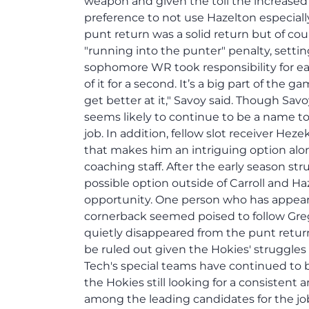
weapon and given the toll the increased 
preference to not use Hazelton especially w
punt return was a solid return but of co
"running into the punter" penalty, settin
sophomore WR took responsibility for earlie
of it for a second. It’s a big part of the 
get better at it," Savoy said. Though Sav
seems likely to continue to be a name 
job. In addition, fellow slot receiver He
that makes him an intriguing option alo
coaching staff. After the early season st
possible option outside of Carroll and Ha
opportunity. One person who has appeare
cornerback seemed poised to follow Greg
quietly disappeared from the punt retu
be ruled out given the Hokies' struggles 
Tech's special teams have continued to b
the Hokies still looking for a consiste
among the leading candidates for the jo