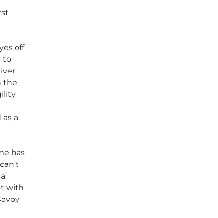
others shared.
rst
yes off
e to
iver
h the
ility
 as a
ame has
can't
ia
ot with
Savoy