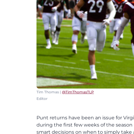
Tim Thomas |
@TimThomasTLP
Editor
Punt returns have been an issue for Virgi
during the first few weeks of the seas
smart decisions on when to simply take a 