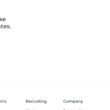
ike
tes.
n's
Recruiting
Company