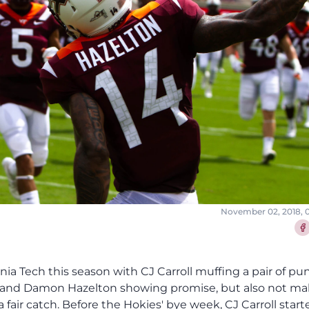
November 02, 2018, 
Sha
nia Tech this season with CJ Carroll muffing a pair of pu
on and Damon Hazelton showing promise, but also not m
fair catch. Before the Hokies' bye week, CJ Carroll start