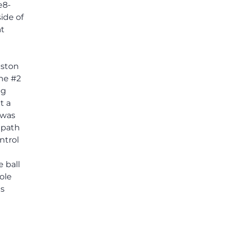
e8-
ide of
at
gston
the #2
ng
t a
 was
 path
ntrol
 ball
ole
s