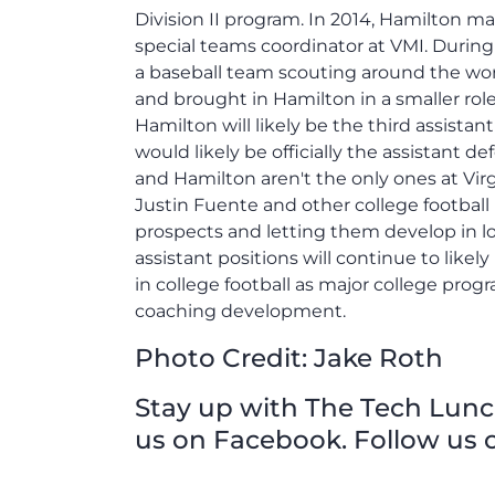
Division II program. In 2014, Hamilton m
special teams coordinator at VMI. Durin
a baseball team scouting around the worl
and brought in Hamilton in a smaller role
Hamilton will likely be the third assistan
would likely be officially the assistant
and Hamilton aren't the only ones at Vir
Justin Fuente and other college football
prospects and letting them develop in lo
assistant positions will continue to likely
in college football as major college prog
coaching development.
Photo Credit: Jake Roth
Stay up with The Tech Lunch 
us on Facebook. Follow us o