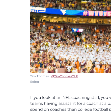
Tim Thomas |
@TimThomasTLP
Editor
If you look at an NFL coaching staff, you 
teams having assistant for a coach at a 
spend on coaches than college football p