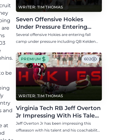
cruit
WRITER: TIM THOMAS
they
Seven Offensive Hokies
oping
Under Pressure Entering
 are
Virginia Tech's Fall Camp
Several offensive Hokies are entering fall
ns
camp under pressure including QB Kelden
003
Ryan, RB transfer Bill Davis, and WR Takye
e
Heath.
phins.
PREMIUM
602
to be
eing
ly
WRITER: TIM THOMAS
ntry
Virginia Tech RB Jeff Overton
s and
Jr Impressing With His Talent
and Coachability
Jeff Overton Jr has been impressing this
e at
offseason with his talent and his coachability
nd
as James Franklin, Norval McKenzie, and