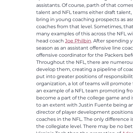
assistants. Of course, parth of that come
talent and NFL teams either draft talent
bring in young coaching prospects as ass
coaches from that level. Sometimes, that
many examples of this across the NFL w
head coach
Joe Philbin
. After spending 
season as an assistant offensive line coa
offensive coordinator for the Packers be
Throughout the NFL, there are numerous
develop them, creating a pipeline of co
put into greater positions of responsibil
organization, a lot of teams will promote
an example of a NFL team promoting from
become a part of the college game and 
to an extent with Justin Fuente being am
director of player development positions
coaches in the NFL. The only difference is
the collegiate level. There may be no be