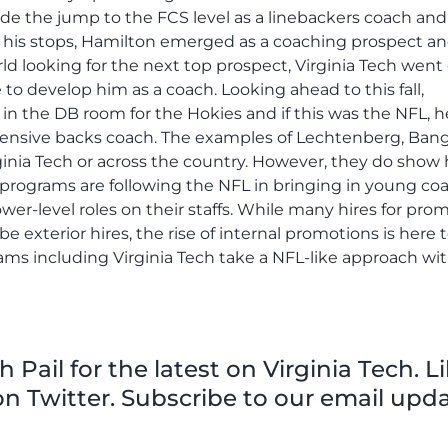
ade the jump to the FCS level as a linebackers coach and
g his stops, Hamilton emerged as a coaching prospect an
d looking for the next top prospect, Virginia Tech went
 to develop him as a coach. Looking ahead to this fall,
t in the DB room for the Hokies and if this was the NFL, h
 defensive backs coach. The examples of Lechtenberg, Ban
ginia Tech or across the country. However, they do show
 programs are following the NFL in bringing in young co
wer-level roles on their staffs. While many hires for pro
 be exterior hires, the rise of internal promotions is here 
rams including Virginia Tech take a NFL-like approach wi
Pail for the latest on Virginia Tech. L
n Twitter. Subscribe to our email upda