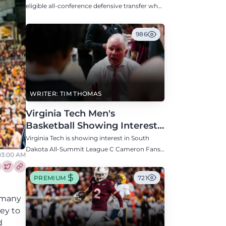
Defensive Transfer
eligible all-conference defensive transfer who
could provide a boost to the Hokies' defense
this fall.
986
WRITER: TIM THOMAS
Virginia Tech Men's
Basketball Showing Interest
in South Dakota C Cameron
Virginia Tech is showing interest in South
Fans
Dakota All-Summit League C Cameron Fans
 03:00 AM
along with North Carolina, Auburn, Ole Miss,
and others.
re this article on Facebook
Share this article on Twitter
PREMIUM
721
h many
ey to
d