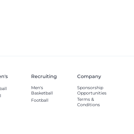
n's
Recruiting
Company
Men's
Sponsorship
ball
Basketball
Opportunities
l
Terms &
Football
Conditions