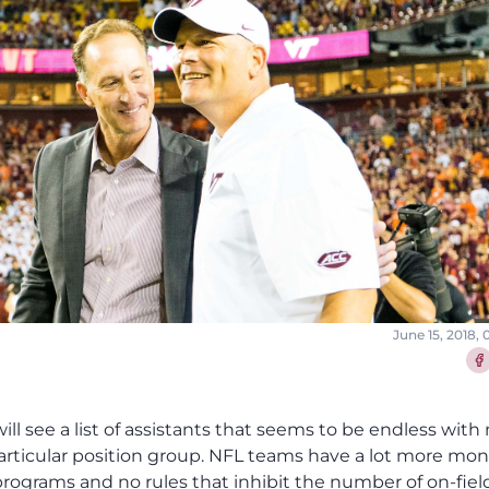
June 15, 2018,
Sha
will see a list of assistants that seems to be endless wit
particular position group. NFL teams have a lot more mon
rograms and no rules that inhibit the number of on-fiel