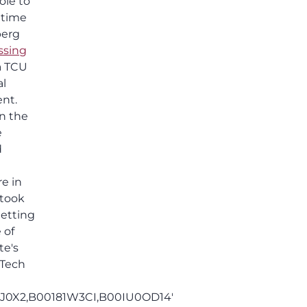
ole to
others shared.
 time
berg
ssing
 a TCU
al
ent.
in the
e
d
re in
 took
etting
 of
te's
 Tech
J0X2,B00181W3CI,B00IU0OD14'