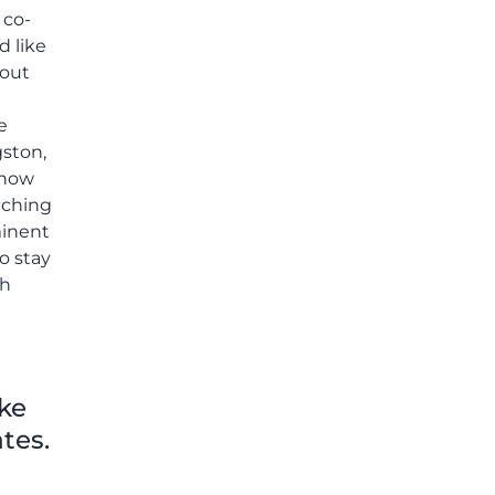
 co-
d like
 out
e
gston,
 how
aching
minent
to stay
th
ike
tes.