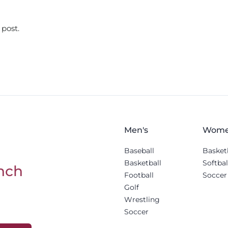
 post.
Men's
Wome
Baseball
Basket
Basketball
Softbal
nch
Football
Soccer
Golf
Wrestling
Soccer