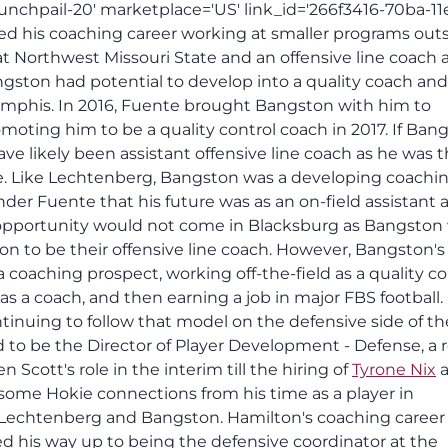
unchpail-20' marketplace='US' link_id='266f3416-70ba-11
ed his coaching career working at smaller programs outs
at Northwest Missouri State and an offensive line coach 
gston had potential to develop into a quality coach and
emphis. In 2016, Fuente brought Bangston with him to
moting him to be a quality control coach in 2017. If Ban
have likely been assistant offensive line coach as he was 
ce. Like Lechtenberg, Bangston was a developing coachi
r Fuente that his future was as an on-field assistant a
opportunity would not come in Blacksburg as Bangston
on to be their offensive line coach. However, Bangston's
a coaching prospect, working off-the-field as a quality co
as a coach, and then earning a job in major FBS football.
tinuing to follow that model on the defensive side of the
 to be the Director of Player Development - Defense, a r
en Scott's role in the interim till the hiring of
Tyrone Nix
a
some Hokie connections from his time as a player in
to Lechtenberg and Bangston. Hamilton's coaching career
 his way up to being the defensive coordinator at the