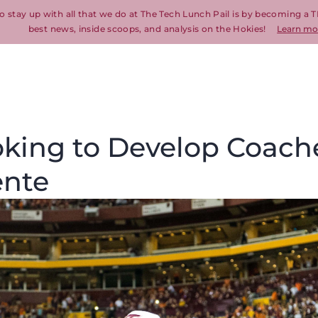
o stay up with all that we do at The Tech Lunch Pail is by becoming a T
best news, inside scoops, and analysis on the Hokies!
Learn mo
oking to Develop Coach
ente