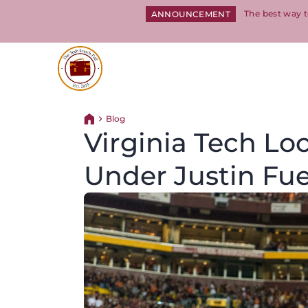
The best way t
ANNOUNCEMENT
Return to homepage
Blog
Return home
Virginia Tech Lo
Under Justin Fu