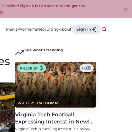
LP Insider! Sign up for an account and get the
re
Cl
Men's
Women's
Recruiting
About
Sign In
See what's trending
es
PREMIUM
1K
WRITER: TIM THOMAS
Virginia Tech Football
Expressing Interest in Newly
Eligible All-Conference
Virginia Tech is showing interest in a newly