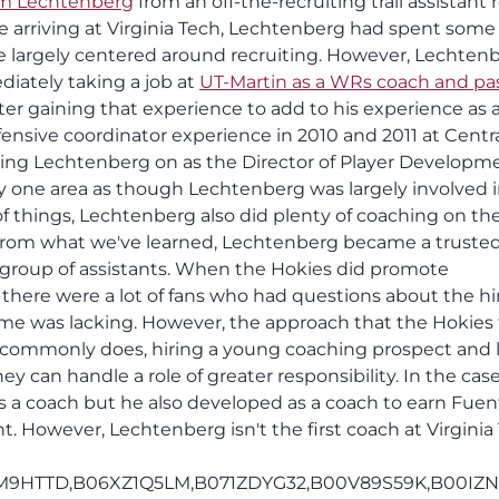
m Lechtenberg
from an off-the-recruiting trail assistant r
ore arriving at Virginia Tech, Lechtenberg had spent some
le largely centered around recruiting. However, Lechten
iately taking a job at
UT-Martin as a WRs coach and pa
fter gaining that experience to add to his experience as
ensive coordinator experience in 2010 and 2011 at Centr
ing Lechtenberg on as the Director of Player Developm
y one area as though Lechtenberg was largely involved 
of things, Lechtenberg also did plenty of coaching on th
s. From what we've learned, Lechtenberg became a truste
s group of assistants. When the Hokies did promote
 there were a lot of fans who had questions about the hi
me was lacking. However, the approach that the Hokies
commonly does, hiring a young coaching prospect and l
ey can handle a role of greater responsibility. In the case
s a coach but he also developed as a coach to earn Fuen
t. However, Lechtenberg isn't the first coach at Virginia
M9HTTD,B06XZ1Q5LM,B071ZDYG32,B00V89S59K,B00IZN