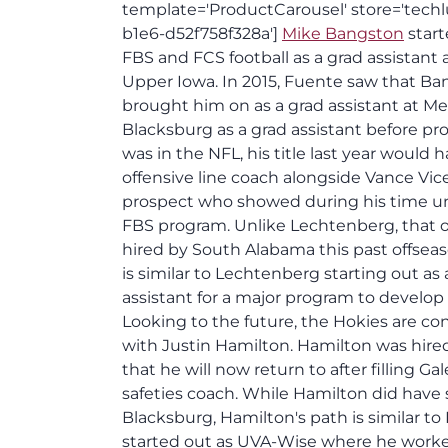
template='ProductCarousel' store='techl
b1e6-d52f758f328a']
Mike Bangston
start
FBS and FCS football as a grad assistant 
Upper Iowa. In 2015, Fuente saw that Ban
brought him on as a grad assistant at M
Blacksburg as a grad assistant before pro
was in the NFL, his title last year would 
offensive line coach alongside Vance Vi
prospect who showed during his time unde
FBS program. Unlike Lechtenberg, that 
hired by South Alabama this past offseas
is similar to Lechtenberg starting out as 
assistant for a major program to develop 
Looking to the future, the Hokies are con
with Justin Hamilton. Hamilton was hired
that he will now return to after filling Gal
safeties coach. While Hamilton did have 
Blacksburg, Hamilton's path is similar 
started out as UVA-Wise where he worked