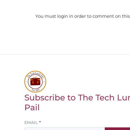
You must login in order to comment on this
Subscribe to The Tech Lu
Return to homepage
Pail
Leave
EMAIL
this