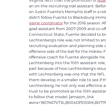
Virginia Tech than the promotion of
Ada
an on-the-recruiting-trail assistant. Bef
on Justin Fuente's Memphis staff in a ro
didn't follow Fuente to Blacksburg immed
game coordinator
for the 2016 season. A
grad assistant from 2007-2009 and co-off
Connecticut State, Fuente decided to br
Lechtenberg's role was not limited to an
recruiting evaluation and planning side 
offensive side of the ball for the Hokie
offensive coach for Fuente alongside hi
Lechtenberg into the 10th assistant role,
part because of how Lechtenberg's resu
with Lechtenberg was one that the NFL 
them develop in a smaller role to see if th
Lechtenberg, he not only was effective a
trust to be promoted as the 10th assistan
to follow that model. [amazon_link
asins='B07467VT3L,B004DPDSWK,B077