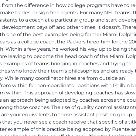
s from the difference in how college programs have to re
, make trades, or sign free agents. For many NFL teams, 
istants to a coach at a particular group and start devel
 development pays off and other times, it doesn't. There
ith one of the best examples being former Miami Dolphi
years as a college coach, the Packers hired him for the 2
ch. Within a few years, he worked his way up to being th
fore leaving to become the head coach of the Miami Dol
 examples of teams bringing in coaches and trying to
aches who know their team's philosophies and are ready 
ity. While many coordinator hires are from outside an
 from within for non-coordinator positions with Philbin b
 within. This approach of developing coaches has slow
is an approach being adopted by coaches across the cou
ong those coaches. The rise of quality control assistant
 are your equivalents to those assistant position group
 that you never see a coach receive that specific of a titl
tter example of this practice being adopted by Fuente a