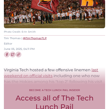
Photo Credit: Erin Smith
Tim Thomas |
@TimThomasTLP
Editor
June 05, 2025, 04:11 PM
Share this article on Facebook
Share this article on Twitter
Virginia Tech hosted a few offensive linemen
last
weekend on official visits
including one who now
has the Hokies among his "top 2" following his visit.
BECOME A TECH LUNCH PAIL INSIDER
Access all of The Tech
Lunch Pail