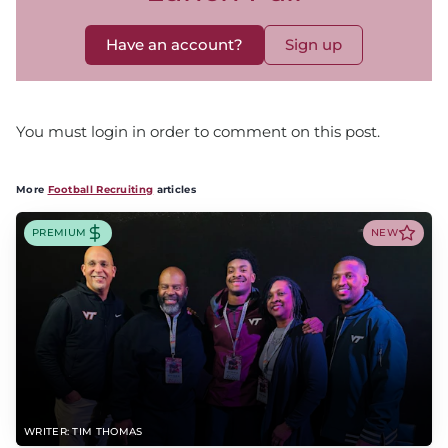
Have an account?
Sign up
You must login in order to comment on this post.
More
Football Recruiting
articles
PREMIUM
NEW
WRITER: TIM THOMAS