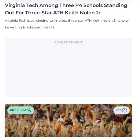
Virginia Tech Among Three P4 Schools Standing
Out For Three-Star ATH Keith Nolen Jr
Virginia Tech is continuing to impress three-star ATH Keith Nolen Jr who will
be visiting Blacksburg this fall.
ADVERTISEMENT
PREMIUM
273