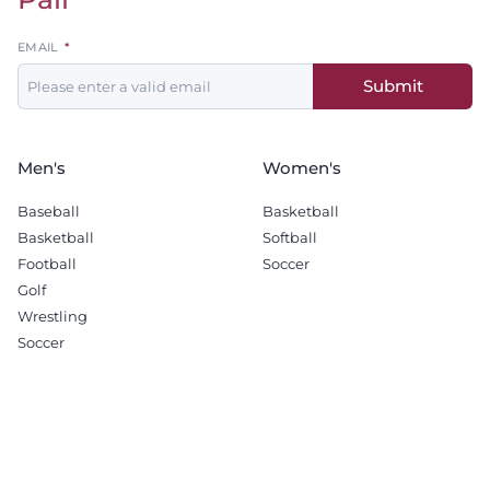
Leave
EMAIL
this
Submit
field
blank
Men's
Women's
Baseball
Basketball
Basketball
Softball
Football
Soccer
Golf
Wrestling
Soccer
Recruiting
Company
Men's Basketball
Sponsorship Opportunities
Football
Terms & Conditions