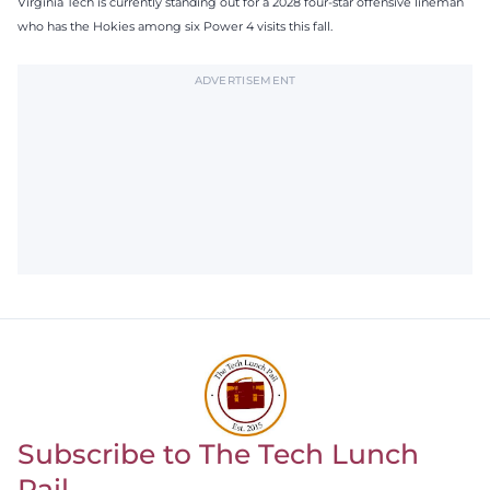
Virginia Tech is currently standing out for a 2028 four-star offensive lineman
who has the Hokies among six Power 4 visits this fall.
ADVERTISEMENT
Subscribe to The Tech Lunch
Return to homepage
Pail