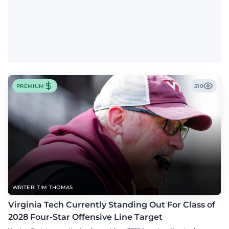
PREMIUM
510
WRITER: TIM THOMAS
Virginia Tech Currently Standing Out For Class of
2028 Four-Star Offensive Line Target