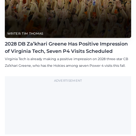
WRITER: TIM THOMAS
2028 DB Za’khari Greene Has Positive Impression
of Virginia Tech, Seven P4 Visits Scheduled
Virginia Tech is already making a positive impression on 2028 three-star CB
Za’khari Greene, who has the Hokies among seven Power 4 visits this fall.
ADVERTISEMENT