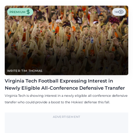
PREMIUM
1K
WRITER: TIM THOMAS
Virginia Tech Football Expressing Interest in
Newly Eligible All-Conference Defensive Transfer
Virginia Tech is showing interest in a newly eligible all-conference defensive
transfer who could provide a boost to the Hokies' defense this fall.
ADVERTISEMENT