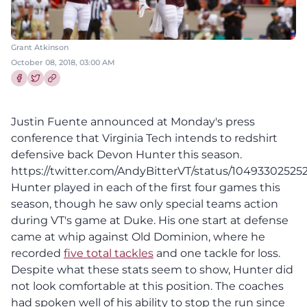
Grant Atkinson
October 08, 2018, 03:00 AM
Share this article on Facebook
Share this article on Twitter
Justin Fuente announced at Monday's press
conference that Virginia Tech intends to redshirt
defensive back Devon Hunter this season.
https://twitter.com/AndyBitterVT/status/1049330252
Hunter played in each of the first four games this
season, though he saw only special teams action
during VT's game at Duke. His one start at defense
came at whip against Old Dominion, where he
recorded
five total tackles
and one tackle for loss.
Despite what these stats seem to show, Hunter did
not look comfortable at this position. The coaches
had spoken well of his ability to stop the run since