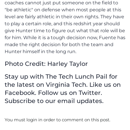
coaches cannot just put someone on the field to
"be athletic" on defense when most people at this
level are fairly athletic in their own rights. They have
to play a certain role, and this redshirt year should
give Hunter time to figure out what that role will be
for him. While it is a tough decision now, Fuente has
made the right decision for both the team and
Hunter himself in the long run.
Photo Credit: Harley Taylor
Stay up with The Tech Lunch Pail for
the latest on Virginia Tech. Like us on
Facebook. Follow us on Twitter.
Subscribe to our email updates.
You must login in order to comment on this post.