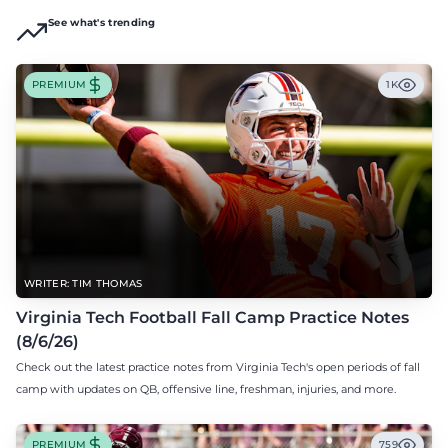
See what's trending
PREMIUM
1K
WRITER: TIM THOMAS
Virginia Tech Football Fall Camp Practice Notes
(8/6/26)
Check out the latest practice notes from Virginia Tech's open periods of fall
camp with updates on QB, offensive line, freshman, injuries, and more.
PREMIUM
759