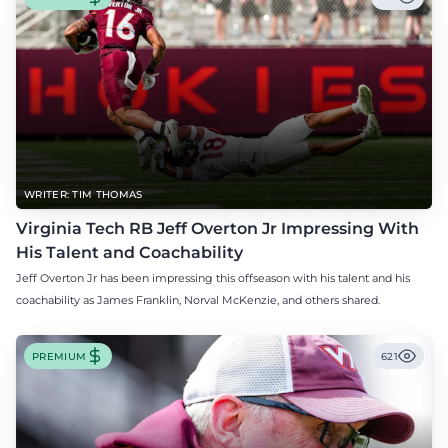
WRITER: TIM THOMAS
Virginia Tech RB Jeff Overton Jr Impressing With
His Talent and Coachability
Jeff Overton Jr has been impressing this offseason with his talent and his
coachability as James Franklin, Norval McKenzie, and others shared.
PREMIUM
621