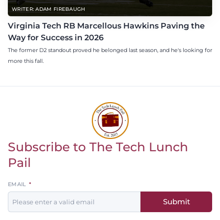
WRITER: ADAM FIREBAUGH
Virginia Tech RB Marcellous Hawkins Paving the
Way for Success in 2026
The former D2 standout proved he belonged last season, and he's looking for
more this fall.
Subscribe to The Tech Lunch
Return to homepage
Pail
Leave
EMAIL
this
Submit
field
blank