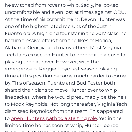
he switched from rover to whip. Sadly, he looked
uncomfortable and even lost at times against ODU.
At the time of his commitment, Devon Hunter was
one of the highest rated recruits of the Justin
Fuente era. A high-end four star in the 2017 class, he
had impressive offers from the likes of Florida,
Alabama, Georgia, and many others. Most Virginia
Tech fans expected Hunter to immediately push for
playing time at rover. However, with the
emergence of Reggie Floyd last season, playing
time at this position became much harder to come
by. This offseason, Fuente and Bud Foster both
shared their plans to move Hunter over to whip
linebacker, where he would presumably be the heir
to Mook Reynolds. Not long thereafter, Virginia Tech
dismissed Reynolds from the team. This appeared
to
open Hunter's path to a starting role
. Yet in the
limited time he has seen at whip, Hunter looked