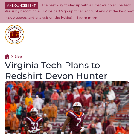
The best way to stay up with all that we do at The Tech
ANNOUNCEMENT
Pail is by becoming a TLP Insider! Sign up for an account and get the best new
inside scoops, and analysis on the Hokies!
Learn more
Return to homepage
Blog
Return home
Virginia Tech Plans to
Redshirt Devon Hunter