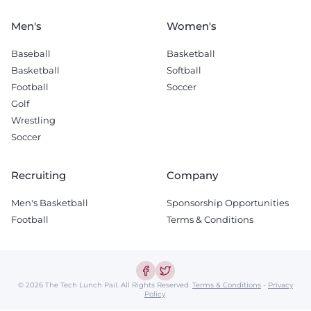
Men's
Women's
Baseball
Basketball
Basketball
Softball
Football
Soccer
Golf
Wrestling
Soccer
Recruiting
Company
Men's Basketball
Sponsorship Opportunities
Football
Terms & Conditions
© 2026 The Tech Lunch Pail.
All Rights Reserved.
Terms & Conditions
-
Privacy
Policy
.