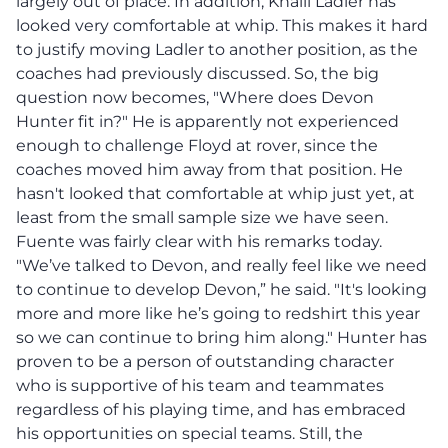
largely out of place. In addition, Khalil Ladler has
looked very comfortable at whip. This makes it hard
to justify moving Ladler to another position, as the
coaches had previously discussed. So, the big
question now becomes, "Where does Devon
Hunter fit in?" He is apparently not experienced
enough to challenge Floyd at rover, since the
coaches moved him away from that position. He
hasn't looked that comfortable at whip just yet, at
least from the small sample size we have seen.
Fuente was fairly clear with his remarks today.
"We’ve talked to Devon, and really feel like we need
to continue to develop Devon,” he said. "It's looking
more and more like he’s going to redshirt this year
so we can continue to bring him along." Hunter has
proven to be a person of outstanding character
who is supportive of his team and teammates
regardless of his playing time, and has embraced
his opportunities on special teams. Still, the