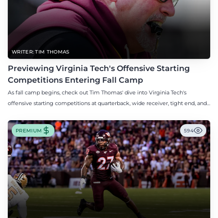
WRITER: TIM THOMAS
Previewing Virginia Tech's Offensive Starting
Competitions Entering Fall Camp
As fall camp begins, check out Tim Thomas' dive into Virginia Tech's
offensive starting competitions at quarterback, wide receiver, tight end, and
offensive tackle.
PREMIUM
594