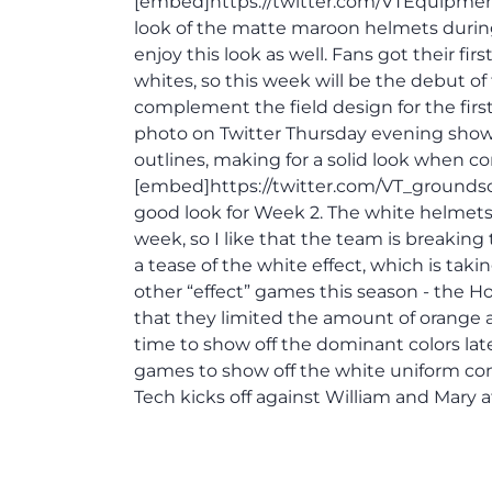
[embed]https://twitter.com/VTEquipmen
look of the matte maroon helmets during
enjoy this look as well. Fans got their fi
whites, so this week will be the debut of
complement the field design for the fir
photo on Twitter Thursday evening showi
outlines, making for a solid look when 
[embed]https://twitter.com/VT_groundsc
good look for Week 2. The white helmets a
week, so I like that the team is breaking
a tease of the white effect, which is ta
other “effect” games this season - the Hok
that they limited the amount of orange a
time to show off the dominant colors lat
games to show off the white uniform com
Tech kicks off against William and Mary 