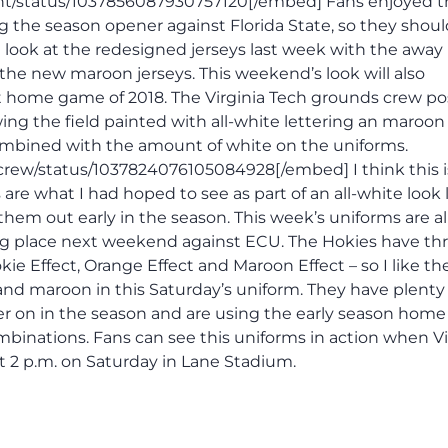
t/status/1037856087930757120[/embed] Fans enjoyed t
 the season opener against Florida State, so they shoul
rst look at the redesigned jerseys last week with the away
 the new maroon jerseys. This weekend’s look will also
st home game of 2018. The Virginia Tech grounds crew po
ng the field painted with all-white lettering an maroon
combined with the amount of white on the uniforms.
rew/status/1037824076105084928[/embed] I think this i
re what I had hoped to see as part of an all-white look 
 them out early in the season. This week’s uniforms are 
king place next weekend against ECU. The Hokies have th
ie Effect, Orange Effect and Maroon Effect – so I like the
nd maroon in this Saturday’s uniform. They have plenty 
er on in the season and are using the early season home
binations. Fans can see this uniforms in action when Vi
at 2 p.m. on Saturday in Lane Stadium.