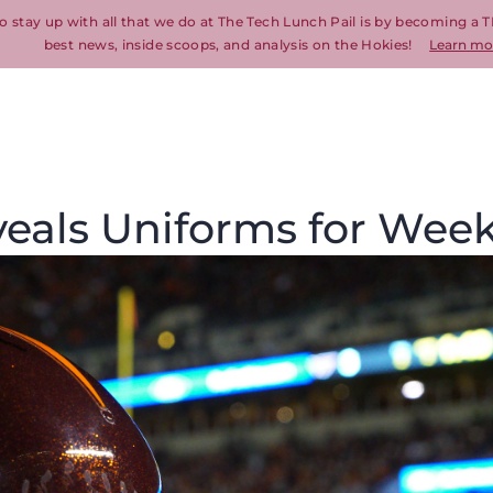
o stay up with all that we do at The Tech Lunch Pail is by becoming a T
best news, inside scoops, and analysis on the Hokies!
Learn mo
veals Uniforms for Week