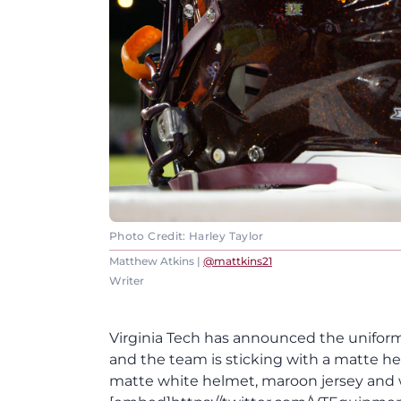
Photo Credit: Harley Taylor
Matthew Atkins |
@mattkins21
Writer
Virginia Tech has announced the uniform
and the team is sticking with a matte he
matte white helmet, maroon jersey and 