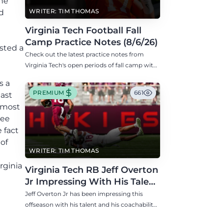
he
WRITER: TIM THOMAS
d
Virginia Tech Football Fall
Camp Practice Notes (8/6/26)
sted a
Check out the latest practice notes from
Virginia Tech's open periods of fall camp with
updates on QB, offensive line, freshman,
s a
injuries, and more.
PREMIUM
661
last
almost
ree
 fact
of
WRITER: TIM THOMAS
rginia
Virginia Tech RB Jeff Overton
Jr Impressing With His Talent
and Coachability
Jeff Overton Jr has been impressing this
offseason with his talent and his coachability
as James Franklin, Norval McKenzie, and