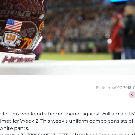
September 07, 2018, 
Sha
 for this weekend’s home opener against William and M
lmet for Week 2. This week’s uniform combo consists of 
white pants.