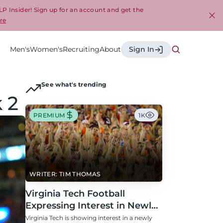
LP Insider! Sign up for an account and get the
re
Cl
Men's
Women's
Recruiting
About
Sign In
See what's trending
 2
PREMIUM
1K
WRITER: TIM THOMAS
Virginia Tech Football
Expressing Interest in Newly
Eligible All-Conference
Virginia Tech is showing interest in a newly