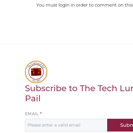
You must login in order to comment on this
Subscribe to The Tech Lu
Return to homepage
Pail
Leave
EMAIL
this
Subm
field