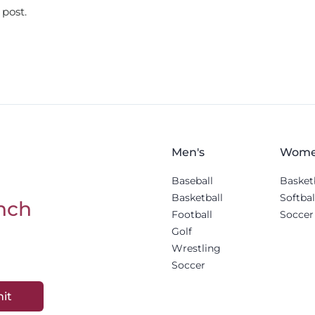
 post.
Men's
Wome
Baseball
Basket
Basketball
Softbal
nch
Football
Soccer
Golf
Wrestling
Soccer
it