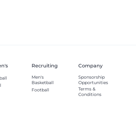
others shared.
n's
Recruiting
Company
Men's
Sponsorship
ball
Basketball
Opportunities
l
Terms &
Football
Conditions