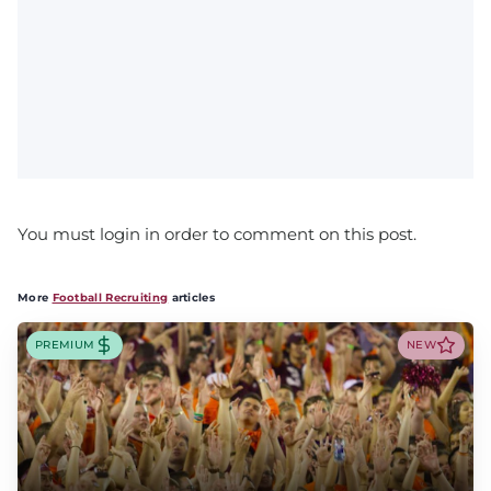
You must login in order to comment on this post.
More
Football Recruiting
articles
PREMIUM
NEW