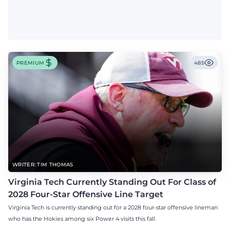
PREMIUM
485
WRITER: TIM THOMAS
Virginia Tech Currently Standing Out For Class of
2028 Four-Star Offensive Line Target
Virginia Tech is currently standing out for a 2028 four-star offensive lineman
who has the Hokies among six Power 4 visits this fall.