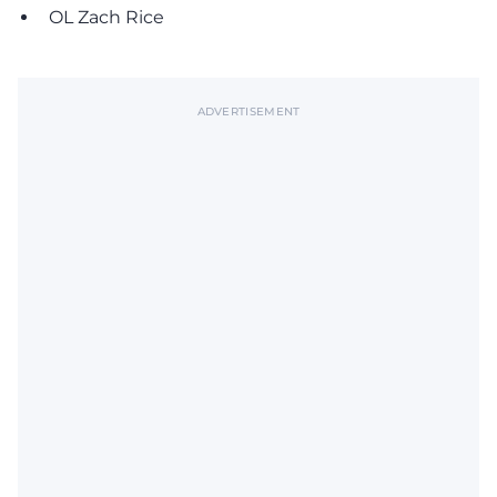
OL Zach Rice
ADVERTISEMENT