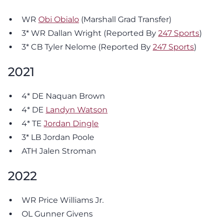
WR
Obi Obialo
(Marshall Grad Transfer)
3* WR Dallan Wright (Reported By
247 Sports
)
3* CB Tyler Nelome (Reported By
247 Sports
)
2021
4* DE Naquan Brown
4* DE
Landyn Watson
4* TE
Jordan Dingle
3* LB Jordan Poole
ATH Jalen Stroman
2022
WR Price Williams Jr.
OL Gunner Givens