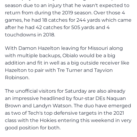
season due to an injury that he wasn't expected to
return from during the 2019 season. Over those 4
games, he had 18 catches for 244 yards which came
after he had 42 catches for 505 yards and 4
touchdowns in 2018.
With Damon Hazelton leaving for Missouri along
with multiple backups, Obialo would be a big
addition and fit in well as a big outside receiver like
Hazelton to pair with Tre Turner and Tayvion
Robinson.
The unofficial visitors for Saturday are also already
an impressive headlined by four-star DEs Naquan
Brown and Landyn Watson. The duo have emerged
as two of Tech's top defensive targets in the 2021
class with the Hokies entering this weekend in very
good position for both.