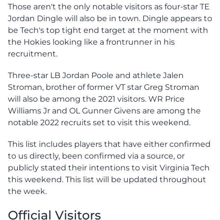
Those aren't the only notable visitors as four-star TE
Jordan Dingle will also be in town. Dingle appears to
be Tech's top tight end target at the moment with
the Hokies looking like a frontrunner in his
recruitment.
Three-star LB Jordan Poole and athlete Jalen
Stroman, brother of former VT star Greg Stroman
will also be among the 2021 visitors. WR Price
Williams Jr and OL Gunner Givens are among the
notable 2022 recruits set to visit this weekend.
This list includes players that have either confirmed
to us directly, been confirmed via a source, or
publicly stated their intentions to visit Virginia Tech
this weekend. This list will be updated throughout
the week.
Official Visitors