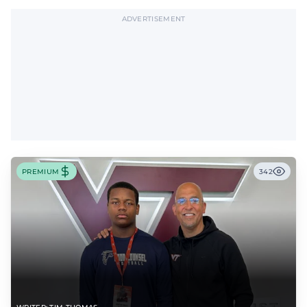
ADVERTISEMENT
PREMIUM
342