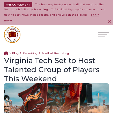
The best way to stay up with all that we do at The
ANNOUNCEMENT
Tech Lunch Pail is by becoming a TLP Insider! Sign up for an account and
get the best news, inside scoops, and analysis on the Hokies!
Learn
more
C
Ope
Return to homepage
Blog
Recruiting
Football Recruiting
Return home
Virginia Tech Set to Host
Talented Group of Players
This Weekend