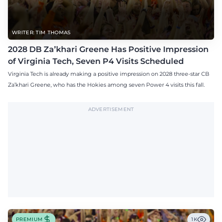
WRITER: TIM THOMAS
2028 DB Za’khari Greene Has Positive Impression
of Virginia Tech, Seven P4 Visits Scheduled
Virginia Tech is already making a positive impression on 2028 three-star CB
Za’khari Greene, who has the Hokies among seven Power 4 visits this fall.
ADVERTISEMENT
PREMIUM
1K