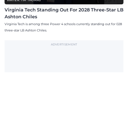
WRITER: TIM THOMAS
Virginia Tech Standing Out For 2028 Three-Star LB
Ashton Chiles
Virginia Tech is among three Power 4 schools currently standing out for 028
three-star LB Ashton Chiles.
ADVERTISEMENT