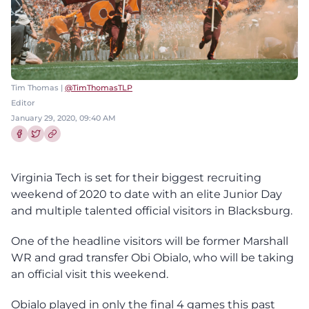
Tim Thomas |
@TimThomasTLP
Editor
January 29, 2020, 09:40 AM
Share this article on Facebook
Share this article on Twitter
Virginia Tech is set for their biggest recruiting
weekend of 2020 to date with an elite Junior Day
and multiple talented official visitors in Blacksburg.
One of the headline visitors will be former Marshall
WR and grad transfer Obi Obialo, who will be taking
an official visit this weekend.
Obialo played in only the final 4 games this past