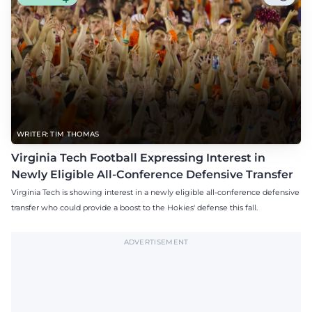
WRITER: TIM THOMAS
Virginia Tech Football Expressing Interest in
Newly Eligible All-Conference Defensive Transfer
Virginia Tech is showing interest in a newly eligible all-conference defensive
transfer who could provide a boost to the Hokies' defense this fall.
ADVERTISEMENT