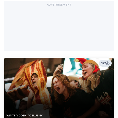
ADVERTISEMENT
3K
WRITER: JOSH POSLUSNY