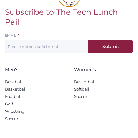
Subscribe to The Tech Lunch
Return to homepage
Pail
Leave
EMAIL
this
Submit
field
blank
Men's
Women's
Baseball
Basketball
Basketball
Softball
Football
Soccer
Golf
Wrestling
Soccer
Recruiting
Company