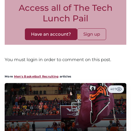
Access all of The Tech
Lunch Pail
Have an account?
Sign up
You must login in order to comment on this post.
More
Men's Basketball Recruiting
articles
407