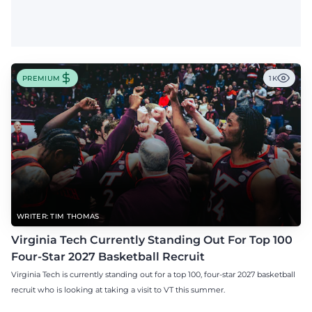
PREMIUM
1K
WRITER: TIM THOMAS
Virginia Tech Currently Standing Out For Top 100
Four-Star 2027 Basketball Recruit
Virginia Tech is currently standing out for a top 100, four-star 2027 basketball
recruit who is looking at taking a visit to VT this summer.