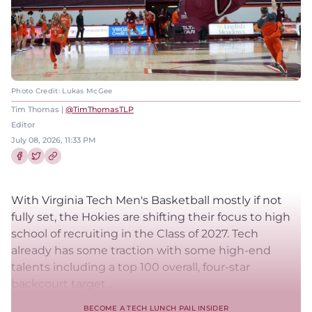
Photo Credit: Lukas McGee
Tim Thomas |
@TimThomasTLP
Editor
July 08, 2026, 11:33 PM
Share this article on Facebook
Share this article on Twitter
With Virginia Tech Men's Basketball mostly if not
fully set, the Hokies are shifting their focus to high
school of recruiting in the Class of 2027. Tech
already has some traction with some high-end
talents including a top 100 overall, four-star
backcourt target...
BECOME A TECH LUNCH PAIL INSIDER