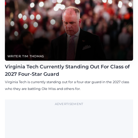
WRITER: TIM THOMAS
Virginia Tech Currently Standing Out For Class of
2027 Four-Star Guard
Virginia Tech is currently standing out for a four-star guard in the 2027 class
who they are battling Ole Miss and others for.
ADVERTISEMENT