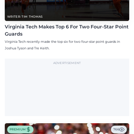
WRITER: TIM THOMAS
Virginia Tech Makes Top 6 For Two Four-Star Point
Guards
Virginia Tech recently made the top six for two four-star point guards in
Joshua Tyson and Tre Keith.
ADVERTISEMENT
PREMIUM
766