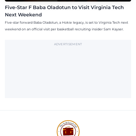
Five-Star F Baba Oladotun to Visit Virginia Tech
Next Weekend
Five-star forward Baba Oladotun, a Hokie legacy, is set to Virginia Tech next
weekend on an official visit per basketball recruiting insider Sam Kayser.
ADVERTISEMENT