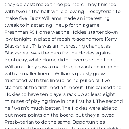
they do best: make three pointers. They finished
with two in the half, while allowing Presbyterian to
make five.
Buzz Williams made an interesting
tweak to his starting lineup for this game.
Freshman PJ Horne was the Hokies’ starter down
low tonight in place of redshirt-sophomore Kerry
Blackshear. This was an interesting change, as
Blackshear was the hero for the Hokies against
Kentucky, while Horne didn’t even see the floor.
Williams likely saw a matchup advantage in going
with a smaller lineup.
Williams quickly grew
frustrated with this lineup, as he pulled all five
starters at the first media timeout. This caused the
Hokies to have ten players rack up at least eight
minutes of playing time in the first half.
The second
half wasn’t much better.
The Hokies were able to
put more points on the board, but they allowed
Presbyterian to do the same. Opportunities
presented themselves to pull away, but the Hokies