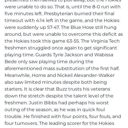
were unable to do so.
That is, until the 8-0 run with
five minutes left.
Presbyterian burned their final
timeout with 4:14 left in the game, and the Hokies
were suddenly up 57-47. The Blue Hose still hung
around, but were unable to overcome this deficit as
the Hokies took this game 63-55.
The Virginia Tech
freshmen struggled once again to get significant
playing time. Guards Tyrie Jackson and Wabissa
Bede only saw playing time during the
aforementioned mass substitution of the first half.
Meanwhile, Horne and Nickeil Alexander-Walker
also saw limited minutes despite both being
starters. It is clear that Buzz trusts his veterans
down the stretch despite the talent level of the
freshmen.
Justin Bibbs had perhaps his worst
outing of the season, as he was in quick foul
trouble. He finished with four points, four fouls, and
four turnovers.
The leading scorer for the Hokies