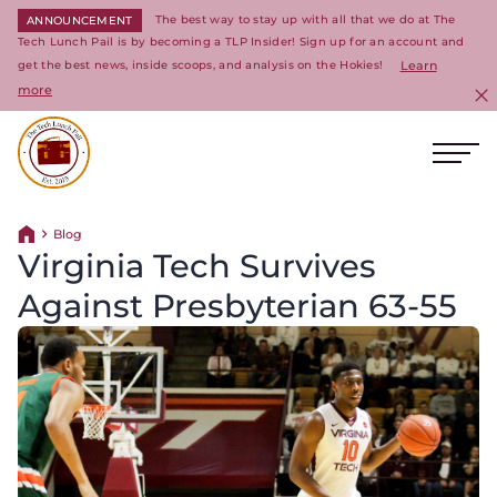
The best way to stay up with all that we do at The
ANNOUNCEMENT
Tech Lunch Pail is by becoming a TLP Insider! Sign up for an account and
get the best news, inside scoops, and analysis on the Hokies!
Learn
more
C
Ope
Return to homepage
Blog
Return home
Virginia Tech Survives
Against Presbyterian 63-55