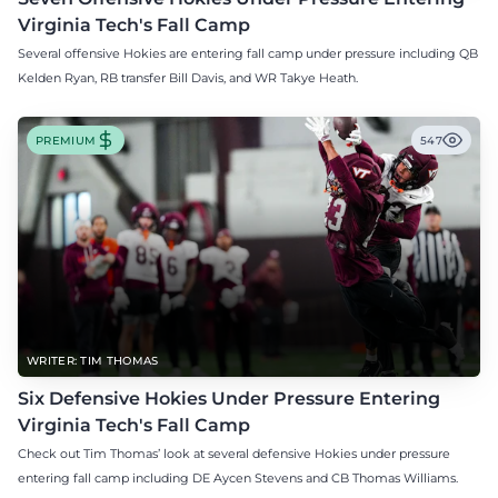
Virginia Tech's Fall Camp
Several offensive Hokies are entering fall camp under pressure including QB
Kelden Ryan, RB transfer Bill Davis, and WR Takye Heath.
PREMIUM
547
WRITER: TIM THOMAS
Six Defensive Hokies Under Pressure Entering
Virginia Tech's Fall Camp
Check out Tim Thomas’ look at several defensive Hokies under pressure
entering fall camp including DE Aycen Stevens and CB Thomas Williams.