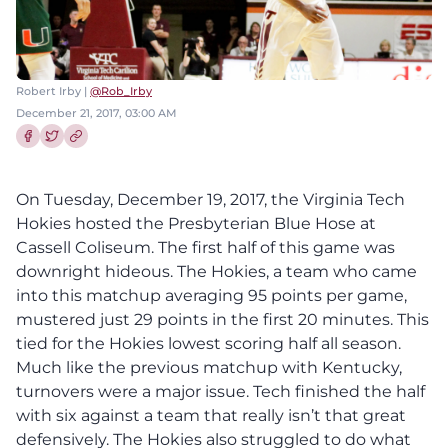
Robert Irby |
@Rob_Irby
December 21, 2017, 03:00 AM
Share this article on Facebook
Share this article on Twitter
On Tuesday, December 19, 2017, the Virginia Tech
Hokies hosted the Presbyterian Blue Hose at
Cassell Coliseum.
The first half of this game was
downright hideous. The Hokies, a team who came
into this matchup averaging 95 points per game,
mustered just 29 points in the first 20 minutes.
This
tied for the Hokies lowest scoring half all season.
Much like the previous matchup with Kentucky,
turnovers were a major issue. Tech finished the half
with six against a team that really isn’t that great
defensively.
The Hokies also struggled to do what