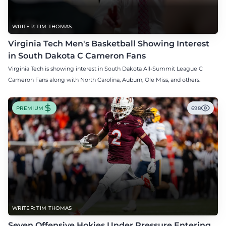
WRITER: TIM THOMAS
Virginia Tech Men's Basketball Showing Interest
in South Dakota C Cameron Fans
Virginia Tech is showing interest in South Dakota All-Summit League C
Cameron Fans along with North Carolina, Auburn, Ole Miss, and others.
PREMIUM
698
WRITER: TIM THOMAS
Seven Offensive Hokies Under Pressure Entering