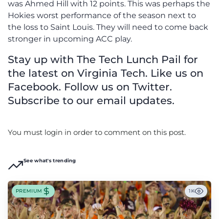
was Ahmed Hill with 12 points.
This was perhaps the
Hokies worst performance of the season next to
the loss to Saint Louis. They will need to come back
stronger in upcoming ACC play.
Stay up with The Tech Lunch Pail for
the latest on Virginia Tech. Like us on
Facebook. Follow us on Twitter.
Subscribe to our email updates.
You must login in order to comment on this post.
See what's trending
PREMIUM
1K