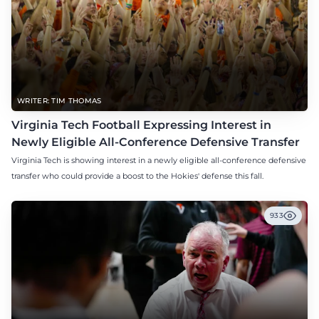
WRITER: TIM THOMAS
Virginia Tech Football Expressing Interest in
Newly Eligible All-Conference Defensive Transfer
Virginia Tech is showing interest in a newly eligible all-conference defensive
transfer who could provide a boost to the Hokies' defense this fall.
933