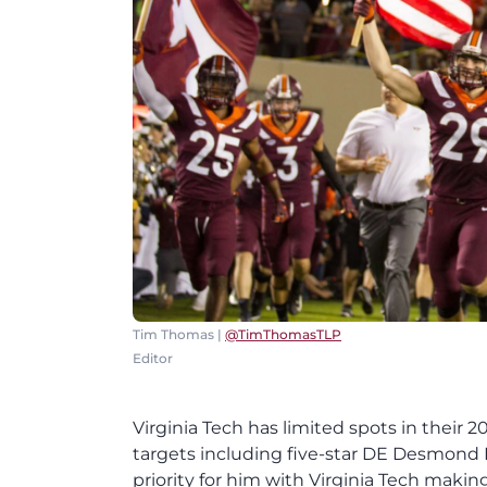
Tim Thomas |
@TimThomasTLP
Editor
Virginia Tech has limited spots in their
targets including five-star DE Desmond E
priority for him with Virginia Tech making