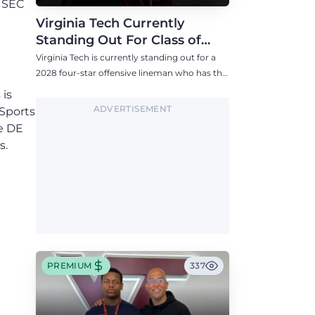
f SEC
Virginia Tech Currently
Standing Out For Class of
2028 Four-Star Offensive Line
Virginia Tech is currently standing out for a
Target
2028 four-star offensive lineman who has the
Hokies among six Power 4 visits this fall.
 is
ADVERTISEMENT
 Sports
de DE
s.
PREMIUM
337