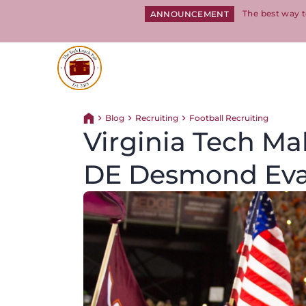
The best way t
ANNOUNCEMENT
Return to homepage
Blog
Recruiting
Football Recruiting
Return home
Virginia Tech Mak
DE Desmond Ev