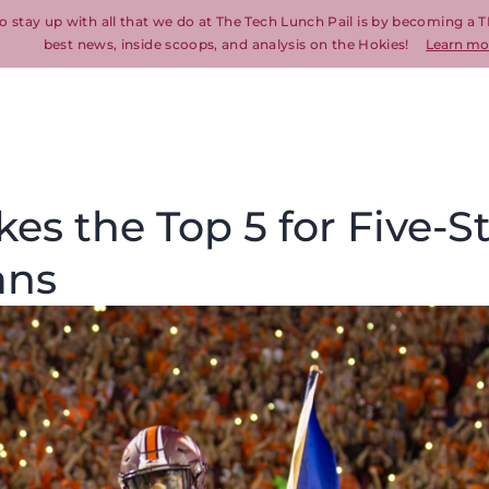
o stay up with all that we do at The Tech Lunch Pail is by becoming a T
best news, inside scoops, and analysis on the Hokies!
Learn mo
es the Top 5 for Five-S
ans