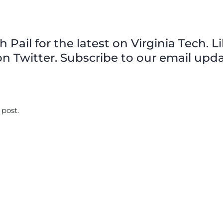
Pail for the latest on Virginia Tech. L
n Twitter. Subscribe to our email upda
 post.