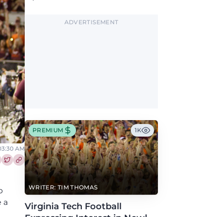
Greene, who has the Hokies among seven
Power 4 visits this fall.
ADVERTISEMENT
PREMIUM
1K
 03:30 AM
re this article on Facebook
Share this article on Twitter
WRITER: TIM THOMAS
p
 a
Virginia Tech Football