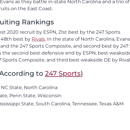
vans as they battle in-state North Carolina and a trio o
ruits on the East Coast.
uiting Rankings
best 2020 recruit by ESPN, 21st best by the 247 Sports
d 48th best by
Rivals
. In the state of North Carolina, Evans
 and the 247 Sports Composite, and second best by 247
d as the second best defensive end by ESPN, best weaksi
7 Sports Composite, and third best weakside DE by Rival
(According to
247 Sports
)
 NC State, North Carolina
tate, Penn State, Wisconsin
ississippi State, South Carolina, Tennessee, Texas A&M