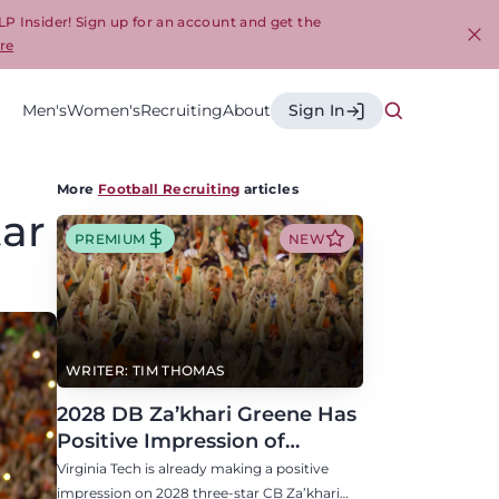
LP Insider! Sign up for an account and get the
re
Cl
Men's
Women's
Recruiting
About
Sign In
More
Football Recruiting
articles
tar
PREMIUM
NEW
WRITER: TIM THOMAS
2028 DB Za’khari Greene Has
Positive Impression of
Virginia Tech, Seven P4 Visits
Virginia Tech is already making a positive
Scheduled
impression on 2028 three-star CB Za’khari