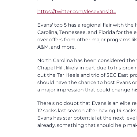
https://twitter.com/desevans10...
Evans' top 5 has a regional flair with th
Carolina, Tennessee, and Florida for the 
over offers from other major programs li
A&M, and more.
North Carolina has been considered the f
Chapel Hill, likely in part due to his pro
out the Tar Heels and trio of SEC East prog
should have the chance to host Evans on 
a major impression that could change his
There's no doubt that Evans is an elite r
12 sacks last season after having 14 sa
Evans has star potential at the next level
already, something that should help make