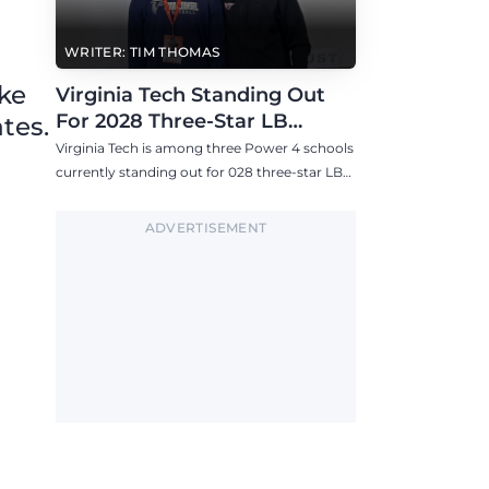
WRITER: TIM THOMAS
ike
Virginia Tech Standing Out
For 2028 Three-Star LB
tes.
Ashton Chiles
Virginia Tech is among three Power 4 schools
currently standing out for 028 three-star LB
Ashton Chiles.
ADVERTISEMENT