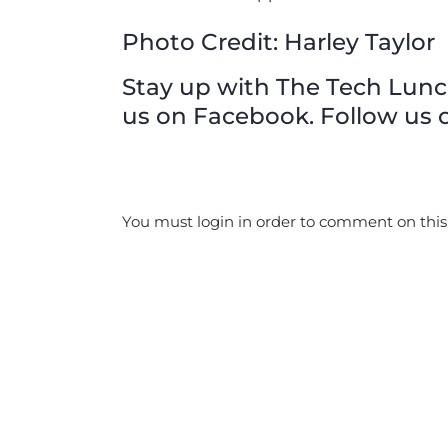
Photo Credit: Harley Taylor
Stay up with The Tech Lunch 
us on Facebook. Follow us o
You must login in order to comment on this