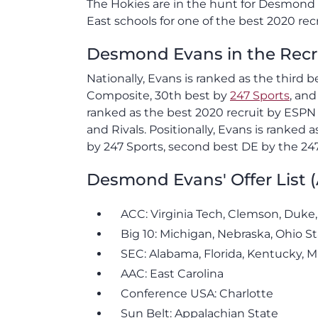
The Hokies are in the hunt for Desmond E
East schools for one of the best 2020 rec
Desmond Evans in the Recr
Nationally, Evans is ranked as the third 
Composite, 30th best by
247 Sports
, an
ranked as the best 2020 recruit by ESPN
and Rivals. Positionally, Evans is ranke
by 247 Sports, second best DE by the 24
Desmond Evans' Offer List 
ACC: Virginia Tech, Clemson, Duke,
Big 10: Michigan, Nebraska, Ohio S
SEC: Alabama, Florida, Kentucky, M
AAC: East Carolina
Conference USA: Charlotte
Sun Belt: Appalachian State