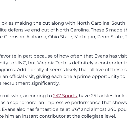
e Hokies making the cut along with North Carolina, South
elite defensive end out of North Carolina. These 5 made t
ke Clemson, Alabama, Ohio State, Michigan, Penn State, 
avorite in part because of how often that Evans has visi
ximity to UNC, but Virginia Tech is definitely a contender 
rams. Additionally, it seems likely that all five of these 
an official visit, giving each one a prime opportunity t
 recruitment significantly.
ecruit who, according to
247 Sports
, have 25 tackles for l
cks as a sophomore, an impressive performance that show
. Evans also has fantastic size at 6'6'' and almost 240 po
 him an instant contributor at the collegiate level.