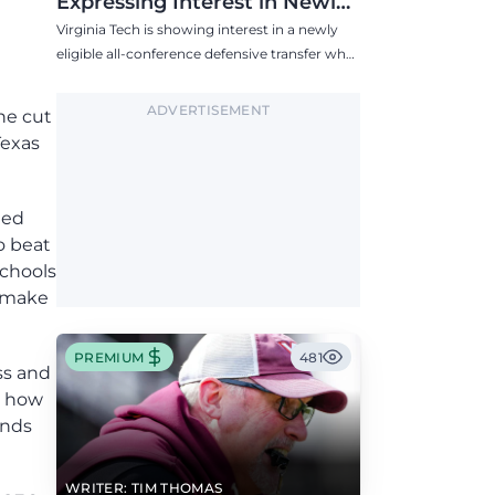
Expressing Interest in Newly
Eligible All-Conference
Virginia Tech is showing interest in a newly
Defensive Transfer
eligible all-conference defensive transfer who
could provide a boost to the Hokies' defense
this fall.
ADVERTISEMENT
he cut
Texas
ted
to beat
schools
o make
PREMIUM
481
oss and
s how
unds
WRITER: TIM THOMAS