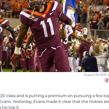
August 29, 2019,
Sha
 2020 class and is putting a premium on pursuing a few to
vans. Yesterday, Evans made it clear that the Hokies are
 his top 5.