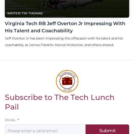
WRITER: TIM THOMAS
Virginia Tech RB Jeff Overton Jr Impressing With
His Talent and Coachability
Jeff Overton Jr has been impressing this offseason with his talent and his
coachability as James Franklin, Norval McKenzie, and others shared.
Subscribe to The Tech Lunch
Return to homepage
Pail
Leave
EMAIL
this
Submit
field