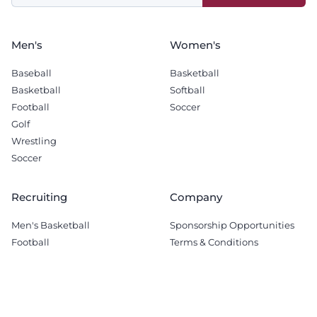
blank
Men's
Women's
Baseball
Basketball
Basketball
Softball
Football
Soccer
Golf
Wrestling
Soccer
Recruiting
Company
Men's Basketball
Sponsorship Opportunities
Football
Terms & Conditions
© 2026 The Tech Lunch Pail.
All Rights Reserved.
Terms & Conditions
-
Privacy