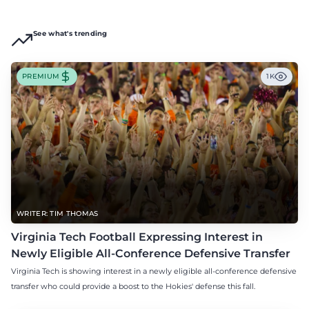
See what's trending
PREMIUM
1K
WRITER: TIM THOMAS
Virginia Tech Football Expressing Interest in
Newly Eligible All-Conference Defensive Transfer
Virginia Tech is showing interest in a newly eligible all-conference defensive
transfer who could provide a boost to the Hokies' defense this fall.