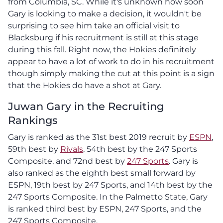
from Columbia, SC. While it's unknown how soon
Gary is looking to make a decision, it wouldn't be
surprising to see him take an official visit to
Blacksburg if his recruitment is still at this stage
during this fall. Right now, the Hokies definitely
appear to have a lot of work to do in his recruitment
though simply making the cut at this point is a sign
that the Hokies do have a shot at Gary.
Juwan Gary in the Recruiting
Rankings
Gary is ranked as the 31st best 2019 recruit by
ESPN
,
59th best by
Rivals
, 54th best by the 247 Sports
Composite, and 72nd best by
247 Sports
. Gary is
also ranked as the eighth best small forward by
ESPN, 19th best by 247 Sports, and 14th best by the
247 Sports Composite. In the Palmetto State, Gary
is ranked third best by ESPN, 247 Sports, and the
247 Sports Composite.