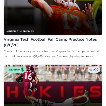
WRITER: TIM THOMAS
Virginia Tech Football Fall Camp Practice Notes
(8/6/26)
Check out the latest practice notes from Virginia Tech's open periods of fall
camp with updates on QB, offensive line, freshman, injuries, and more.
PREMIUM
664