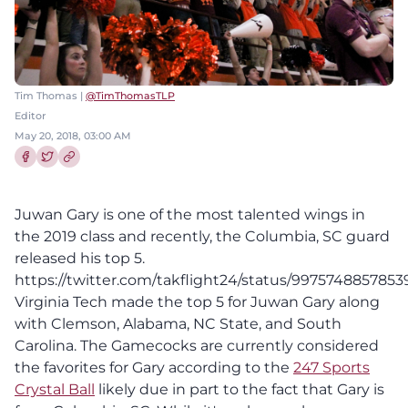
Tim Thomas |
@TimThomasTLP
Editor
May 20, 2018, 03:00 AM
Share this article on Facebook
Share this article on Twitter
Juwan Gary is one of the most talented wings in
the 2019 class and recently, the Columbia, SC guard
released his top 5.
https://twitter.com/takflight24/status/9975748857853
Virginia Tech made the top 5 for Juwan Gary along
with Clemson, Alabama, NC State, and South
Carolina. The Gamecocks are currently considered
the favorites for Gary according to the
247 Sports
Crystal Ball
likely due in part to the fact that Gary is