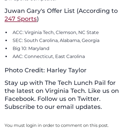
Juwan Gary's Offer List (According to
247 Sports
)
ACC: Virginia Tech, Clemson, NC State
SEC: South Carolina, Alabama, Georgia
Big 10: Maryland
AAC: Connecticut, East Carolina
Photo Credit: Harley Taylor
Stay up with The Tech Lunch Pail for
the latest on Virginia Tech. Like us on
Facebook. Follow us on Twitter.
Subscribe to our email updates.
You must login in order to comment on this post.