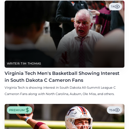
1K
WRITER: TIM THOMAS
Virginia Tech Men's Basketball Showing Interest
in South Dakota C Cameron Fans
Virginia Tech is showing interest in South Dakota All-Summit League C
Cameron Fans along with North Carolina, Auburn, Ole Miss, and others.
PREMIUM
756