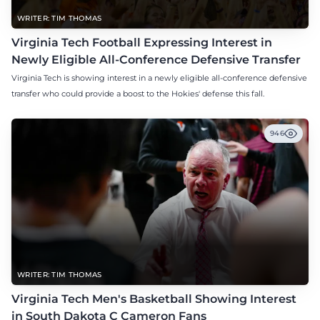
WRITER: TIM THOMAS
Virginia Tech Football Expressing Interest in
Newly Eligible All-Conference Defensive Transfer
Virginia Tech is showing interest in a newly eligible all-conference defensive
transfer who could provide a boost to the Hokies' defense this fall.
946
WRITER: TIM THOMAS
Virginia Tech Men's Basketball Showing Interest
in South Dakota C Cameron Fans