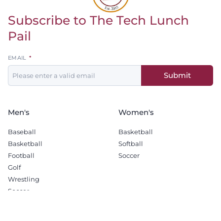
Subscribe to The Tech Lunch
Return to homepage
Pail
Leave
EMAIL
this
Submit
field
blank
Men's
Women's
Baseball
Basketball
Basketball
Softball
Football
Soccer
Golf
Wrestling
Soccer
Recruiting
Company