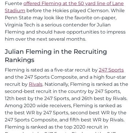
Fuente
offered Fleming at the 50 yard line of Lane
Stadium
before the Hokies played Clemson. While
Penn State may look like the favorite on-paper,
Virginia Tech is a serious contender for Julian
Fleming and should have opportunities to impress
him over the next several months.
Julian Fleming in the Recruiting
Rankings
Fleming is rated as a five-star recruit by
247 Sports
and the 247 Sports Composite, and a high four-star
recruit by
Rivals
. Nationally, Fleming is ranked as the
second-best recruit in the country by 247 Sports,
12th best by the 247 Sports, and 26th best by Rivals.
Among 2020 wide receivers, Fleming is ranked as
the best WR by 247 Sports, second best WR by the
247 Sports Composite, and fifth best WR by Rivals.
Fleming is ranked as the top 2020 recruit in