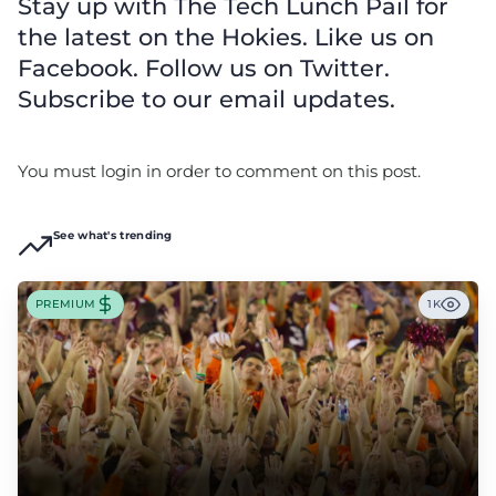
Stay up with The Tech Lunch Pail for
the latest on the Hokies. Like us on
Facebook. Follow us on Twitter.
Subscribe to our email updates.
You must login in order to comment on this post.
See what's trending
PREMIUM
1K