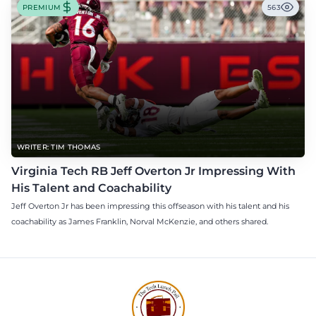
PREMIUM
563
WRITER: TIM THOMAS
Virginia Tech RB Jeff Overton Jr Impressing With
His Talent and Coachability
Jeff Overton Jr has been impressing this offseason with his talent and his
coachability as James Franklin, Norval McKenzie, and others shared.