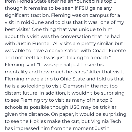
from Florida State after he announced his top 6
though it remains to be seen if FSU gains any
significant traction. Fleming was on campus for a
visit in mid-June and told us that it was "one of my
best visits." One thing that was unique to him
about this visit was the conversation that he had
with Justin Fuente. "All visits are pretty similar, but I
was able to have a conversation with Coach Fuente
and not feel like I was just talking to a coach,"
Fleming said. "It was special just to see his
mentality and how much he cares." After that visit,
Fleming made a trip to Ohio State and told us that
he is also looking to visit Clemson in the not too
distant future. In addition, it wouldn't be surprising
to see Fleming try to visit as many of his top 6
schools as possible though USC may be trickier
given the distance. On paper, it would be surprising
to see the Hokies make the cut, but Virginia Tech
has impressed him from the moment Justin