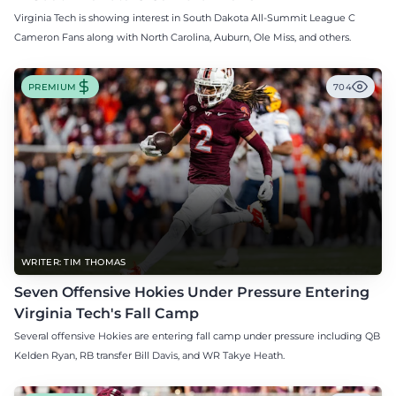
Virginia Tech is showing interest in South Dakota All-Summit League C
Cameron Fans along with North Carolina, Auburn, Ole Miss, and others.
PREMIUM
704
WRITER: TIM THOMAS
Seven Offensive Hokies Under Pressure Entering
Virginia Tech's Fall Camp
Several offensive Hokies are entering fall camp under pressure including QB
Kelden Ryan, RB transfer Bill Davis, and WR Takye Heath.