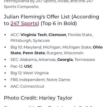
Pennsylvania by 247 Sports, Rivals, and the 247
Sports Composite.
Julian Fleming's Offer List (According
to
247 Sports
) (Top 6 in Bold)
ACC:
Virginia Tech
,
Clemson
, Florida State,
Pittsburgh, Syracuse
Big 10: Maryland, Michigan, Michigan State,
Ohio
State
,
Penn State
, Rutgers, Wisconsin
SEC: Alabama, Arkansas,
Georgia
, Tennessee
Pac-12:
USC
Big 12: West Virginia
FBS Independent: Notre Dame
AAC: Connecticut
Photo Credit: Harley Taylor