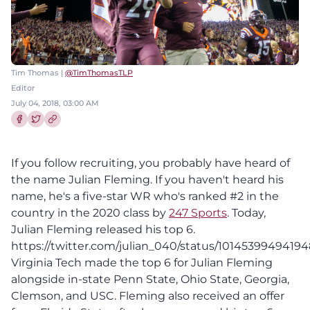
Tim Thomas |
@TimThomasTLP
Editor
July 04, 2018, 03:00 AM
Share this article on Facebook
Share this article on Twitter
If you follow recruiting, you probably have heard of
the name Julian Fleming. If you haven't heard his
name, he's a five-star WR who's ranked #2 in the
country in the 2020 class by
247 Sports
. Today,
Julian Fleming released his top 6.
https://twitter.com/julian_040/status/1014539949419
Virginia Tech made the top 6 for Julian Fleming
alongside in-state Penn State, Ohio State, Georgia,
Clemson, and USC. Fleming also received an offer