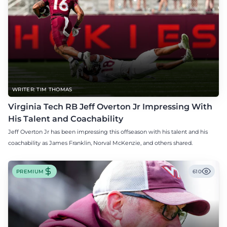
WRITER: TIM THOMAS
Virginia Tech RB Jeff Overton Jr Impressing With
His Talent and Coachability
Jeff Overton Jr has been impressing this offseason with his talent and his
coachability as James Franklin, Norval McKenzie, and others shared.
PREMIUM
610