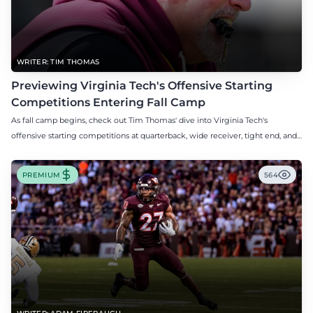
WRITER: TIM THOMAS
Previewing Virginia Tech's Offensive Starting
Competitions Entering Fall Camp
As fall camp begins, check out Tim Thomas' dive into Virginia Tech's
offensive starting competitions at quarterback, wide receiver, tight end, and
offensive tackle.
PREMIUM
564