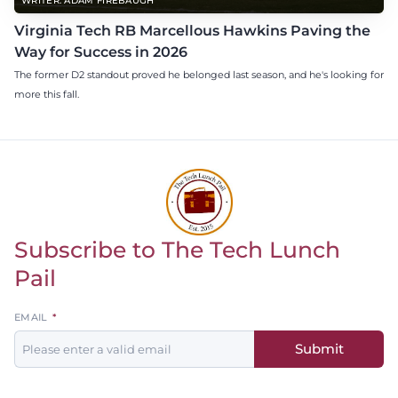
WRITER: ADAM FIREBAUGH
Virginia Tech RB Marcellous Hawkins Paving the
Way for Success in 2026
The former D2 standout proved he belonged last season, and he's looking for
more this fall.
Subscribe to The Tech Lunch
Return to homepage
Pail
Leave
EMAIL
this
Submit
field
blank