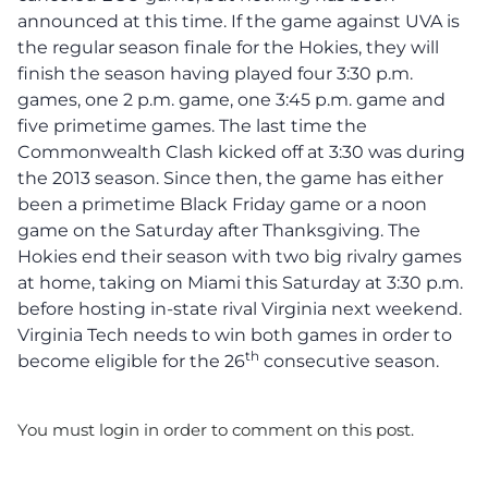
announced at this time. If the game against UVA is
the regular season finale for the Hokies, they will
finish the season having played four 3:30 p.m.
games, one 2 p.m. game, one 3:45 p.m. game and
five primetime games. The last time the
Commonwealth Clash kicked off at 3:30 was during
the 2013 season. Since then, the game has either
been a primetime Black Friday game or a noon
game on the Saturday after Thanksgiving. The
Hokies end their season with two big rivalry games
at home, taking on Miami this Saturday at 3:30 p.m.
before hosting in-state rival Virginia next weekend.
Virginia Tech needs to win both games in order to
th
become eligible for the 26
consecutive season.
You must login in order to comment on this post.