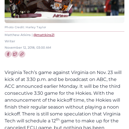
Photo Credit: Harley Taylor
Matthew Atkins |
@mattkins21
Writer
November 12, 2018, 03:00 AM
Share this article on Facebook
Share this article on Twitter
Virginia Tech’s game against Virginia on Nov. 23 will
kick of at 3:30 p.m. and be broadcast on ABC, the
ACC announced earlier Monday. It will be the third
consecutive 3:30 game for the Hokies. With the
announcement of the kickoff time, the Hokies will
finish their regular season without playing a noon
kickoff. There is still some speculation that Virginia
th
Tech will schedule a 12
game to make up for the
canceled ECU game, but nothing has been