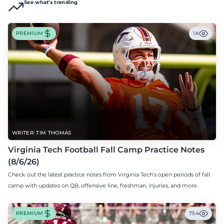
See what's trending
PREMIUM
1K
WRITER: TIM THOMAS
Virginia Tech Football Fall Camp Practice Notes
(8/6/26)
Check out the latest practice notes from Virginia Tech's open periods of fall
camp with updates on QB, offensive line, freshman, injuries, and more.
PREMIUM
754