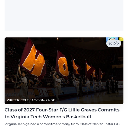
601
WRITER: COLE JACKSON-PAIGE
Class of 2027 Four-Star F/G Lillie Graves Commits
to Virginia Tech Women's Basketball
Virginia Tech gained a commitment today from Class of 2027 four-star F/G