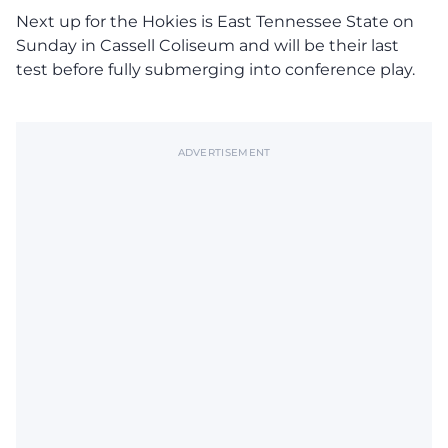
Next up for the Hokies is East Tennessee State on
Sunday in Cassell Coliseum and will be their last
test before fully submerging into conference play.
ADVERTISEMENT