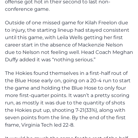
offense got hot in their second to last non-
conference game.
Outside of one missed game for Kilah Freelon due
to injury, the starting lineup had stayed consistent
until this game, with Leila Wells getting her first
career start in the absence of Mackenzie Nelson
due to Nelson not feeling well. Head Coach Meghan
Duffy added it was “nothing serious.”
The Hokies found themselves in a first-half rout of
the Blue Hose early on, going on a 20-4 run to start
the game and holding the Blue Hose to only four
more first-quarter points. It wasn’t a pretty scoring
run, as mostly it was due to the quantity of shots
the Hokies put up, shooting 7-21(33%), along with
seven points from the line. By the end of the first
frame, Virginia Tech led 22-8.