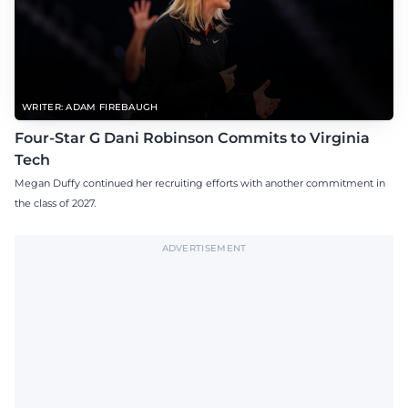
WRITER: ADAM FIREBAUGH
Four-Star G Dani Robinson Commits to Virginia
Tech
Megan Duffy continued her recruiting efforts with another commitment in
the class of 2027.
ADVERTISEMENT