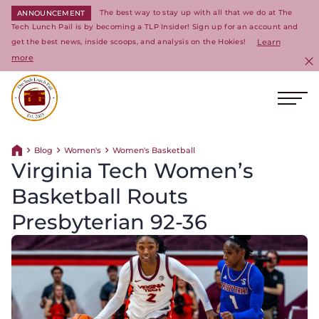
The best way to stay up with all that we do at The
ANNOUNCEMENT
Tech Lunch Pail is by becoming a TLP Insider! Sign up for an account and
get the best news, inside scoops, and analysis on the Hokies!
Learn
more
C
Ope
Return to homepage
Blog
Women's
Women's Basketball
Return home
Virginia Tech Women’s
Basketball Routs
Presbyterian 92-36