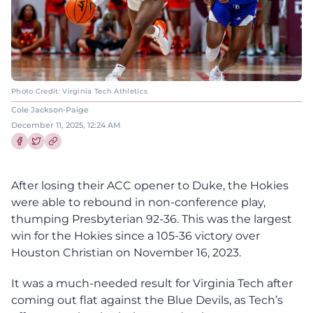
Photo Credit: Virginia Tech Athletics
Cole Jackson-Paige
December 11, 2025, 12:24 AM
Share this article on Facebook
Share this article on Twitter
After losing their ACC opener to Duke, the Hokies
were able to rebound in non-conference play,
thumping Presbyterian 92-36. This was the largest
win for the Hokies since a 105-36 victory over
Houston Christian on November 16, 2023.
It was a much-needed result for Virginia Tech after
coming out flat against the Blue Devils, as Tech’s