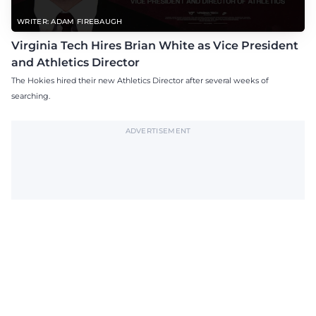
WRITER: ADAM FIREBAUGH
Virginia Tech Hires Brian White as Vice President
and Athletics Director
The Hokies hired their new Athletics Director after several weeks of
searching.
ADVERTISEMENT