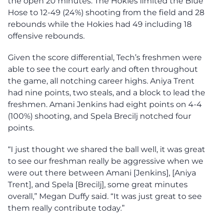
the open 20 minutes. The Hokies limited the Blue
Hose to 12-49 (24%) shooting from the field and 28
rebounds while the Hokies had 49 including 18
offensive rebounds.
Given the score differential, Tech’s freshmen were
able to see the court early and often throughout
the game, all notching career highs. Aniya Trent
had nine points, two steals, and a block to lead the
freshmen. Amani Jenkins had eight points on 4-4
(100%) shooting, and Spela Brecilj notched four
points.
“I just thought we shared the ball well, it was great
to see our freshman really be aggressive when we
were out there between Amani [Jenkins], [Aniya
Trent], and Spela [Brecilj], some great minutes
overall,” Megan Duffy said. “It was just great to see
them really contribute today.”