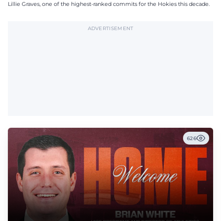
Lillie Graves, one of the highest-ranked commits for the Hokies this decade.
ADVERTISEMENT
626