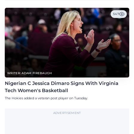
547
WRITER: ADAM FIREBAUGH
Nigerian C Jessica Dimaro Signs With Virginia
Tech Women's Basketball
The Hokies added a veteran post player on Tuesday.
ADVERTISEMENT