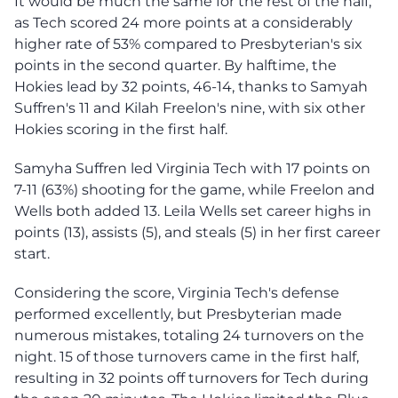
It would be much the same for the rest of the half,
as Tech scored 24 more points at a considerably
higher rate of 53% compared to Presbyterian's six
points in the second quarter. By halftime, the
Hokies lead by 32 points, 46-14, thanks to Samyah
Suffren's 11 and Kilah Freelon's nine, with six other
Hokies scoring in the first half.
Samyha Suffren led Virginia Tech with 17 points on
7-11 (63%) shooting for the game, while Freelon and
Wells both added 13. Leila Wells set career highs in
points (13), assists (5), and steals (5) in her first career
start.
Considering the score, Virginia Tech's defense
performed excellently, but Presbyterian made
numerous mistakes, totaling 24 turnovers on the
night. 15 of those turnovers came in the first half,
resulting in 32 points off turnovers for Tech during