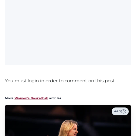
You must login in order to comment on this post.
More
Women's Basketball
articles
440